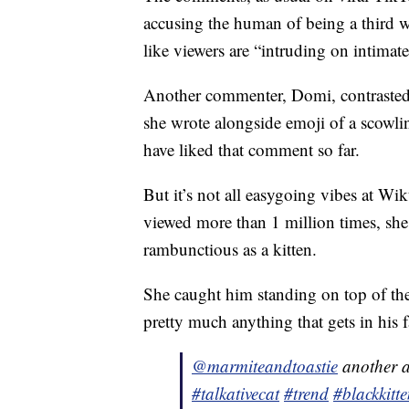
accusing the human of being a third w
like viewers are “intruding on intima
Another commenter, Domi, contrasted 
she wrote alongside emoji of a scowli
have liked that comment so far.
But it’s not all easygoing vibes at Wik
viewed more than 1 million times, she 
rambunctious as a kitten.
She caught him standing on top of th
pretty much anything that gets in his f
@marmiteandtoastie
another au
#talkativecat
#trend
#blackkitt