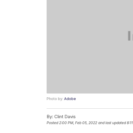
Photo by:
Adobe
By:
Clint Davis
Posted
2:00 PM, Feb 05, 2022
and last updated
8:1