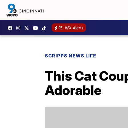
15
WX Alerts
SCRIPPS NEWS LIFE
This Cat Coup
Adorable