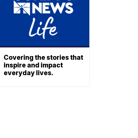
Covering the stories that
inspire and impact
everyday lives.