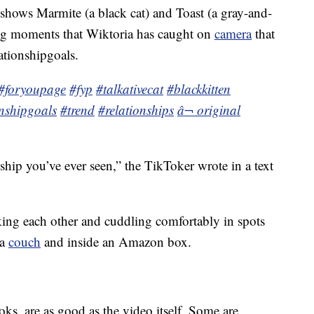
 shows Marmite (a black cat) and Toast (a gray-and-
ting moments that Wiktoria has caught on
camera
that
ationshipgoals.
#foryoupage
#fyp
#talkativecat
#blackkitten
onshipgoals
#trend
#relationships
â¬ original
ship you’ve ever seen,” the TikToker wrote in a text
king each other and cuddling comfortably in spots
 a
couch
and inside an Amazon box.
ks, are as good as the video itself. Some are