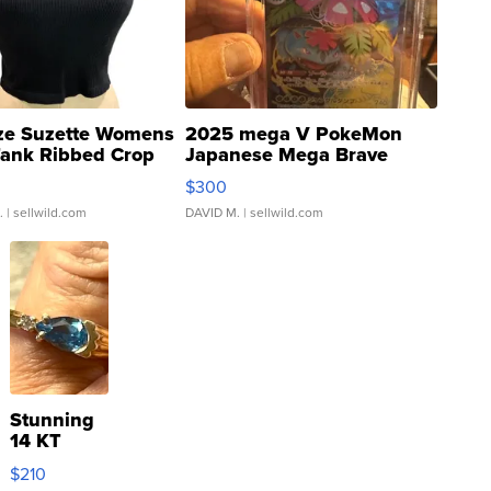
ze Suzette Womens
2025 mega V PokeMon
Tank Ribbed Crop
Japanese Mega Brave
rical ...
076/063 Super Rare H...
$300
.
| sellwild.com
DAVID M.
| sellwild.com
Stunning
14 KT
Yellow
$210
Gold Ring