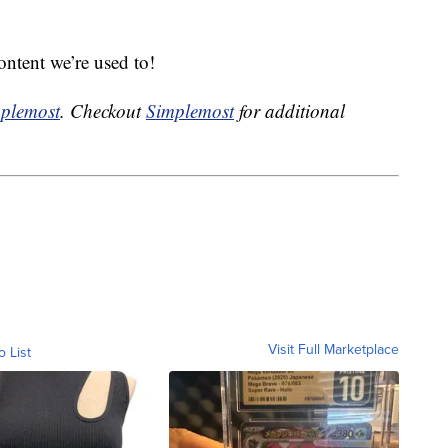
content we’re used to!
plemost
. Checkout
Simplemost
for additional
Visit Full Marketplace
o List