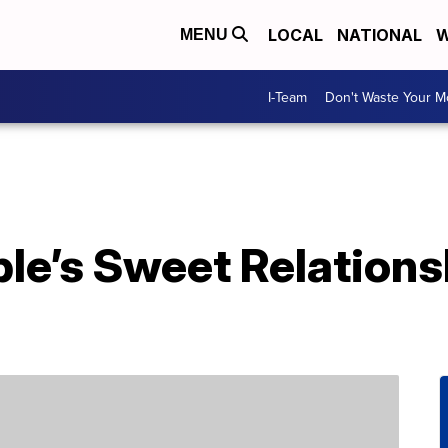
LOCAL
NATIONAL
W
MENU
I-Team
Don't Waste Your 
le’s Sweet Relations