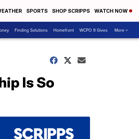
EATHER
SPORTS
SHOP SCRIPPS
WATCH NOW
Money
Finding Solutions
Homefront
WCPO 9 Gives
More +
hip Is So