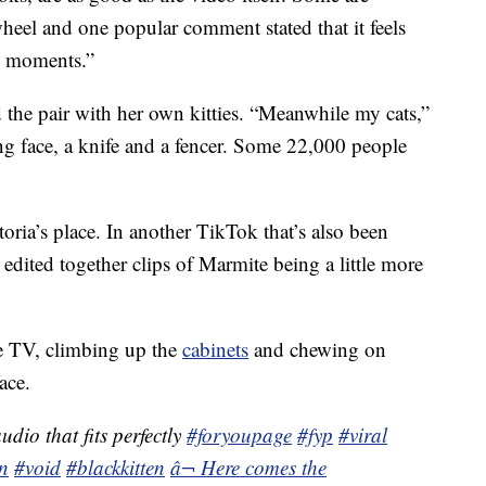
heel and one popular comment stated that it feels
te moments.”
the pair with her own kitties. “Meanwhile my cats,”
ng face, a knife and a fencer. Some 22,000 people
toria’s place. In another TikTok that’s also been
edited together clips of Marmite being a little more
e TV, climbing up the
cabinets
and chewing on
ace.
dio that fits perfectly
#foryoupage
#fyp
#viral
en
#void
#blackkitten
â¬ Here comes the