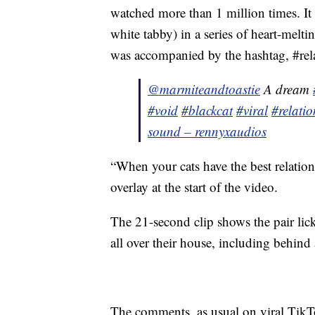
watched more than 1 million times. It
white tabby) in a series of heart-mel
was accompanied by the hashtag, #rel
@marmiteandtoastie
A dream
#void
#blackcat
#viral
#relati
sound – rennyxaudios
“When your cats have the best relation
overlay at the start of the video.
The 21-second clip shows the pair lic
all over their house, including behind
The comments, as usual on viral TikTo