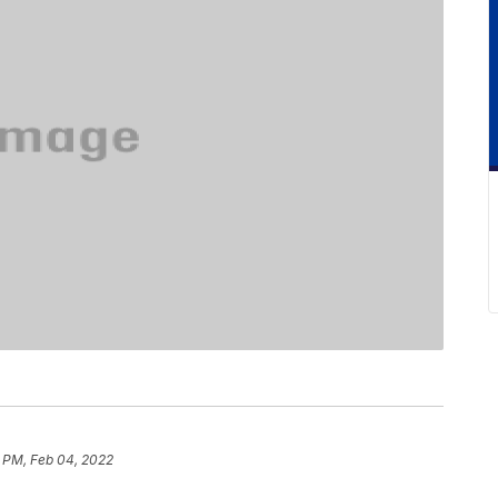
1 PM, Feb 04, 2022