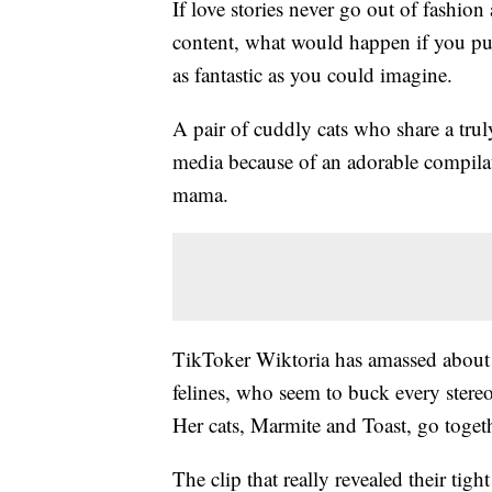
If love stories never go out of fashion 
content, what would happen if you put 
as fantastic as you could imagine.
A pair of cuddly cats who share a tru
media because of an adorable compilat
mama.
TikToker Wiktoria has amassed about 2
felines, who seem to buck every stereo
Her cats, Marmite and Toast, go togeth
The clip that really revealed their ti