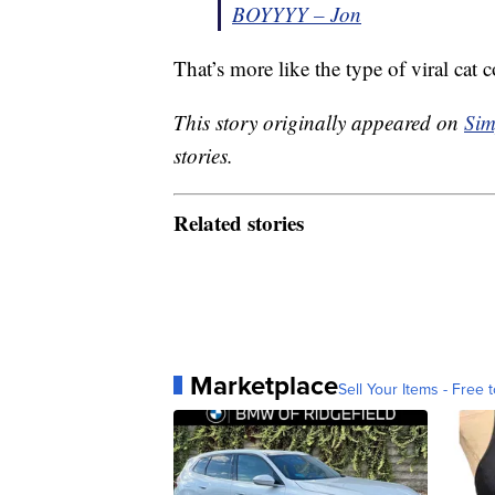
BOYYYY – Jon
That’s more like the type of viral cat 
This story originally appeared on
Sim
stories.
Related stories
Marketplace
Sell Your Items - Free t