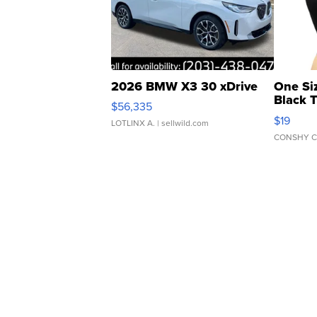
2026 BMW X3 30 xDrive
One Si
Black 
$56,335
Asymmet
$19
LOTLINX A.
| sellwild.com
CONSHY C