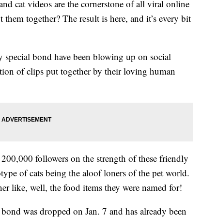
and cat videos are the cornerstone of all viral online
them together? The result is here, and it’s every bit
ly special bond have been blowing up on social
ion of clips put together by their loving human
00,000 followers on the strength of these friendly
type of cats being the aloof loners of the pet world.
er like, well, the food items they were named for!
ght bond was dropped on Jan. 7 and has already been