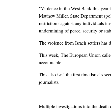
"Violence in the West Bank this year is
Matthew Miller, State Department spo
restrictions against any individuals in
undermining of peace, security or stab
The violence from Israeli settlers has
This week, The European Union called f
accountable.
This also isn't the first time Israel's s
journalists.
Multiple investigations into the deat