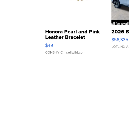
Honora Pearl and Pink
2026 B
Leather Bracelet
$56,335
Adjustable Buckle Clo...
$49
LOTLINX A
CONSHY C.
| sellwild.com