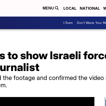
LOCAL
NATIONAL
W
MENU
I-Team
Don't Waste Your 
 to show Israeli forc
urnalist
 the footage and confirmed the video
em.