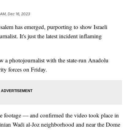
 AM, Dec 16, 2023
salem has emerged, purporting to show Israeli
rnalist. It's just the latest incident inflaming
a photojournalist with the state-run Anadolu
ity forces on Friday.
he footage — and confirmed the video took place in
estinian Wadi al-Joz neighborhood and near the Dome