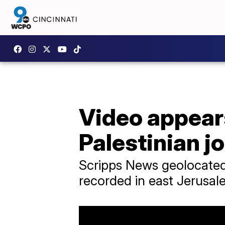
Video appears
Palestinian jo
Scripps News geolocated
recorded in east Jerusal