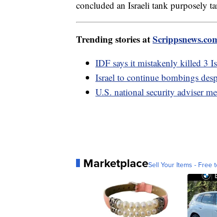
concluded an Israeli tank purposely ta
Trending stories at
Scrippsnews.co
IDF says it mistakenly killed 3 I
Israel to continue bombings des
U.S. national security adviser me
Marketplace
Sell Your Items - Free t