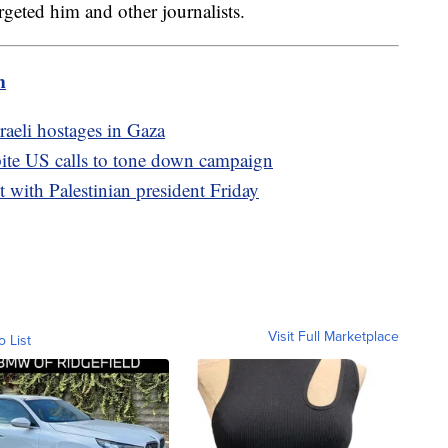
rgeted him and other journalists.
m
sraeli hostages in Gaza
pite US calls to tone down campaign
t with Palestinian president Friday
Visit Full Marketplace
o List