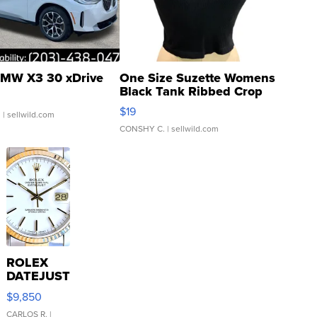
MW X3 30 xDrive
One Size Suzette Womens
Black Tank Ribbed Crop
Asymmetrical ...
$19
.
| sellwild.com
CONSHY C.
| sellwild.com
ROLEX
DATEJUST
16233
$9,850
WHITE
DIAL
CARLOS R.
|