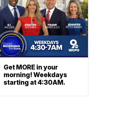
Get MORE in your
morning! Weekdays
starting at 4:30AM.