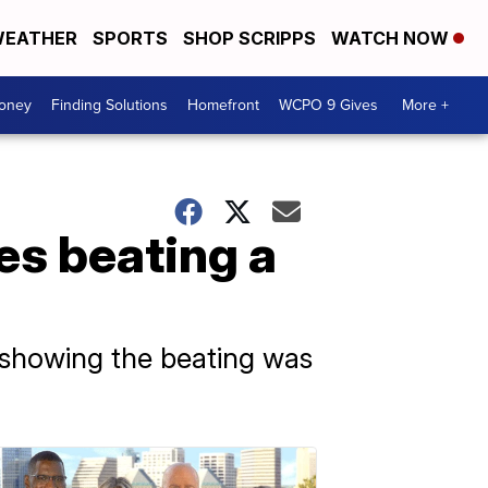
EATHER
SPORTS
SHOP SCRIPPS
WATCH NOW
Money
Finding Solutions
Homefront
WCPO 9 Gives
More +
es beating a
 showing the beating was