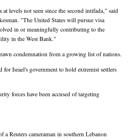
 at levels not seen since the second intifada," said
kesman. "The United States will pursue visa
volved in or meaningfully contributing to the
ility in the West Bank."
 drawn condemnation from a growing list of nations.
or Israel's government to hold extremist settlers
ecurity forces have been accused of targeting
h of a Reuters cameraman in southern Lebanon