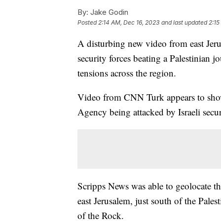
By:
Jake Godin
Posted
2:14 AM, Dec 16, 2023
and last updated
2:15
A disturbing new video from east Jeru
security forces beating a Palestinian jou
tensions across the region.
Video from CNN Turk appears to show 
Agency being attacked by Israeli secur
Scripps News was able to geolocate t
east Jerusalem, just south of the Pal
of the Rock.