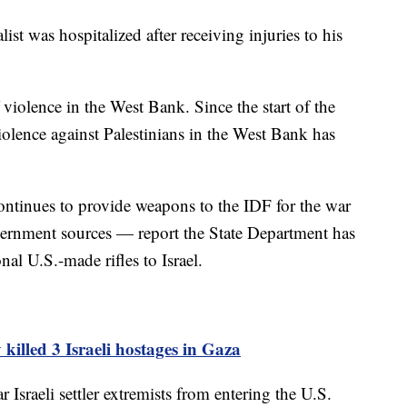
t was hospitalized after receiving injuries to his
f violence in the West Bank. Since the start of the
violence against Palestinians in the West Bank has
ontinues to provide weapons to the IDF for the war
vernment sources — report the State Department has
al U.S.-made rifles to Israel.
 killed 3 Israeli hostages in Gaza
r Israeli settler extremists from entering the U.S.