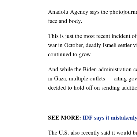
Anadolu Agency says the photojournalis
face and body.
This is just the most recent incident o
war in October, deadly Israeli settler 
continued to grow.
And while the Biden administration c
in Gaza, multiple outlets — citing go
decided to hold off on sending addition
SEE MORE:
IDF says it mistakenly
The U.S. also recently said it would ba