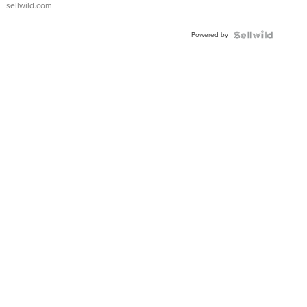
sellwild.com
FLUTED
BEZEL
Powered by
TWO-
TONE
JUBILE...