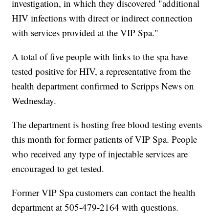
investigation, in which they discovered "additional
HIV infections with direct or indirect connection
with services provided at the VIP Spa."
A total of five people with links to the spa have
tested positive for HIV, a representative from the
health department confirmed to Scripps News on
Wednesday.
The department is hosting free blood testing events
this month for former patients of VIP Spa. People
who received any type of injectable services are
encouraged to get tested.
Former VIP Spa customers can contact the health
department at 505-479-2164 with questions.