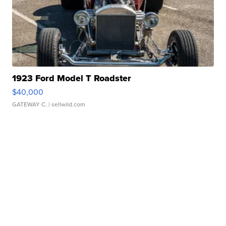
1923 Ford Model T Roadster
$40,000
GATEWAY C.
| sellwild.com