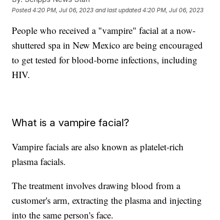
Posted
4:20 PM, Jul 06, 2023
and last updated
4:20 PM, Jul 06, 2023
People who received a "vampire" facial at a now-
shuttered spa in New Mexico are being encouraged
to get tested for blood-borne infections, including
HIV.
What is a vampire facial?
Vampire facials are also known as platelet-rich
plasma facials.
The treatment involves drawing blood from a
customer's arm, extracting the plasma and injecting
into the same person's face.