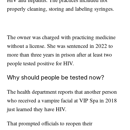
properly cleaning, storing and labeling syringes.
The owner was charged with practicing medicine
without a license. She was sentenced in 2022 to
more than three years in prison after at least two
people tested positive for HIV.
Why should people be tested now?
The health department reports that another person
who received a vampire facial at VIP Spa in 2018
just learned they have HIV.
That prompted officials to reopen their