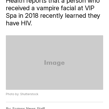
Health reports that a person who
received a vampire facial at VIP
Spa in 2018 recently learned they
have HIV.
Photo by: Shutterstock
By:
Scripps News Staff