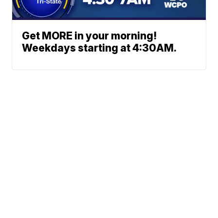
Get MORE in your morning!
Weekdays starting at 4:30AM.