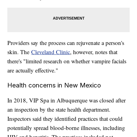
Providers say the process can rejuvenate a person's
skin. The
Cleveland Clinic
, however, notes that
there's "limited research on whether vampire facials
are actually effective."
Health concerns in New Mexico
In 2018, VIP Spa in Albuquerque was closed after
an inspection by the state health department.
Inspectors said they identified practices that could
potentially spread blood-borne illnesses, including
HIV and hepatitis. The practices included not