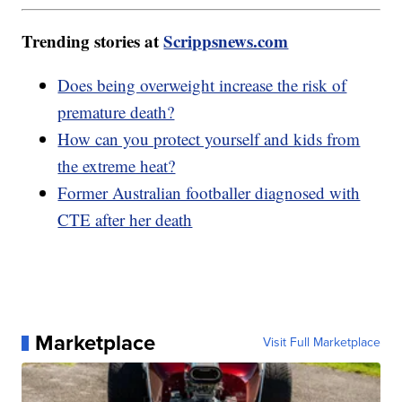
Trending stories at
Scrippsnews.com
Does being overweight increase the risk of
premature death?
How can you protect yourself and kids from
the extreme heat?
Former Australian footballer diagnosed with
CTE after her death
Marketplace
Visit Full Marketplace