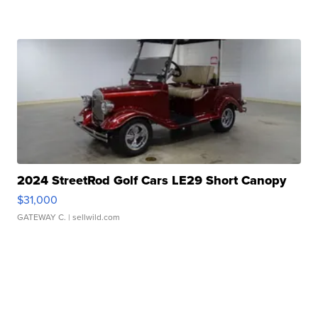
2024 StreetRod Golf Cars LE29 Short Canopy
$31,000
GATEWAY C.
| sellwild.com