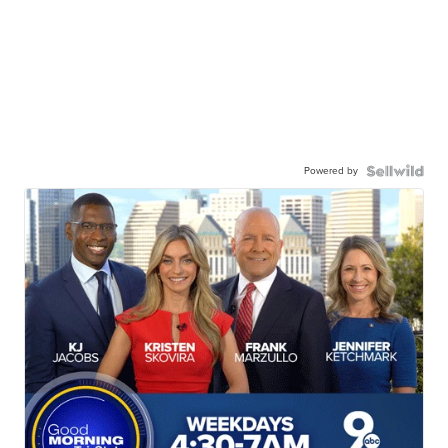
Powered by