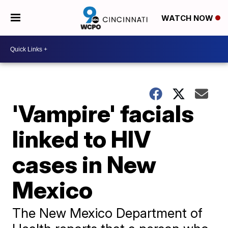
WATCH NOW
'Vampire' facials
linked to HIV
cases in New
Mexico
The New Mexico Department of