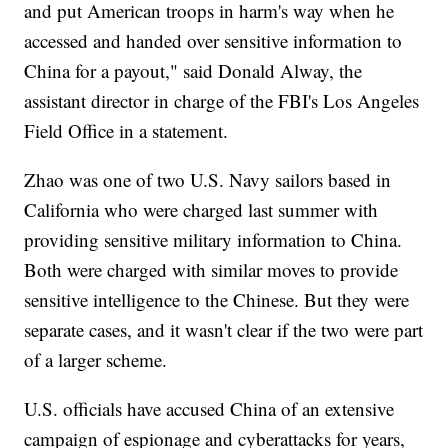
and put American troops in harm's way when he
accessed and handed over sensitive information to
China for a payout," said Donald Alway, the
assistant director in charge of the FBI's Los Angeles
Field Office in a statement.
Zhao was one of two U.S. Navy sailors based in
California who were charged last summer with
providing sensitive military information to China.
Both were charged with similar moves to provide
sensitive intelligence to the Chinese. But they were
separate cases, and it wasn't clear if the two were part
of a larger scheme.
U.S. officials have accused China of an extensive
campaign of espionage and cyberattacks for years,