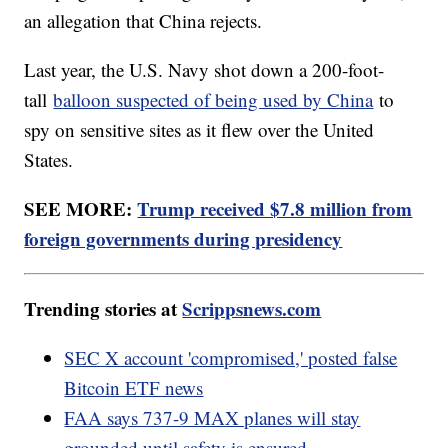
an allegation that China rejects.
Last year, the U.S. Navy shot down a 200-foot-
tall
balloon suspected of being used by China
to
spy on sensitive sites as it flew over the United
States.
SEE MORE:
Trump received $7.8 million from
foreign governments during presidency
Trending stories at
Scrippsnews.com
SEC X account 'compromised,' posted false
Bitcoin ETF news
FAA says 737-9 MAX planes will stay
grounded until safety is ensured