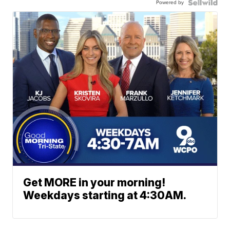
Powered by
Get MORE in your morning!
Weekdays starting at 4:30AM.