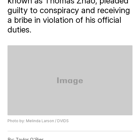
known as Thomas Zhao, pleaded
guilty to conspiracy and receiving
a bribe in violation of his official
duties.
Photo by: Melinda Larson / DVIDS
By:
Taylor O'Bier