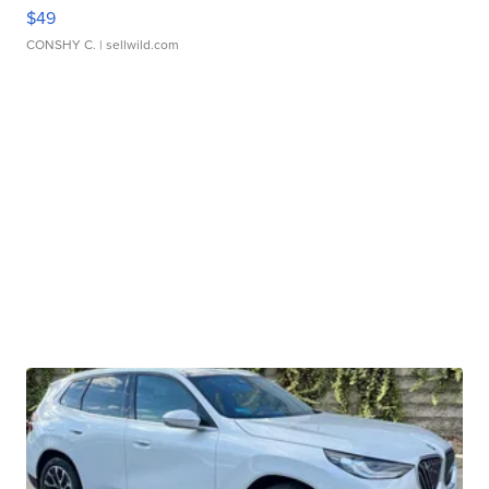
$49
CONSHY C.
| sellwild.com