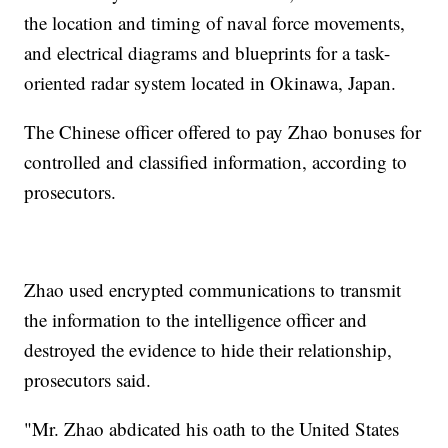
the location and timing of naval force movements,
and electrical diagrams and blueprints for a task-
oriented radar system located in Okinawa, Japan.
The Chinese officer offered to pay Zhao bonuses for
controlled and classified information, according to
prosecutors.
Zhao used encrypted communications to transmit
the information to the intelligence officer and
destroyed the evidence to hide their relationship,
prosecutors said.
"Mr. Zhao abdicated his oath to the United States