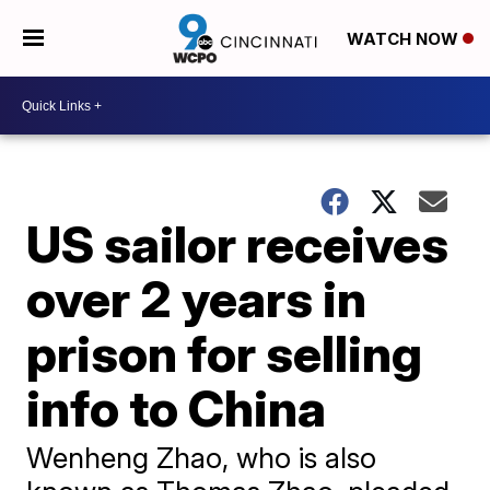
WATCH NOW
US sailor receives
over 2 years in
prison for selling
info to China
Wenheng Zhao, who is also