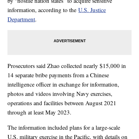
by “hostile nation states” to acquire sensitive
information, according to the
U.S. Justice
Department
.
Prosecutors said Zhao collected nearly $15,000 in
14 separate bribe payments from a Chinese
intelligence officer in exchange for information,
photos and videos involving Navy exercises,
operations and facilities between August 2021
through at least May 2023.
The information included plans for a large-scale
U.S. military exercise in the Pacific, with details on