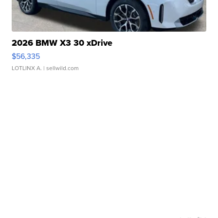
2026 BMW X3 30 xDrive
$56,335
LOTLINX A.
| sellwild.com