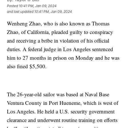
Posted
10:41 PM, Jan 09, 2024
and last updated
10:41 PM, Jan 09, 2024
Wenheng Zhao, who is also known as Thomas
Zhao, of California, pleaded guilty to conspiracy
and receiving a bribe in violation of his official
duties. A federal judge in Los Angeles sentenced
him to 27 months in prison on Monday and he was
also fined $5,500.
The 26-year-old sailor was based at Naval Base
Ventura County in Port Hueneme, which is west of
Los Angeles. He held a U.S. security government
clearance and underwent routine training on efforts