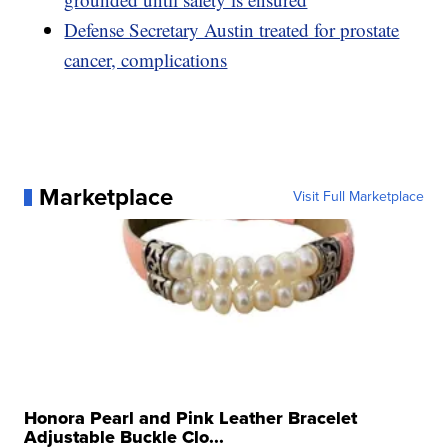
Defense Secretary Austin treated for prostate
cancer, complications
Marketplace
Visit Full Marketplace
Honora Pearl and Pink Leather Bracelet
Adjustable Buckle Clo...