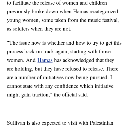
to facilitate the release of women and children
previously broke down when Hamas recategorized
young women, some taken from the music festival,
as soldiers when they are not.
"The issue now is whether and how to try to get this
process back on track again, starting with those
women. And
Hamas
has acknowledged that they
are holding, but they have refused to release. There
are a number of initiatives now being pursued. I
cannot state with any confidence which initiative
might gain traction," the official said.
Sullivan is also expected to visit with Palestinian