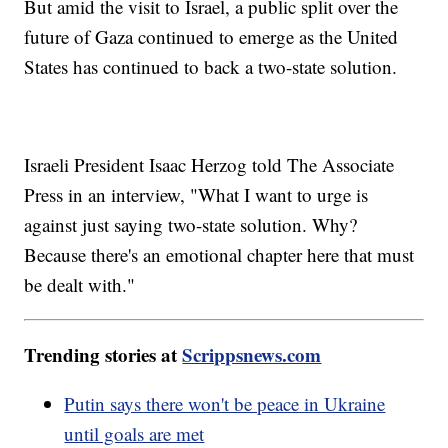
But amid the visit to Israel, a public split over the
future of Gaza continued to emerge as the United
States has continued to back a two-state solution.
Israeli President Isaac Herzog told The Associate
Press in an interview, "What I want to urge is
against just saying two-state solution. Why?
Because there's an emotional chapter here that must
be dealt with."
Trending stories at
Scrippsnews.com
Putin says there won't be peace in Ukraine
until goals are met