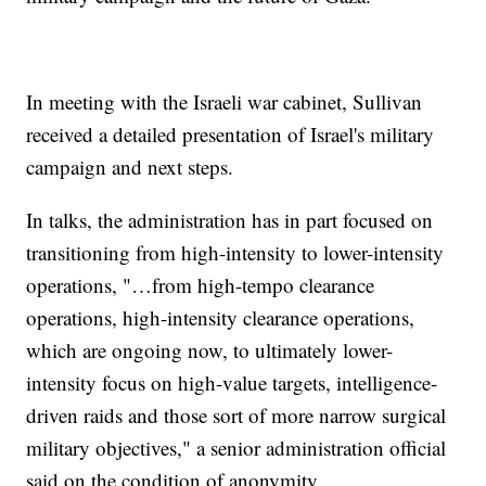
In meeting with the Israeli war cabinet, Sullivan
received a detailed presentation of Israel's military
campaign and next steps.
In talks, the administration has in part focused on
transitioning from high-intensity to lower-intensity
operations, "…from high-tempo clearance
operations, high-intensity clearance operations,
which are ongoing now, to ultimately lower-
intensity focus on high-value targets, intelligence-
driven raids and those sort of more narrow surgical
military objectives," a senior administration official
said on the condition of anonymity.