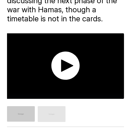
discussing the next phase of the
war with Hamas, though a
timetable is not in the cards.