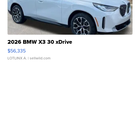
2026 BMW X3 30 xDrive
$56,335
LOTLINX A.
| sellwild.com