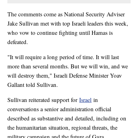
The comments come as National Security Adviser
Jake Sullivan met with top Israeli leaders this week,
who vow to continue fighting until Hamas is
defeated.
"It will require a long period of time. It will last
more than several months. But we will win, and we
will destroy them," Israeli Defense Minister Yoav
Gallant told Sullivan.
Sullivan reiterated support for
Israel
in
conversations a senior administration official
described as substantive and detailed, including on
the humanitarian situation, regional threats, the
military campaign and the future of Gaza.