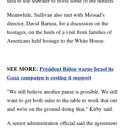
idea to use seawater to flood some of the tunnels.
Meanwhile, Sullivan also met with Mossad's
director, David Barnea, for a discussion on the
hostages, on the heels of a visit from families of
Americans held hostage to the White House.
SEE MORE:
President Biden warns Israel its
Gaza campaign is costing it support
"We still believe another pause is possible. We still
want to get both sides to the table to work that out
and we're on the ground doing that," Kirby said.
A senior administration official said the agreement