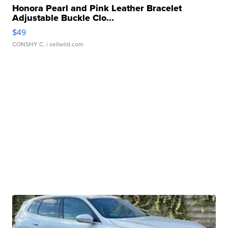
Honora Pearl and Pink Leather Bracelet
Adjustable Buckle Clo...
$49
CONSHY C.
| sellwild.com