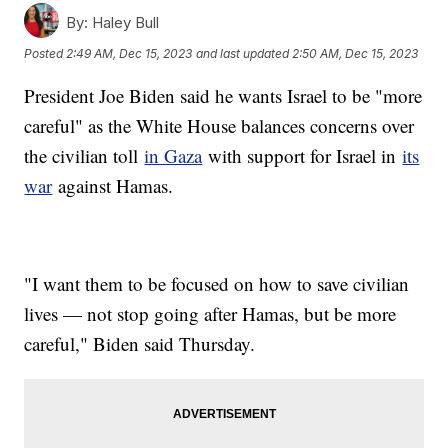
By:
Haley Bull
Posted
2:49 AM, Dec 15, 2023
and last updated
2:50 AM, Dec 15, 2023
President Joe Biden said he wants Israel to be "more
careful" as the White House balances concerns over
the civilian toll
in Gaza
with support for Israel in
its
war
against Hamas.
"I want them to be focused on how to save civilian
lives — not stop going after Hamas, but be more
careful," Biden said Thursday.