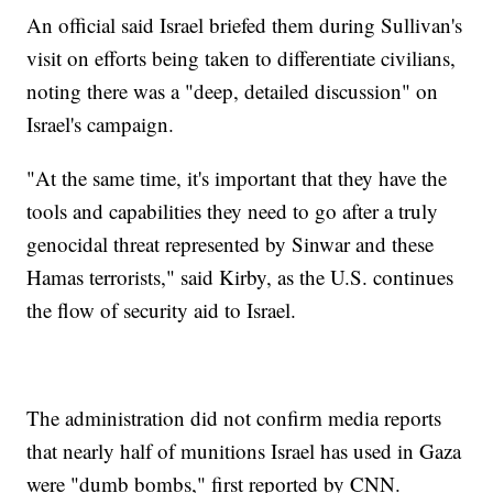
An official said Israel briefed them during Sullivan's
visit on efforts being taken to differentiate civilians,
noting there was a "deep, detailed discussion" on
Israel's campaign.
"At the same time, it's important that they have the
tools and capabilities they need to go after a truly
genocidal threat represented by Sinwar and these
Hamas terrorists," said Kirby, as the U.S. continues
the flow of security aid to Israel.
The administration did not confirm media reports
that nearly half of munitions Israel has used in Gaza
were "dumb bombs," first reported by CNN.