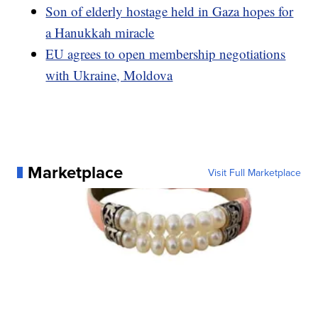
Son of elderly hostage held in Gaza hopes for
a Hanukkah miracle
EU agrees to open membership negotiations
with Ukraine, Moldova
Marketplace
Visit Full Marketplace