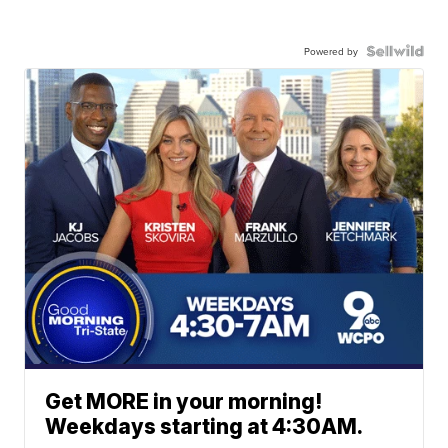
Powered by
Get MORE in your morning!
Weekdays starting at 4:30AM.