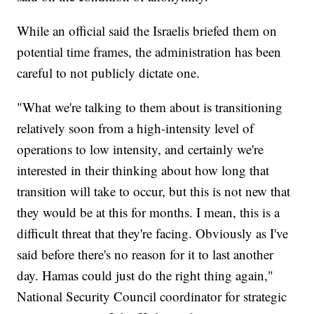
While an official said the Israelis briefed them on
potential time frames, the administration has been
careful to not publicly dictate one.
"What we're talking to them about is transitioning
relatively soon from a high-intensity level of
operations to low intensity, and certainly we're
interested in their thinking about how long that
transition will take to occur, but this is not new that
they would be at this for months. I mean, this is a
difficult threat that they're facing. Obviously as I've
said before there's no reason for it to last another
day. Hamas could just do the right thing again,"
National Security Council coordinator for strategic