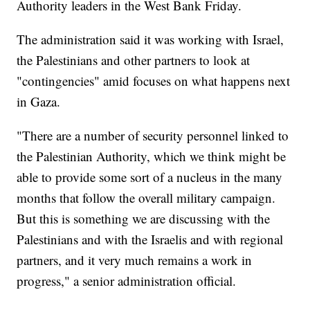
Authority leaders in the West Bank Friday.
The administration said it was working with Israel,
the Palestinians and other partners to look at
"contingencies" amid focuses on what happens next
in Gaza.
"There are a number of security personnel linked to
the Palestinian Authority, which we think might be
able to provide some sort of a nucleus in the many
months that follow the overall military campaign.
But this is something we are discussing with the
Palestinians and with the Israelis and with regional
partners, and it very much remains a work in
progress," a senior administration official.