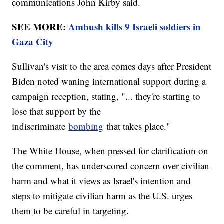
communications John Kirby said.
SEE MORE:
Ambush kills 9 Israeli soldiers in
Gaza City
Sullivan's visit to the area comes days after President
Biden noted waning international support during a
campaign reception, stating, "... they're starting to
lose that support by the
indiscriminate
bombing
that takes place."
The White House, when pressed for clarification on
the comment, has underscored concern over civilian
harm and what it views as Israel's intention and
steps to mitigate civilian harm as the U.S. urges
them to be careful in targeting.