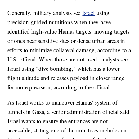
Generally, military analysts see
Israel
using
precision-guided munitions when they have
identified high-value Hamas targets, moving targets
or ones near sensitive sites or dense urban areas in
efforts to minimize collateral damage, according to a
U.S. official. When those are not used, analysts see
Israel using "dive bombing," which has a lower
flight altitude and releases payload in closer range
for more precision, according to the official.
As Israel works to maneuver Hamas' system of
tunnels in Gaza, a senior administration official said
Israel wants to ensure the entrances are not
accessible, stating one of the initiatives includes an