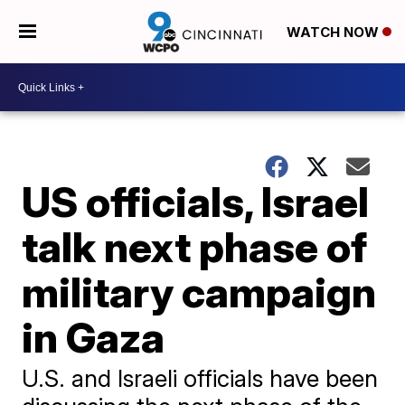
WATCH NOW
US officials, Israel
talk next phase of
military campaign
in Gaza
U.S. and Israeli officials have been