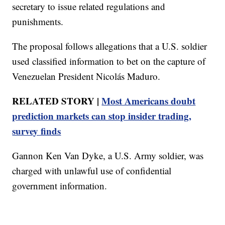
secretary to issue related regulations and
punishments.
The proposal follows allegations that a U.S. soldier
used classified information to bet on the capture of
Venezuelan President Nicolás Maduro.
RELATED STORY |
Most Americans doubt
prediction markets can stop insider trading,
survey finds
Gannon Ken Van Dyke, a U.S. Army soldier, was
charged with unlawful use of confidential
government information.