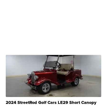
2024 StreetRod Golf Cars LE29 Short Canopy