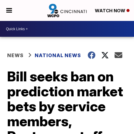
WATCH NOW
NEWS
NATIONAL NEWS
Bill seeks ban on
prediction market
bets by service
members,