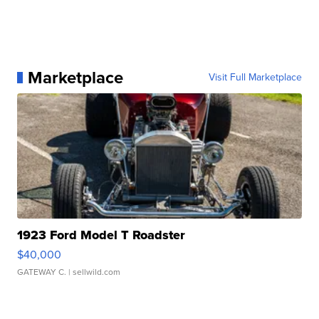
Marketplace
Visit Full Marketplace
1923 Ford Model T Roadster
$40,000
GATEWAY C.
| sellwild.com