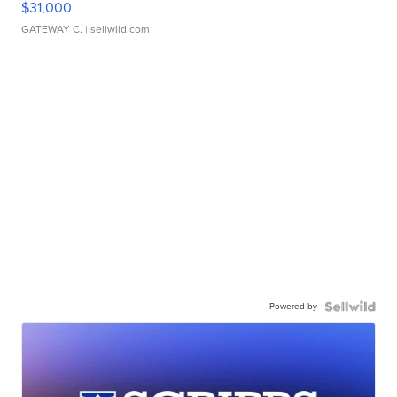
$31,000
GATEWAY C.
| sellwild.com
Powered by