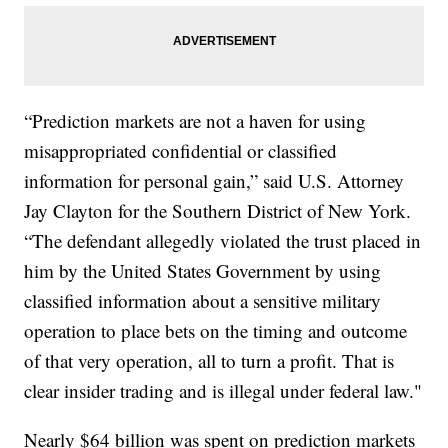
“Prediction markets are not a haven for using
misappropriated confidential or classified
information for personal gain,” said U.S. Attorney
Jay Clayton for the Southern District of New York.
“The defendant allegedly violated the trust placed in
him by the United States Government by using
classified information about a sensitive military
operation to place bets on the timing and outcome
of that very operation, all to turn a profit. That is
clear insider trading and is illegal under federal law."
Nearly $64 billion was spent on prediction markets