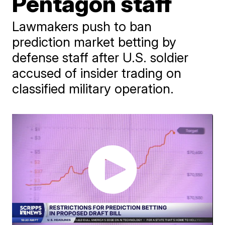
Pentagon staff
Lawmakers push to ban
prediction market betting by
defense staff after U.S. soldier
accused of insider trading on
classified military operation.