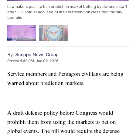
Lawmakers push to ban prediction market betting by defense staff
after U.S. soldier accused of insider trading on classified military
operation.
By:
Scripps News Group
Posted
5:58 PM, Jun 02, 2026
Service members and Pentagon civilians are being
warned about prediction markets.
A draft defense policy before Congress would
prohibit them from using the markets to bet on
global events. The bill would require the defense