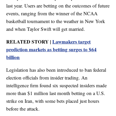
last year. Users are betting on the outcomes of future
events, ranging from the winner of the NCAA
basketball tournament to the weather in New York
and when Taylor Swift will get married.
RELATED STORY |
Lawmakers target
prediction markets as betting surges to $64
billion
Legislation has also been introduced to ban federal
election officials from insider trading. An
intelligence firm found six suspected insiders made
more than $1 million last month betting on a U.S.
strike on Iran, with some bets placed just hours
before the attack.