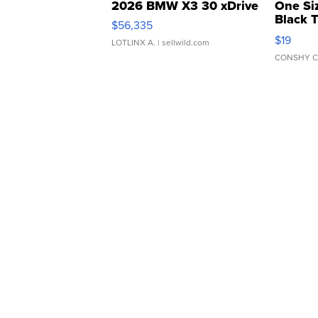
2026 BMW X3 30 xDrive
One Si
Black 
$56,335
Asymmet
$19
LOTLINX A.
| sellwild.com
CONSHY C