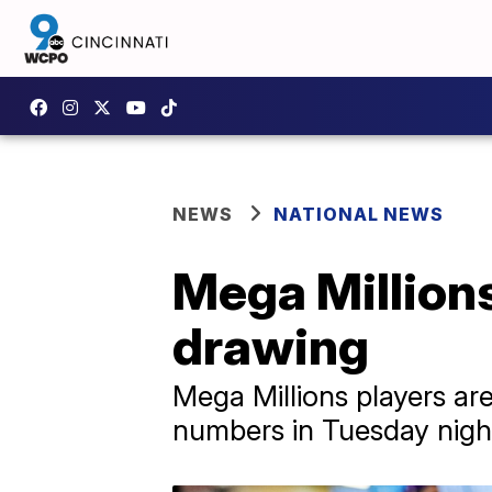
NEWS
NATIONAL NEWS
Mega Millions
drawing
Mega Millions players are
numbers in Tuesday night