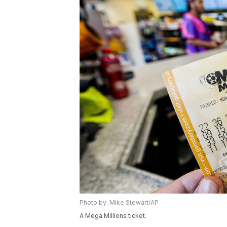
Photo by: Mike Stewart/AP
A Mega Millions ticket.