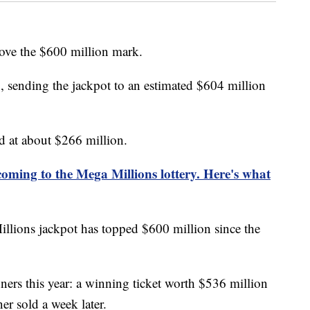
ove the $600 million mark.
sending the jackpot to an estimated $604 million
d at about $266 million.
oming to the Mega Millions lottery. Here's what
illions jackpot has topped $600 million since the
ers this year: a winning ticket worth $536 million
r sold a week later.