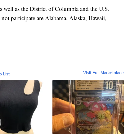
as well as the District of Columbia and the U.S.
o not participate are Alabama, Alaska, Hawaii,
Visit Full Marketplace
o List