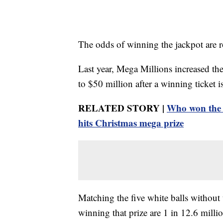
The odds of winning the jackpot are r
Last year, Mega Millions increased the
to $50 million after a winning ticket 
RELATED STORY |
Who won the 
hits Christmas mega prize
Matching the five white balls without
winning that prize are 1 in 12.6 milli