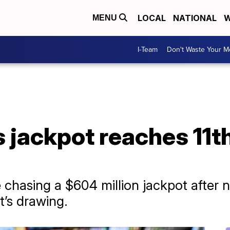
LOCAL
NATIONAL
W
MENU
I-Team
Don't Waste Your 
 jackpot reaches 11t
 chasing a $604 million jackpot after n
’s drawing.