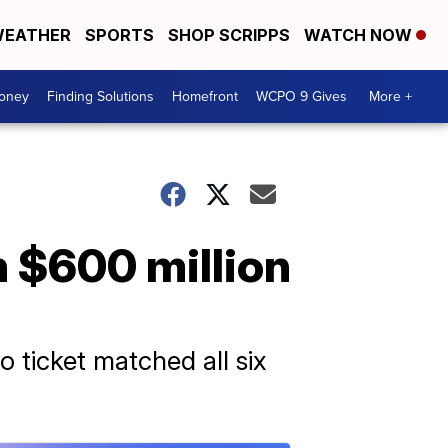
EATHER
SPORTS
SHOP SCRIPPS
WATCH NOW
Money
Finding Solutions
Homefront
WCPO 9 Gives
More +
h $600 million
o ticket matched all six