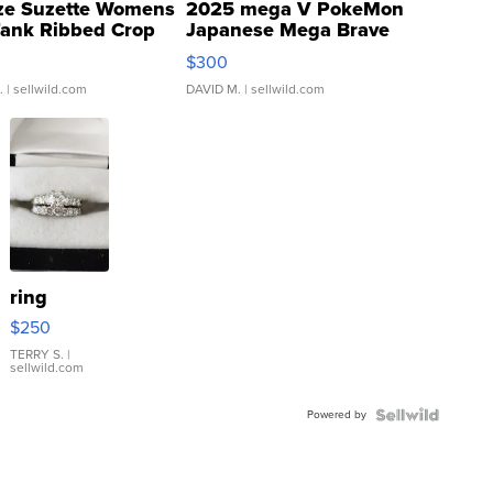
ze Suzette Womens
2025 mega V PokeMon
Tank Ribbed Crop
Japanese Mega Brave
rical ...
076/063 Super Rare H...
$300
.
| sellwild.com
DAVID M.
| sellwild.com
ring
$250
TERRY S.
|
sellwild.com
Powered by