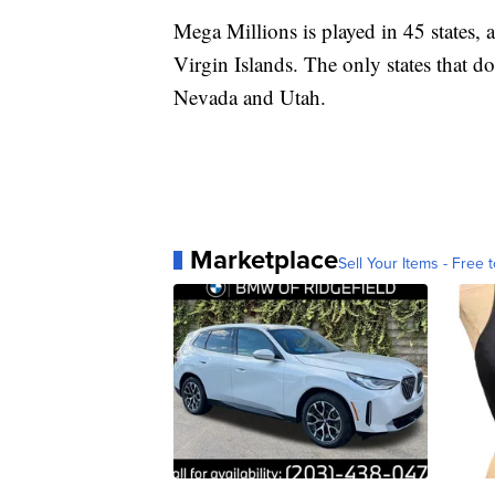
Mega Millions is played in 45 states, 
Virgin Islands. The only states that d
Nevada and Utah.
Marketplace
Sell Your Items - Free t