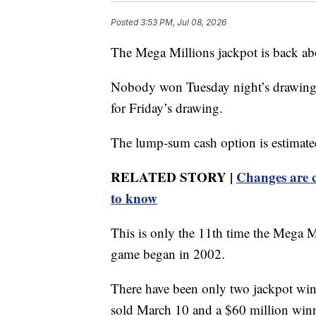
Posted
3:53 PM, Jul 08, 2026
The Mega Millions jackpot is back ab
Nobody won Tuesday night’s drawing, 
for Friday’s drawing.
The lump-sum cash option is estimate
RELATED STORY |
Changes are c
to know
This is only the 11th time the Mega M
game began in 2002.
There have been only two jackpot winn
sold March 10 and a $60 million winne