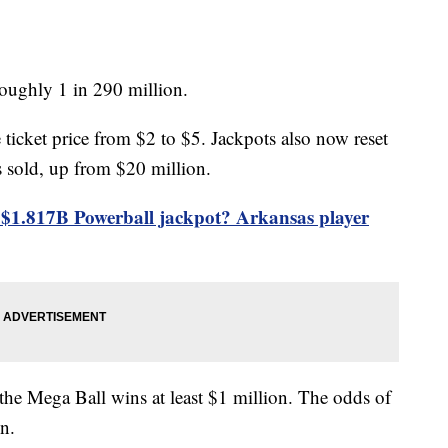
oughly 1 in 290 million.
 ticket price from $2 to $5. Jackpots also now reset
is sold, up from $20 million.
$1.817B Powerball jackpot? Arkansas player
 the Mega Ball wins at least $1 million. The odds of
on.