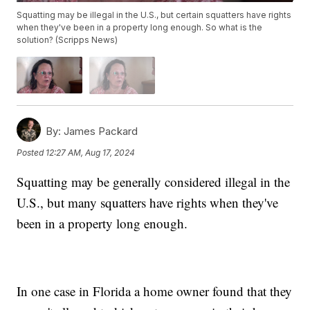
Squatting may be illegal in the U.S., but certain squatters have rights
when they've been in a property long enough. So what is the
solution? (Scripps News)
By:
James Packard
Posted
12:27 AM, Aug 17, 2024
Squatting may be generally considered illegal in the
U.S., but many squatters have rights when they've
been in a property long enough.
In one case in Florida a home owner found that they