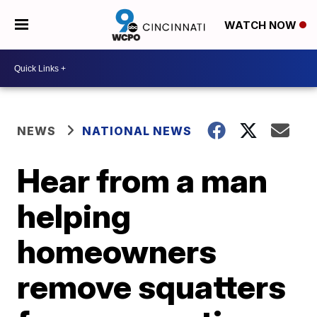
WATCH NOW
NEWS
NATIONAL NEWS
Hear from a man
helping
homeowners
remove squatters