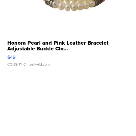
Honora Pearl and Pink Leather Bracelet
Adjustable Buckle Clo...
$49
CONSHY C.
| sellwild.com