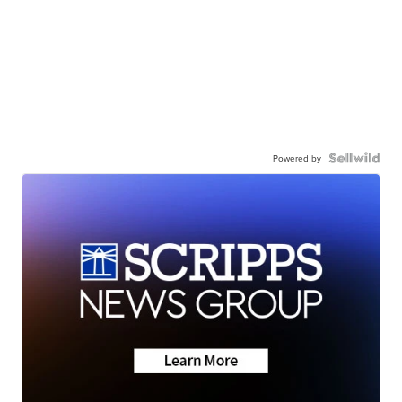
Powered by