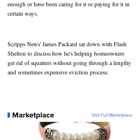
enough or have been caring for it or paying for it in
certain ways.
Scripps News' James Packard sat down with Flash
Shelton to discuss how he's helping homeowners
get rid of squatters without going through a lengthy
and sometimes expensive eviction process.
Marketplace
Visit Full Marketplace