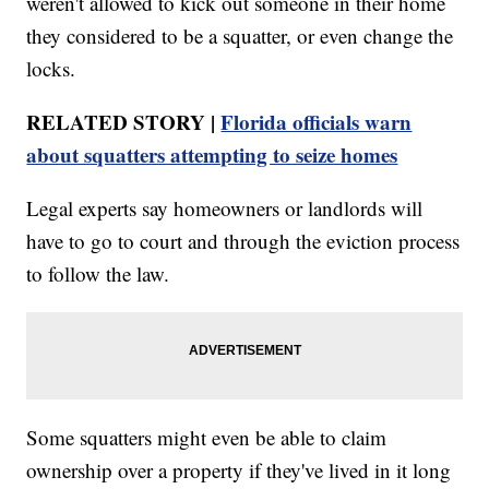
weren't allowed to kick out someone in their home
they considered to be a squatter, or even change the
locks.
RELATED STORY |
Florida officials warn
about squatters attempting to seize homes
Legal experts say homeowners or landlords will
have to go to court and through the eviction process
to follow the law.
Some squatters might even be able to claim
ownership over a property if they've lived in it long