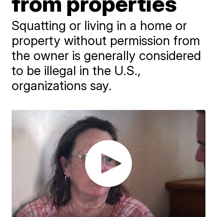
from properties
Squatting or living in a home or
property without permission from
the owner is generally considered
to be illegal in the U.S.,
organizations say.