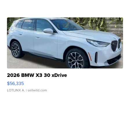
2026 BMW X3 30 xDrive
$56,335
LOTLINX A.
| sellwild.com