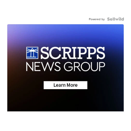
Powered by