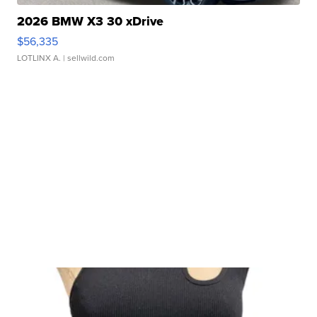
2026 BMW X3 30 xDrive
$56,335
LOTLINX A.
| sellwild.com