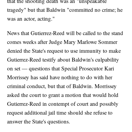
that the shooting death was an "unspeakable
tragedy" but that Baldwin "committed no crime; he
was an actor, acting."
News that Gutierrez-Reed will be called to the stand
comes weeks after Judge Mary Marlowe Sommer
denied the State's request to use immunity to make
Gutierrez-Reed testify about Baldwin's culpability
on set — questions that Special Prosecutor Kari
Morrissey has said have nothing to do with her
criminal conduct, but that of Baldwin. Morrissey
asked the court to grant a motion that would hold
Gutierrez-Reed in contempt of court and possibly
request additional jail time should she refuse to
answer the State's questions.