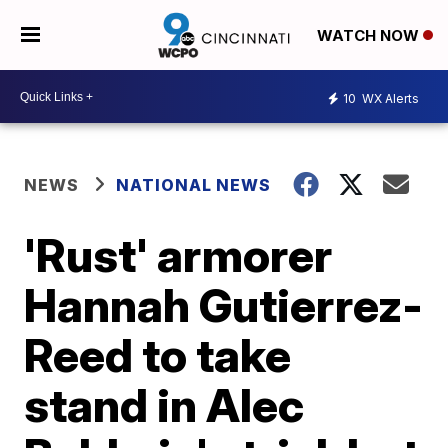
WATCH NOW
10
WX Alerts
NEWS
NATIONAL NEWS
'Rust' armorer
Hannah Gutierrez-
Reed to take
stand in Alec