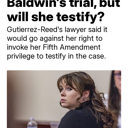
Baldwin's trial, but
will she testify?
Gutierrez-Reed's lawyer said it
would go against her right to
invoke her Fifth Amendment
privilege to testify in the case.