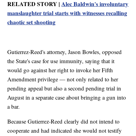
RELATED STORY |
Alec Baldwin's involuntary
manslaughter trial starts with witnesses recalling
chaotic set shooting
Gutierrez-Reed's attorney, Jason Bowles, opposed
the State's case for use immunity, saying that it
would go against her right to invoke her Fifth
Amendment privilege — not only related to her
pending appeal but also a second pending trial in
August in a separate case about bringing a gun into
a bar.
Because Gutierrez-Reed clearly did not intend to
cooperate and had indicated she would not testify