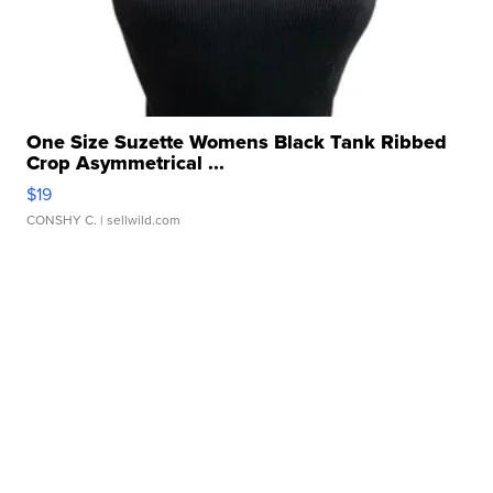
One Size Suzette Womens Black Tank Ribbed
Crop Asymmetrical ...
$19
CONSHY C.
| sellwild.com