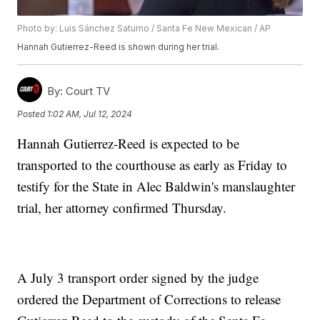
Photo by: Luis Sánchez Saturno / Santa Fe New Mexican / AP
Hannah Gutierrez-Reed is shown during her trial.
By:
Court TV
Posted
1:02 AM, Jul 12, 2024
Hannah Gutierrez-Reed is expected to be
transported to the courthouse as early as Friday to
testify for the State in Alec Baldwin's manslaughter
trial, her attorney confirmed Thursday.
A July 3 transport order signed by the judge
ordered the Department of Corrections to release