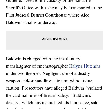
Gutierrez-Reed to the custody of the Santa Fe
Sheriff's Office so that she may be transported to the
First Judicial District Courthouse where Alec
Baldwin's trial is underway.
Baldwin is charged with the involuntary
manslaughter of cinematographer
Halyna Hutchins
under two theories: Negligent use of a deadly
weapon and/or handling a firearm without due
caution. Prosecutors have alleged Baldwin "violated
the cardinal rules of firearm safety." Baldwin's
defense, which has maintained his innocence, said