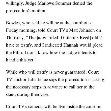
willingly, Judge Marlowe Sommer denied the
prosecution's motion.
Bowles, who said he will be at the courthouse
Friday morning, told Court TV's Matt Johnson on
Thursday, "The judge ruled [Gutierrez-Reed] didn't
have to testify, and I indicated Hannah would plead
the Fifth. I don't know how the judge intends to
handle this yet."
While who will testify is never guaranteed, Court
TV anchor Julia Jenae says the prosecution is taking
the necessary steps in advance to call her to the
stand during their case.
Court TV's cameras will be live inside the court on