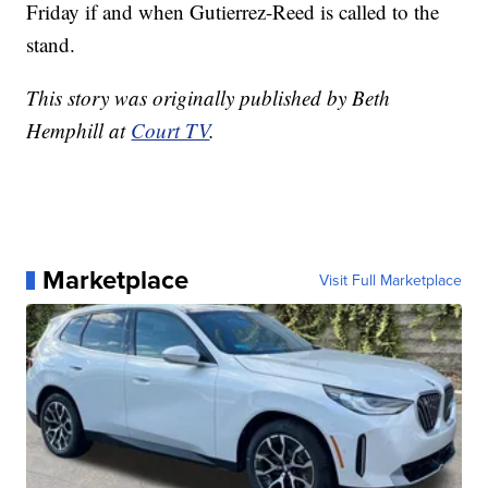
Friday if and when Gutierrez-Reed is called to the
stand.
This story was originally published by Beth
Hemphill at
Court TV
.
Marketplace
Visit Full Marketplace