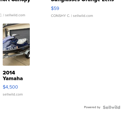
Gray and Ora...
$59
C.
| sellwild.com
CONSHY C.
| sellwild.com
2014
Yamaha
VX Deluxe
$4,500
sellwild.com
Powered by