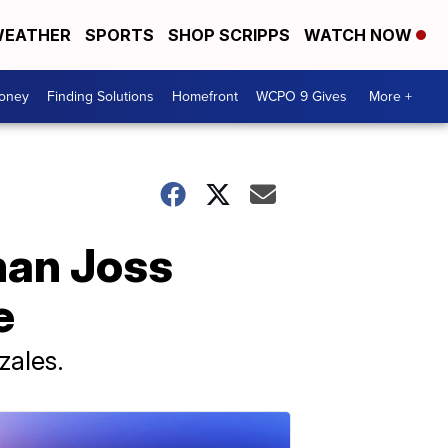
EATHER
SPORTS
SHOP SCRIPPS
WATCH NOW
Money
Finding Solutions
Homefront
WCPO 9 Gives
More +
than Joss
e
zales.