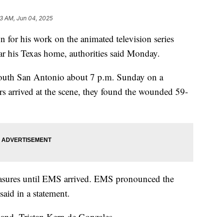
43 AM, Jun 04, 2025
n for his work on the animated television series
ear his Texas home, authorities said Monday.
south San Antonio about 7 p.m. Sunday on a
rs arrived at the scene, they found the wounded 59-
measures until EMS arrived. EMS pronounced the
aid in a statement.
band, Tristan Kern de Gonzales.