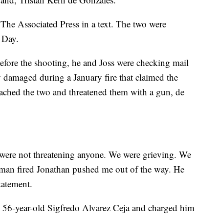
The Associated Press in a text. The two were
s Day.
before the shooting, he and Joss were checking mail
 damaged during a January fire that claimed the
oached the two and threatened them with a gun, de
were not threatening anyone. We were grieving. We
 man fired Jonathan pushed me out of the way. He
tatement.
ed 56-year-old Sigfredo Alvarez Ceja and charged him