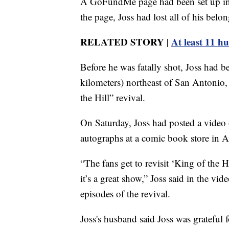
A GoFundMe page had been set up in Ja
the page, Joss had lost all of his belon
RELATED STORY |
At least 11 h
Before he was fatally shot, Joss had b
kilometers) northeast of San Antonio, 
the Hill” revival.
On Saturday, Joss had posted a video
autographs at a comic book store in A
“The fans get to revisit ‘King of the 
it’s a great show,” Joss said in the v
episodes of the revival.
Joss's husband said Joss was grateful f