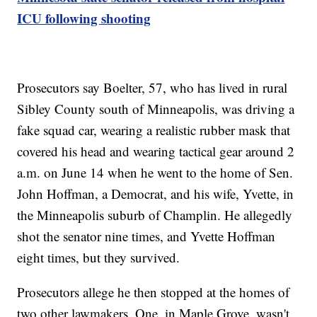
ICU following shooting
Prosecutors say Boelter, 57, who has lived in rural
Sibley County south of Minneapolis, was driving a
fake squad car, wearing a realistic rubber mask that
covered his head and wearing tactical gear around 2
a.m. on June 14 when he went to the home of Sen.
John Hoffman, a Democrat, and his wife, Yvette, in
the Minneapolis suburb of Champlin. He allegedly
shot the senator nine times, and Yvette Hoffman
eight times, but they survived.
Prosecutors allege he then stopped at the homes of
two other lawmakers. One, in Maple Grove, wasn't