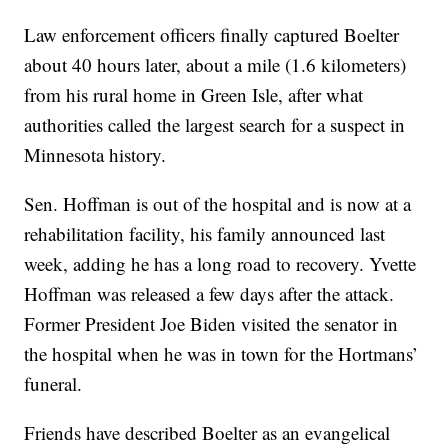
Law enforcement officers finally captured Boelter
about 40 hours later, about a mile (1.6 kilometers)
from his rural home in Green Isle, after what
authorities called the largest search for a suspect in
Minnesota history.
Sen. Hoffman is out of the hospital and is now at a
rehabilitation facility, his family announced last
week, adding he has a long road to recovery. Yvette
Hoffman was released a few days after the attack.
Former President Joe Biden visited the senator in
the hospital when he was in town for the Hortmans’
funeral.
Friends have described Boelter as an evangelical