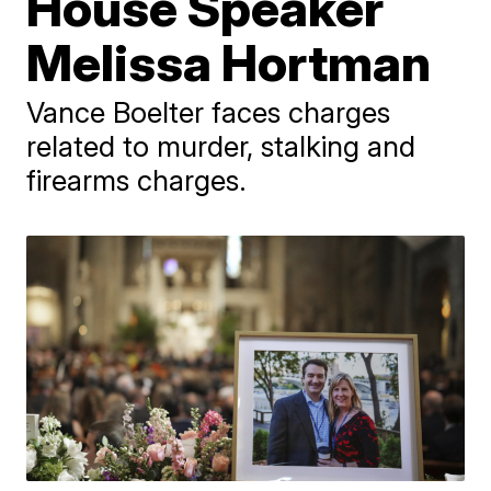
House Speaker
Melissa Hortman
Vance Boelter faces charges
related to murder, stalking and
firearms charges.