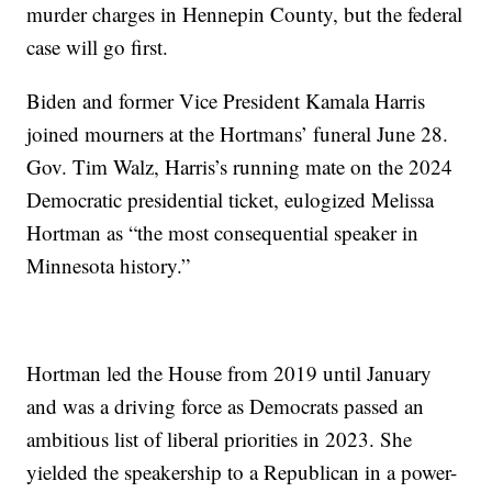
murder charges in Hennepin County, but the federal
case will go first.
Biden and former Vice President Kamala Harris
joined mourners at the Hortmans’ funeral June 28.
Gov. Tim Walz, Harris’s running mate on the 2024
Democratic presidential ticket, eulogized Melissa
Hortman as “the most consequential speaker in
Minnesota history.”
Hortman led the House from 2019 until January
and was a driving force as Democrats passed an
ambitious list of liberal priorities in 2023. She
yielded the speakership to a Republican in a power-