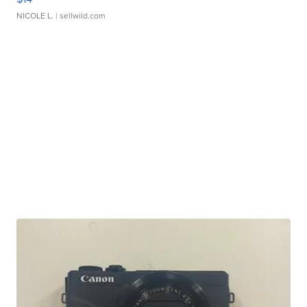
NICOLE L.
| sellwild.com