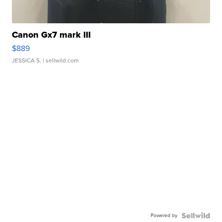
Canon Gx7 mark III
$889
JESSICA S.
| sellwild.com
Powered by