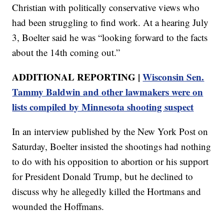
Christian with politically conservative views who
had been struggling to find work. At a hearing July
3, Boelter said he was “looking forward to the facts
about the 14th coming out.”
ADDITIONAL REPORTING |
Wisconsin Sen.
Tammy Baldwin and other lawmakers were on
lists compiled by Minnesota shooting suspect
In an interview published by the New York Post on
Saturday, Boelter insisted the shootings had nothing
to do with his opposition to abortion or his support
for President Donald Trump, but he declined to
discuss why he allegedly killed the Hortmans and
wounded the Hoffmans.