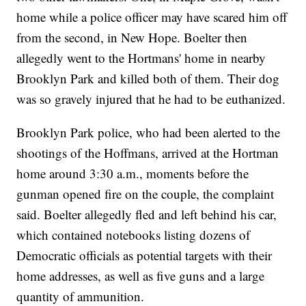
home while a police officer may have scared him off
from the second, in New Hope. Boelter then
allegedly went to the Hortmans' home in nearby
Brooklyn Park and killed both of them. Their dog
was so gravely injured that he had to be euthanized.
Brooklyn Park police, who had been alerted to the
shootings of the Hoffmans, arrived at the Hortman
home around 3:30 a.m., moments before the
gunman opened fire on the couple, the complaint
said. Boelter allegedly fled and left behind his car,
which contained notebooks listing dozens of
Democratic officials as potential targets with their
home addresses, as well as five guns and a large
quantity of ammunition.