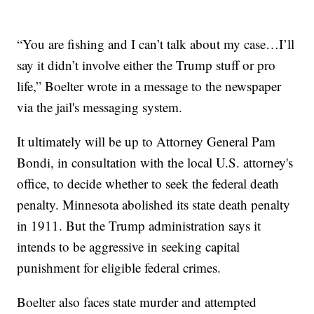
“You are fishing and I can’t talk about my case…I’ll
say it didn’t involve either the Trump stuff or pro
life,” Boelter wrote in a message to the newspaper
via the jail's messaging system.
It ultimately will be up to Attorney General Pam
Bondi, in consultation with the local U.S. attorney's
office, to decide whether to seek the federal death
penalty. Minnesota abolished its state death penalty
in 1911. But the Trump administration says it
intends to be aggressive in seeking capital
punishment for eligible federal crimes.
Boelter also faces state murder and attempted