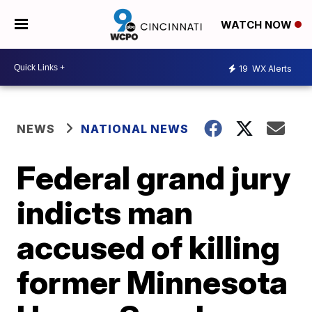
WATCH NOW
19
WX Alerts
NEWS
NATIONAL NEWS
Federal grand jury
indicts man
accused of killing
former Minnesota