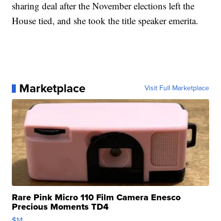
sharing deal after the November elections left the
House tied, and she took the title speaker emerita.
Marketplace
Visit Full Marketplace
Rare Pink Micro 110 Film Camera Enesco
Precious Moments TD4
$14