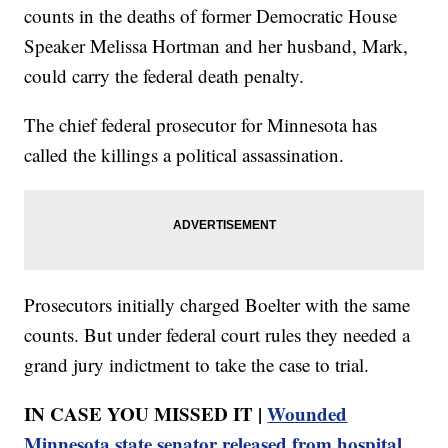
counts in the deaths of former Democratic House
Speaker Melissa Hortman and her husband, Mark,
could carry the federal death penalty.
The chief federal prosecutor for Minnesota has
called the killings a political assassination.
Prosecutors initially charged Boelter with the same
counts. But under federal court rules they needed a
grand jury indictment to take the case to trial.
IN CASE YOU MISSED IT |
Wounded
Minnesota state senator released from hospital