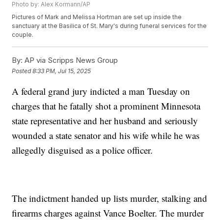
Photo by: Alex Kormann/AP
Pictures of Mark and Melissa Hortman are set up inside the
sanctuary at the Basilica of St. Mary's during funeral services for the
couple.
By:
AP via Scripps News Group
Posted
8:33 PM, Jul 15, 2025
A federal grand jury indicted a man Tuesday on
charges that he fatally shot a prominent Minnesota
state representative and her husband and seriously
wounded a state senator and his wife while he was
allegedly disguised as a police officer.
The indictment handed up lists murder, stalking and
firearms charges against Vance Boelter. The murder