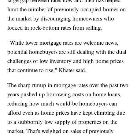
limit the number of previously occupied homes on
the market by discouraging homeowners who
locked in rock-bottom rates from selling.
"While lower mortgage rates are welcome news,
potential homebuyers are still dealing with the dual
challenges of low inventory and high home prices
that continue to rise," Khater said.
The sharp runup in mortgage rates over the past two
years pushed up borrowing costs on home loans,
reducing how much would-be homebuyers can
afford even as home prices have kept climbing due
to a stubbornly low supply of properties on the
market. That's weighed on sales of previously