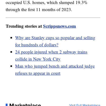
occupied U.S. homes, which slumped 19.3%
through the first 11 months of 2023.
Trending stories at
Scrippsnews.com
Why are Stanley cups so popular and selling
for hundreds of dollars?
24 people injured when 2 subway trains
collide in New York City
Man who jumped bench and attacked judge
refuses to appear in court
Marketplace
Visit Full Marketplace