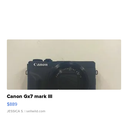
Canon Gx7 mark III
$889
JESSICA S.
| sellwild.com