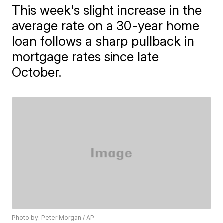
This week's slight increase in the
average rate on a 30-year home
loan follows a sharp pullback in
mortgage rates since late
October.
Photo by: Peter Morgan / AP