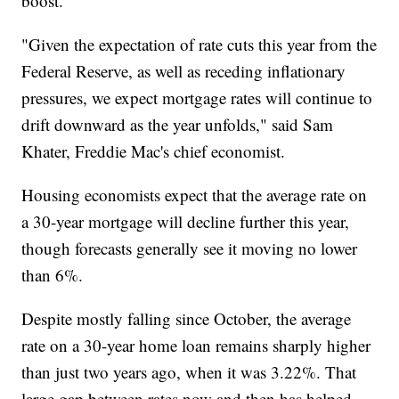
boost.
"Given the expectation of rate cuts this year from the
Federal Reserve, as well as receding inflationary
pressures, we expect mortgage rates will continue to
drift downward as the year unfolds," said Sam
Khater, Freddie Mac's chief economist.
Housing economists expect that the average rate on
a 30-year mortgage will decline further this year,
though forecasts generally see it moving no lower
than 6%.
Despite mostly falling since October, the average
rate on a 30-year home loan remains sharply higher
than just two years ago, when it was 3.22%. That
large gap between rates now and then has helped