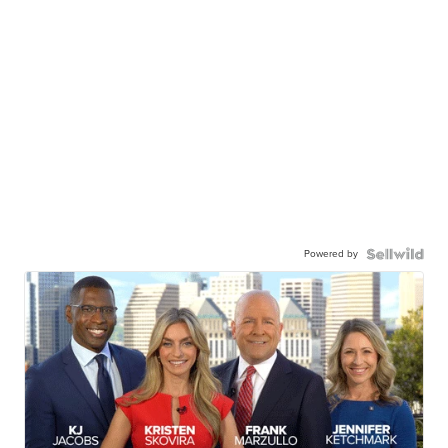
Powered by