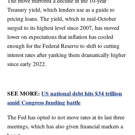
The move mirrored a decline in the 10-year
Treasury yield, which lenders use as a guide to
pricing loans. The yield, which in mid-October
surged to its highest level since 2007, has moved
lower on expectations that inflation has cooled
enough for the Federal Reserve to shift to cutting
interest rates after yanking them dramatically higher
since early 2022.
SEE MORE:
US national debt hits $34 trillion
amid Congress funding battle
The Fed has opted to not move rates at its last three
meetings, which has also given financial markets a