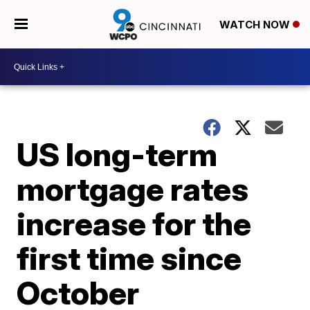
WATCH NOW
US long-term
mortgage rates
increase for the
first time since
October