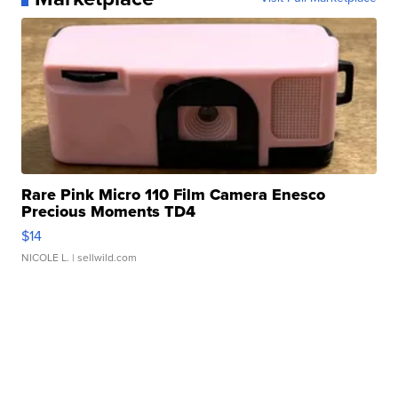
Rare Pink Micro 110 Film Camera Enesco
Precious Moments TD4
$14
NICOLE L.
| sellwild.com