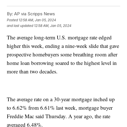
By:
AP via Scripps News
Posted
12:58 AM, Jan 05, 2024
and last updated
12:58 AM, Jan 05, 2024
The average long-term U.S. mortgage rate edged
higher this week, ending a nine-week slide that gave
prospective homebuyers some breathing room after
home loan borrowing soared to the highest level in
more than two decades.
The average rate on a 30-year mortgage inched up
to 6.62% from 6.61% last week, mortgage buyer
Freddie Mac said Thursday. A year ago, the rate
averaged 6.48%.