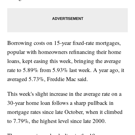
Borrowing costs on 15-year fixed-rate mortgages,
popular with homeowners refinancing their home
loans, kept easing this week, bringing the average
rate to 5.89% from 5.93% last week. A year ago, it
averaged 5.73%, Freddie Mac said.
This week's slight increase in the average rate on a
30-year home loan follows a sharp pullback in
mortgage rates since late October, when it climbed
to 7.79%, the highest level since late 2000.