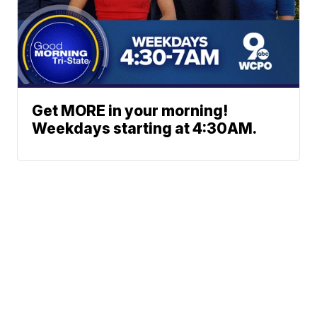
Get MORE in your morning!
Weekdays starting at 4:30AM.