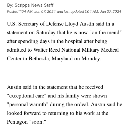
By:
Scripps News Staff
Posted
1:04 AM, Jan 07, 2024
and last updated
1:04 AM, Jan 07, 2024
U.S. Secretary of Defense Lloyd Austin said in a
statement on Saturday that he is now "on the mend"
after spending days in the hospital after being
admitted to Walter Reed National Military Medical
Center in Bethesda, Maryland on Monday.
Austin said in the statement that he received
"exceptional care" and his family were shown
"personal warmth" during the ordeal. Austin said he
looked forward to returning to his work at the
Pentagon "soon."