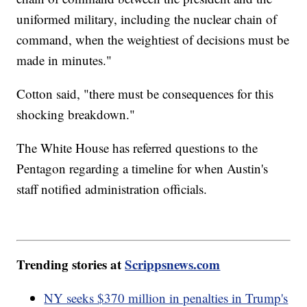
uniformed military, including the nuclear chain of
command, when the weightiest of decisions must be
made in minutes."
Cotton said, "there must be consequences for this
shocking breakdown."
The White House has referred questions to the
Pentagon regarding a timeline for when Austin's
staff notified administration officials.
Trending stories at
Scrippsnews.com
NY seeks $370 million in penalties in Trump's