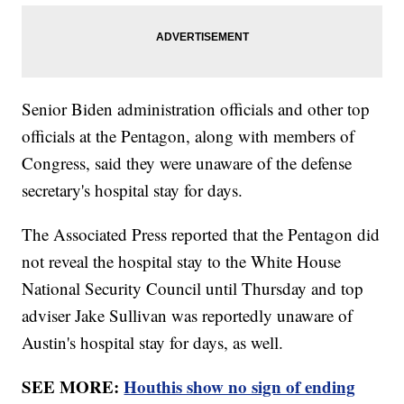
Senior Biden administration officials and other top
officials at the Pentagon, along with members of
Congress, said they were unaware of the defense
secretary's hospital stay for days.
The Associated Press reported that the Pentagon did
not reveal the hospital stay to the White House
National Security Council until Thursday and top
adviser Jake Sullivan was reportedly unaware of
Austin's hospital stay for days, as well.
SEE MORE:
Houthis show no sign of ending