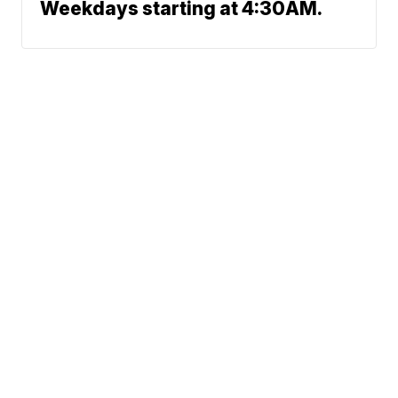
Weekdays starting at 4:30AM.