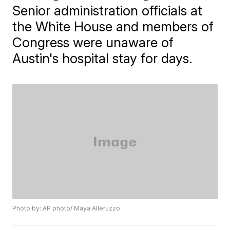
Senior administration officials at
the White House and members of
Congress were unaware of
Austin's hospital stay for days.
Photo by: AP photo/ Maya Alleruzzo