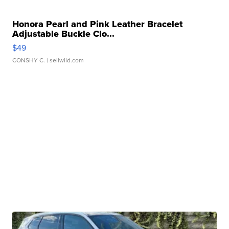
Honora Pearl and Pink Leather Bracelet
Adjustable Buckle Clo...
$49
CONSHY C.
| sellwild.com