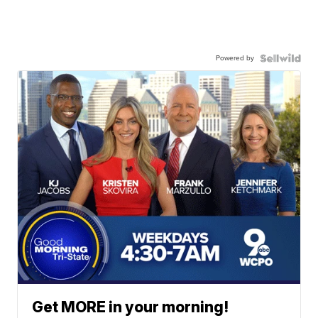
Powered by
Get MORE in your morning!