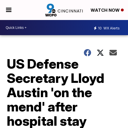
WATCH NOW
10
WX Alerts
US Defense
Secretary Lloyd
Austin 'on the
mend' after
hospital stay