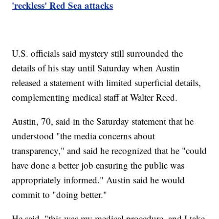
'reckless' Red Sea attacks
U.S. officials said mystery still surrounded the
details of his stay until Saturday when Austin
released a statement with limited superficial details,
complementing medical staff at Walter Reed.
Austin, 70, said in the Saturday statement that he
understood "the media concerns about
transparency," and said he recognized that he "could
have done a better job ensuring the public was
appropriately informed." Austin said he would
commit to "doing better."
He said, "this was my medical procedure, and I take