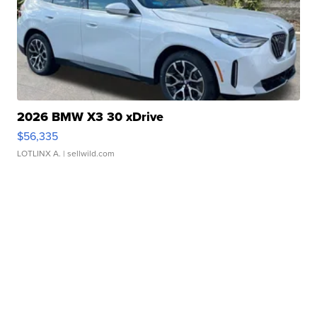
2026 BMW X3 30 xDrive
$56,335
LOTLINX A.
| sellwild.com