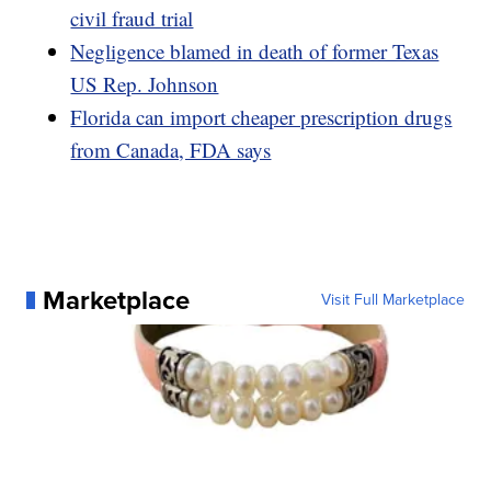
civil fraud trial
Negligence blamed in death of former Texas
US Rep. Johnson
Florida can import cheaper prescription drugs
from Canada, FDA says
Marketplace
Visit Full Marketplace