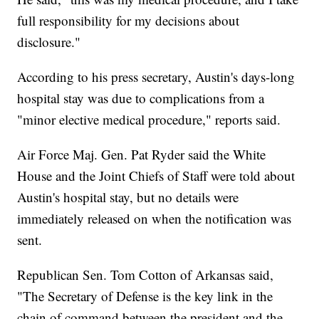
full responsibility for my decisions about
disclosure."
According to his press secretary, Austin's days-long
hospital stay was due to complications from a
"minor elective medical procedure," reports said.
Air Force Maj. Gen. Pat Ryder said the White
House and the Joint Chiefs of Staff were told about
Austin's hospital stay, but no details were
immediately released on when the notification was
sent.
Republican Sen. Tom Cotton of Arkansas said,
"The Secretary of Defense is the key link in the
chain of command between the president and the