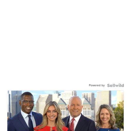
Powered by