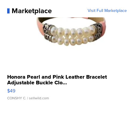
Marketplace
Visit Full Marketplace
Honora Pearl and Pink Leather Bracelet
Adjustable Buckle Clo...
$49
CONSHY C.
| sellwild.com