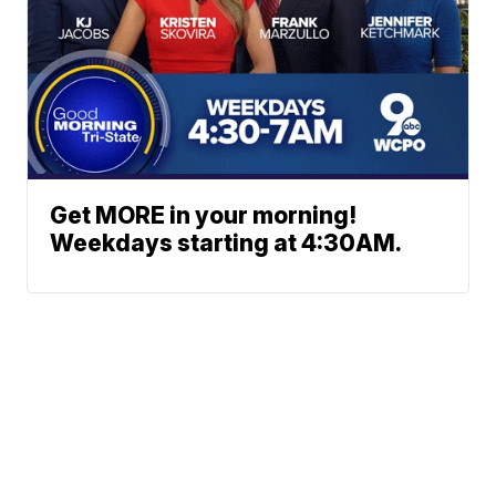
Get MORE in your morning!
Weekdays starting at 4:30AM.