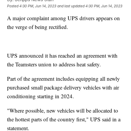
Posted
4:30 PM, Jun 14, 2023
and last updated
4:30 PM, Jun 14, 2023
A major complaint among UPS drivers appears on
the verge of being rectified.
UPS announced it has reached an agreement with
the Teamsters union to address heat safety.
Part of the agreement includes equipping all newly
purchased small package delivery vehicles with air
conditioning starting in 2024.
"Where possible, new vehicles will be allocated to
the hottest parts of the country first," UPS said in a
statement.