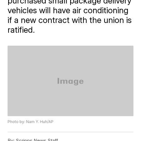
purchased small package delivery
vehicles will have air conditioning
if a new contract with the union is
ratified.
Photo by: Nam Y. Huh/AP
By:
Scripps News Staff