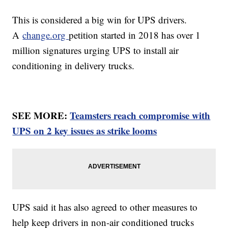
This is considered a big win for UPS drivers.
A
change.org
petition started in 2018 has over 1
million signatures urging UPS to install air
conditioning in delivery trucks.
SEE MORE:
Teamsters reach compromise with
UPS on 2 key issues as strike looms
UPS said it has also agreed to other measures to
help keep drivers in non-air conditioned trucks