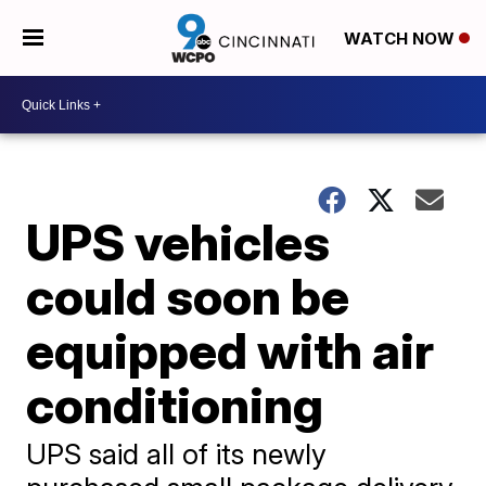
WATCH NOW
UPS vehicles
could soon be
equipped with air
conditioning
UPS said all of its newly