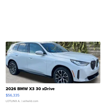
2026 BMW X3 30 xDrive
$56,335
LOTLINX A.
| sellwild.com