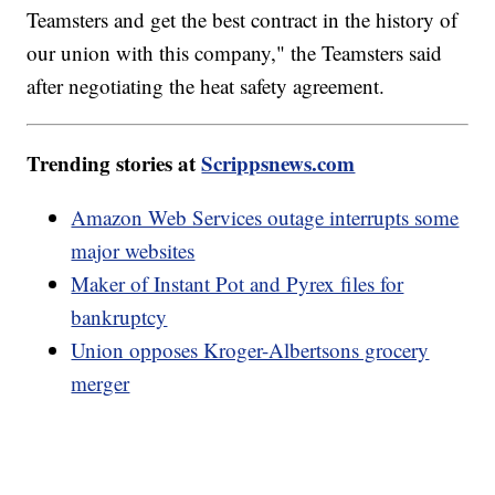
Teamsters and get the best contract in the history of
our union with this company," the Teamsters said
after negotiating the heat safety agreement.
Trending stories at
Scrippsnews.com
Amazon Web Services outage interrupts some
major websites
Maker of Instant Pot and Pyrex files for
bankruptcy
Union opposes Kroger-Albertsons grocery
merger