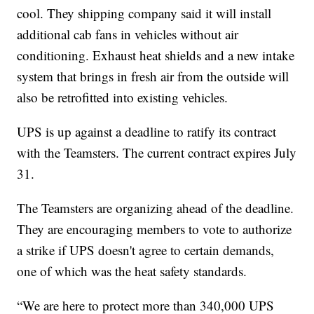
cool. They shipping company said it will install
additional cab fans in vehicles without air
conditioning. Exhaust heat shields and a new intake
system that brings in fresh air from the outside will
also be retrofitted into existing vehicles.
UPS is up against a deadline to ratify its contract
with the Teamsters. The current contract expires July
31.
The Teamsters are organizing ahead of the deadline.
They are encouraging members to vote to authorize
a strike if UPS doesn't agree to certain demands,
one of which was the heat safety standards.
“We are here to protect more than 340,000 UPS