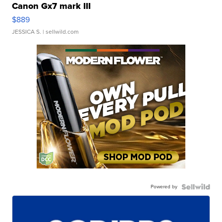
Canon Gx7 mark III
$889
JESSICA S.
| sellwild.com
Powered by