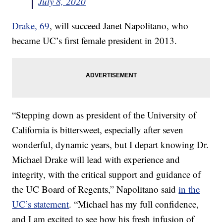
July 8, 2020
Drake, 69
, will succeed Janet Napolitano, who
became UC’s first female president in 2013.
“Stepping down as president of the University of
California is bittersweet, especially after seven
wonderful, dynamic years, but I depart knowing Dr.
Michael Drake will lead with experience and
integrity, with the critical support and guidance of
the UC Board of Regents,” Napolitano said
in the
UC’s statement
. “Michael has my full confidence,
and I am excited to see how his fresh infusion of