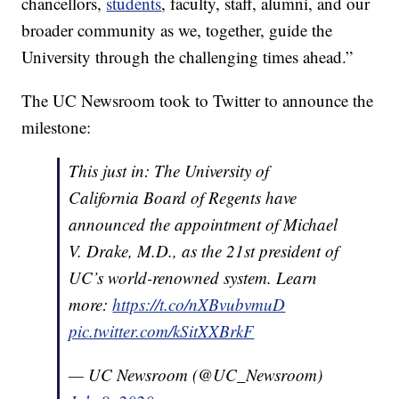
chancellors,
students
, faculty, staff, alumni, and our
broader community as we, together, guide the
University through the challenging times ahead.”
The UC Newsroom took to Twitter to announce the
milestone:
This just in: The University of
California Board of Regents have
announced the appointment of Michael
V. Drake, M.D., as the 21st president of
UC’s world-renowned system. Learn
more:
https://t.co/nXBvubvmuD
pic.twitter.com/kSitXXBrkF
— UC Newsroom (@UC_Newsroom)