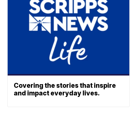
Covering the stories that inspire
and impact everyday lives.