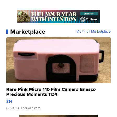
Marketplace
Visit Full Marketplace
Rare Pink Micro 110 Film Camera Enesco
Precious Moments TD4
$14
NICOLE L.
| sellwild.com