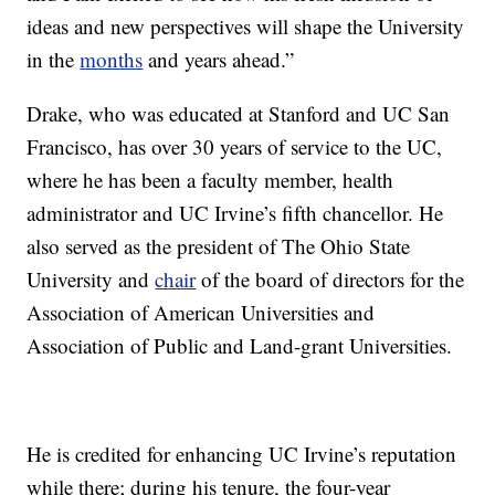
ideas and new perspectives will shape the University
in the
months
and years ahead.”
Drake, who was educated at Stanford and UC San
Francisco, has over 30 years of service to the UC,
where he has been a faculty member, health
administrator and UC Irvine’s fifth chancellor. He
also served as the president of The Ohio State
University and
chair
of the board of directors for the
Association of American Universities and
Association of Public and Land-grant Universities.
He is credited for enhancing UC Irvine’s reputation
while there; during his tenure, the four-year