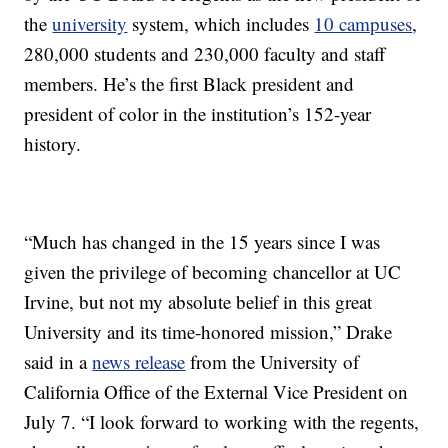
the
university
system, which includes
10 campuses
,
280,000 students and 230,000 faculty and staff
members. He’s the first Black president and
president of color in the institution’s 152-year
history.
“Much has changed in the 15 years since I was
given the privilege of becoming chancellor at UC
Irvine, but not my absolute belief in this great
University and its time-honored mission,” Drake
said in a
news release
from the University of
California Office of the External Vice President on
July 7. “I look forward to working with the regents,