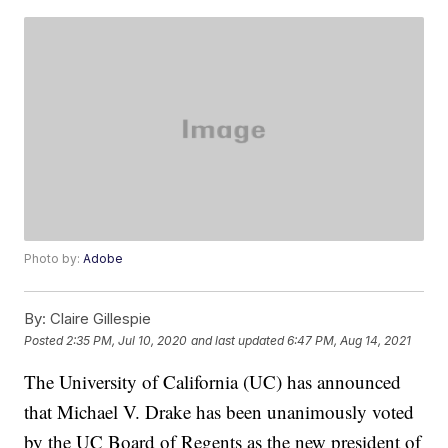
Photo by:
Adobe
By:
Claire Gillespie
Posted
2:35 PM, Jul 10, 2020
and last updated
6:47 PM, Aug 14, 2021
The University of California (UC) has announced
that Michael V. Drake has been unanimously voted
by the UC Board of Regents as the new president of