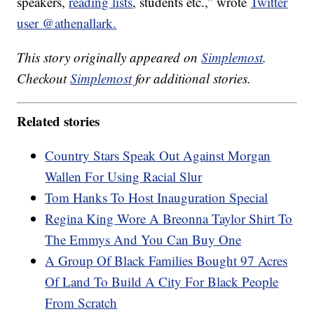
speakers,
reading lists
, students etc.,” wrote
Twitter
user @athenallark.
This story originally appeared on
Simplemost
.
Checkout
Simplemost
for additional stories.
Related stories
Country Stars Speak Out Against Morgan
Wallen For Using Racial Slur
Tom Hanks To Host Inauguration Special
Regina King Wore A Breonna Taylor Shirt To
The Emmys And You Can Buy One
A Group Of Black Families Bought 97 Acres
Of Land To Build A City For Black People
From Scratch