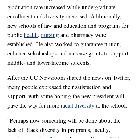
graduation rate increased while undergraduate
enrollment and diversity increased. Additionally,
new schools of law and education and programs for
public
health
,
nursing
and pharmacy were
established. He also worked to guarantee tuition,
enhance scholarships and increase grants to support
middle- and lower-income students.
After the UC Newsroom shared the news on Twitter,
many people expressed their satisfaction and
support, with some hoping the new president will
pave the way for more
racial diversity
at the school.
“Perhaps now something will be done about the
lack of Black diversity in programs, faculty,