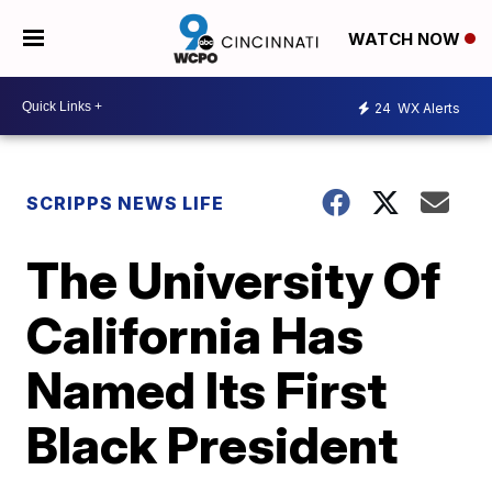
WATCH NOW
24
WX Alerts
SCRIPPS NEWS LIFE
The University Of
California Has
Named Its First
Black President