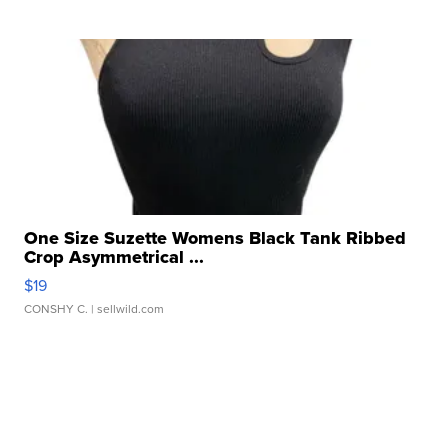
One Size Suzette Womens Black Tank Ribbed
Crop Asymmetrical ...
$19
CONSHY C.
| sellwild.com