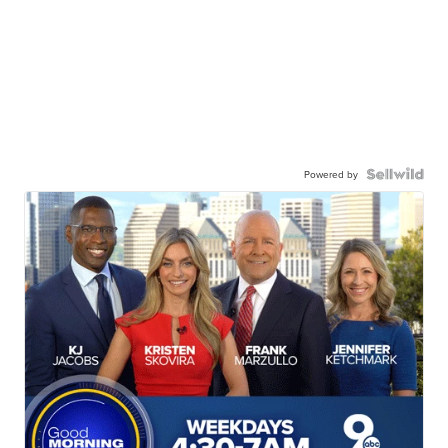
Powered by