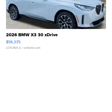
2026 BMW X3 30 xDrive
$56,335
LOTLINX A.
| sellwild.com