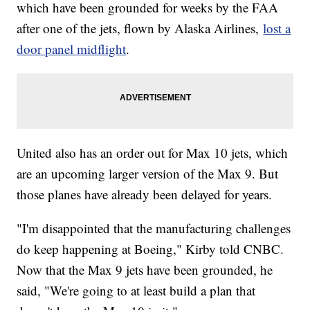
which have been grounded for weeks by the FAA
after one of the jets, flown by Alaska Airlines,
lost a
door panel midflight
.
United also has an order out for Max 10 jets, which
are an upcoming larger version of the Max 9. But
those planes have already been delayed for years.
"I'm disappointed that the manufacturing challenges
do keep happening at Boeing," Kirby told CNBC.
Now that the Max 9 jets have been grounded, he
said, "We're going to at least build a plan that