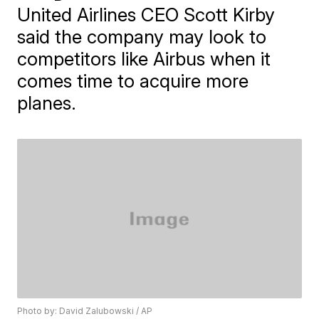
United Airlines CEO Scott Kirby
said the company may look to
competitors like Airbus when it
comes time to acquire more
planes.
Photo by: David Zalubowski / AP