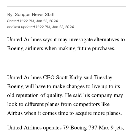
By:
Scripps News Staff
Posted
11:22 PM, Jan 23, 2024
and last updated
11:22 PM, Jan 23, 2024
United Airlines says it may investigate alternatives to
Boeing airliners when making future purchases.
United Airlines CEO Scott Kirby said Tuesday
Boeing will have to make changes to live up to its
old reputation of quality. He said his company may
look to different planes from competitors like
Airbus when it comes time to acquire more planes.
United Airlines operates 79 Boeing 737 Max 9 jets,