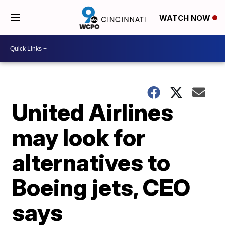
WATCH NOW
United Airlines
may look for
alternatives to
Boeing jets, CEO
says