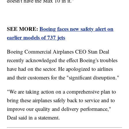
doesn't have the Max 10 in it."
SEE MORE:
Boeing faces new safety alert on
earlier models of 737 jets
Boeing Commercial Airplanes CEO Stan Deal
recently acknowledged the effect Boeing's troubles
have had on the sector. He apologized to airlines
and their customers for the "significant disruption."
"We are taking action on a comprehensive plan to
bring these airplanes safely back to service and to
improve our quality and delivery performance,"
Deal said in a statement.