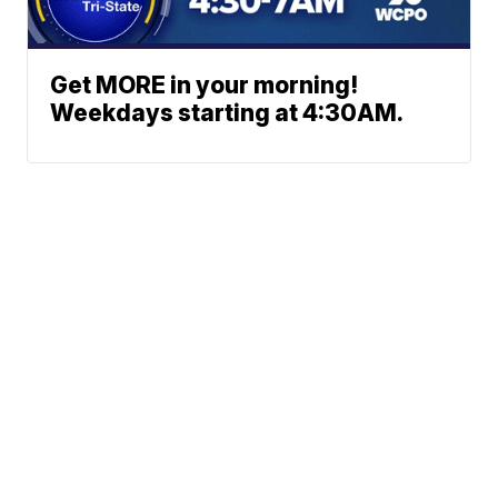
Get MORE in your morning!
Weekdays starting at 4:30AM.