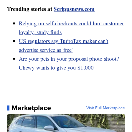
Trending stories at
Scrippsnews.com
Relying on self-checkouts could hurt customer
loyalty, study finds
US regulators say TurboTax maker can't
advertise service as 'free'
Are your pets in your proposal photo shoot?
Chewy wants to give you $1,000
Marketplace
Visit Full Marketplace