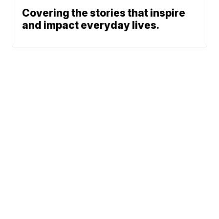
Covering the stories that inspire
and impact everyday lives.