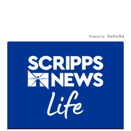
Powered by