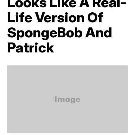
Looks Like A Real-
Life Version Of
SpongeBob And
Patrick