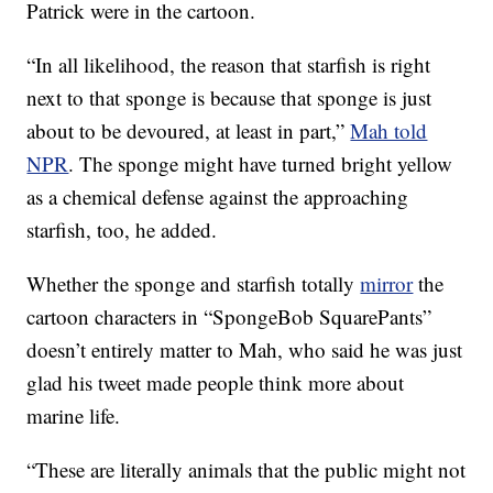
Patrick were in the cartoon.
“In all likelihood, the reason that starfish is right
next to that sponge is because that sponge is just
about to be devoured, at least in part,”
Mah told
NPR
. The sponge might have turned bright yellow
as a chemical defense against the approaching
starfish, too, he added.
Whether the sponge and starfish totally
mirror
the
cartoon characters in “SpongeBob SquarePants”
doesn’t entirely matter to Mah, who said he was just
glad his tweet made people think more about
marine life.
“These are literally animals that the public might not