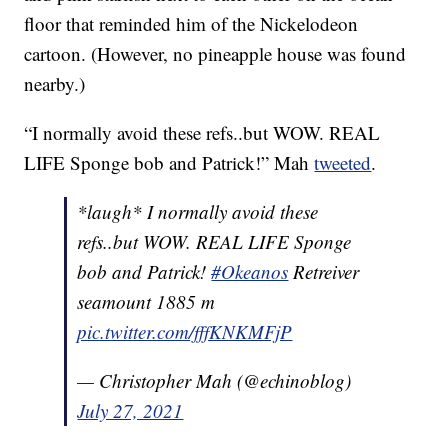
floor that reminded him of the Nickelodeon
cartoon. (However, no pineapple house was found
nearby.)
“I normally avoid these refs..but WOW. REAL
LIFE Sponge bob and Patrick!” Mah
tweeted
.
*laugh* I normally avoid these
refs..but WOW. REAL LIFE Sponge
bob and Patrick!
#Okeanos
Retreiver
seamount 1885 m
pic.twitter.com/fffKNKMFjP
— Christopher Mah (@echinoblog)
July 27, 2021