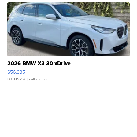
2026 BMW X3 30 xDrive
$56,335
LOTLINX A.
| sellwild.com