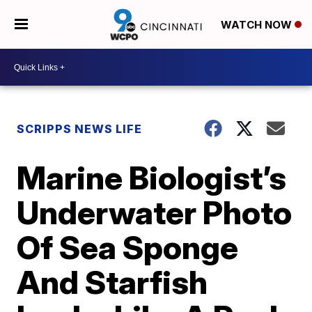
WATCH NOW
SCRIPPS NEWS LIFE
Marine Biologist’s
Underwater Photo
Of Sea Sponge
And Starfish