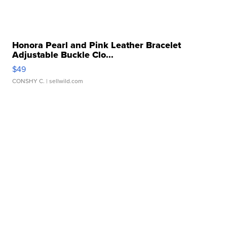
Honora Pearl and Pink Leather Bracelet
Adjustable Buckle Clo...
$49
CONSHY C.
| sellwild.com