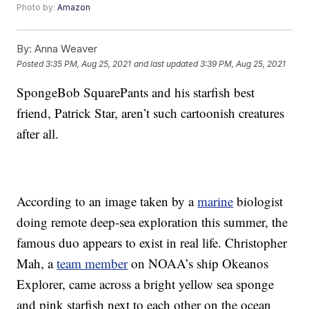
Photo by:
Amazon
By:
Anna Weaver
Posted
3:35 PM, Aug 25, 2021
and last updated
3:39 PM, Aug 25, 2021
SpongeBob SquarePants and his starfish best
friend, Patrick Star, aren’t such cartoonish creatures
after all.
According to an image taken by a
marine
biologist
doing remote deep-sea exploration this summer, the
famous duo appears to exist in real life. Christopher
Mah, a
team member
on NOAA’s ship Okeanos
Explorer, came across a bright yellow sea sponge
and pink starfish next to each other on the ocean