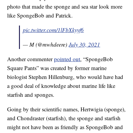
photo that made the sponge and sea star look more
like SpongeBob and Patrick.
pic.twitter.com/1lFbXkyyf6
— M (@mwhdeere)
July 30, 2021
Another commenter
pointed out
, “SpongeBob
Square Pants” was created by former marine
biologist Stephen Hillenburg, who would have had
a good deal of knowledge about marine life like
starfish and sponges.
Going by their scientific names, Hertwigia (sponge),
and Chondraster (starfish), the sponge and starfish
might not have been as friendly as SpongeBob and