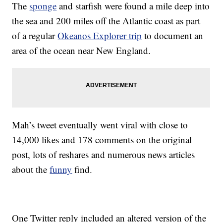
The
sponge
and starfish were found a mile deep into
the sea and 200 miles off the Atlantic coast as part
of a regular
Okeanos Explorer trip
to document an
area of the ocean near New England.
Mah’s tweet eventually went viral with close to
14,000 likes and 178 comments on the original
post, lots of reshares and numerous news articles
about the
funny
find.
One Twitter reply included an altered version of the