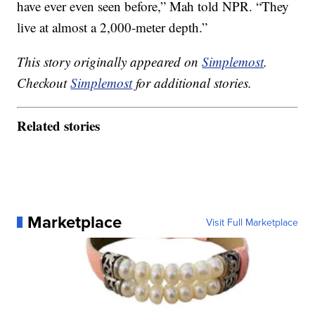
have ever even seen before,” Mah told NPR. “They
live at almost a 2,000-meter depth.”
This story originally appeared on
Simplemost
.
Checkout
Simplemost
for additional stories.
Related stories
Marketplace
Visit Full Marketplace