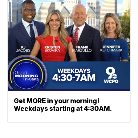
Get MORE in your morning!
Weekdays starting at 4:30AM.