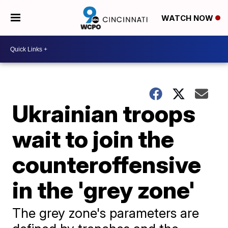
WATCH NOW
Ukrainian troops
wait to join the
counteroffensive
in the 'grey zone'
The grey zone's parameters are