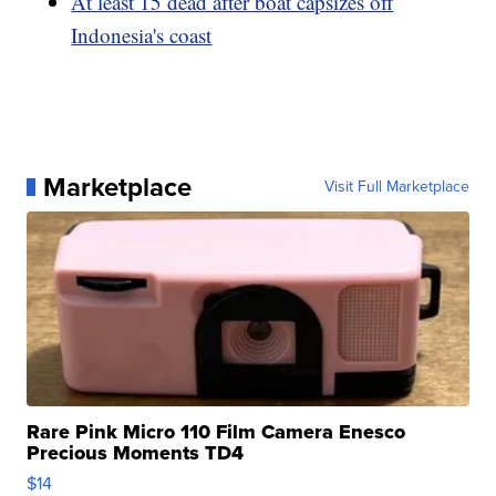
At least 15 dead after boat capsizes off
Indonesia's coast
Marketplace
Visit Full Marketplace
Rare Pink Micro 110 Film Camera Enesco
Precious Moments TD4
$14