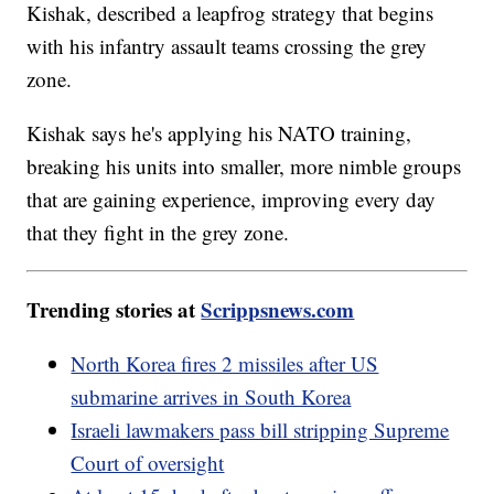
Kishak, described a leapfrog strategy that begins
with his infantry assault teams crossing the grey
zone.
Kishak says he's applying his NATO training,
breaking his units into smaller, more nimble groups
that are gaining experience, improving every day
that they fight in the grey zone.
Trending stories at
Scrippsnews.com
North Korea fires 2 missiles after US
submarine arrives in South Korea
Israeli lawmakers pass bill stripping Supreme
Court of oversight