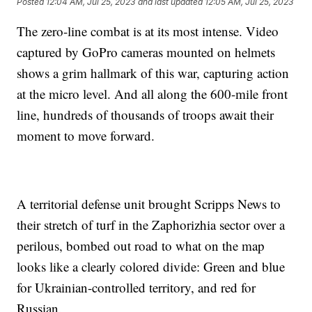
Posted
12:04 AM, Jul 25, 2023
and last updated
12:05 AM, Jul 25, 2023
The zero-line combat is at its most intense. Video
captured by GoPro cameras mounted on helmets
shows a grim hallmark of this war, capturing action
at the micro level. And all along the 600-mile front
line, hundreds of thousands of troops await their
moment to move forward.
A territorial defense unit brought Scripps News to
their stretch of turf in the Zaphorizhia sector over a
perilous, bombed out road to what on the map
looks like a clearly colored divide: Green and blue
for Ukrainian-controlled territory, and red for
Russian.