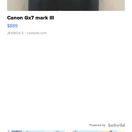
Canon Gx7 mark III
$889
JESSICA S.
| sellwild.com
Powered by