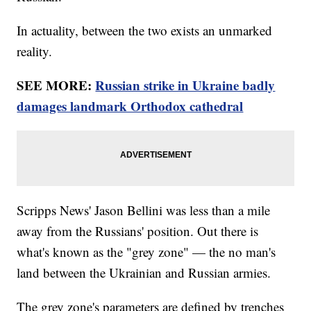
In actuality, between the two exists an unmarked
reality.
SEE MORE:
Russian strike in Ukraine badly
damages landmark Orthodox cathedral
Scripps News' Jason Bellini was less than a mile
away from the Russians' position. Out there is
what's known as the "grey zone" — the no man's
land between the Ukrainian and Russian armies.
The grey zone's parameters are defined by trenches