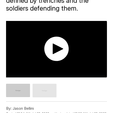
defined by trenches and the
soldiers defending them.
By:
Jason Bellini