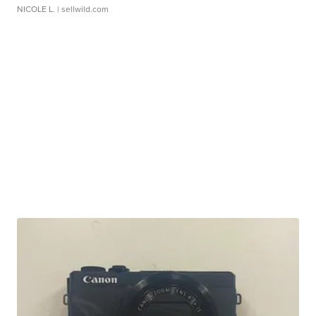
NICOLE L.
| sellwild.com