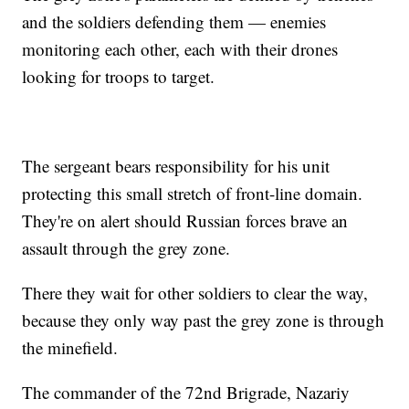
and the soldiers defending them — enemies
monitoring each other, each with their drones
looking for troops to target.
The sergeant bears responsibility for his unit
protecting this small stretch of front-line domain.
They're on alert should Russian forces brave an
assault through the grey zone.
There they wait for other soldiers to clear the way,
because they only way past the grey zone is through
the minefield.
The commander of the 72nd Brigrade, Nazariy