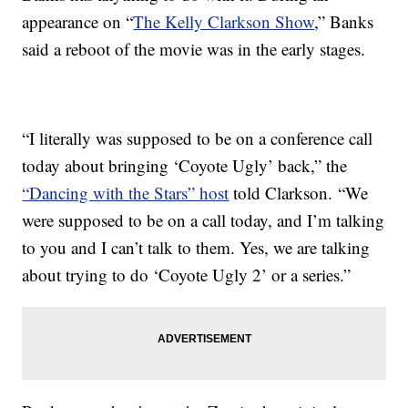
appearance on “
The Kelly Clarkson Show
,” Banks
said a reboot of the movie was in the early stages.
“I literally was supposed to be on a conference call
today about bringing ‘Coyote Ugly’ back,” the
“Dancing with the Stars” host
told Clarkson. “We
were supposed to be on a call today, and I’m talking
to you and I can’t talk to them. Yes, we are talking
about trying to do ‘Coyote Ugly 2’ or a series.”