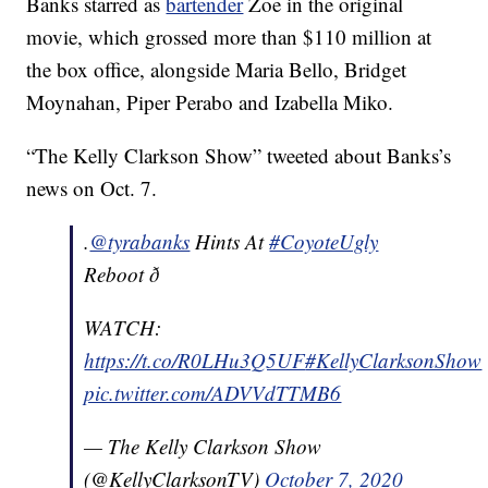
Banks starred as
bartender
Zoe in the original
movie, which grossed more than $110 million at
the box office, alongside Maria Bello, Bridget
Moynahan, Piper Perabo and Izabella Miko.
“The Kelly Clarkson Show” tweeted about Banks’s
news on Oct. 7.
.
@tyrabanks
Hints At
#CoyoteUgly
Reboot ð
WATCH:
https://t.co/R0LHu3Q5UF
#KellyClarksonShow
pic.twitter.com/ADVVdTTMB6
— The Kelly Clarkson Show
(@KellyClarksonTV)
October 7, 2020