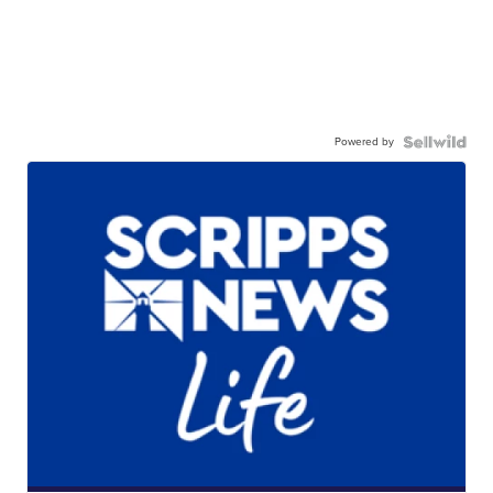
Powered by