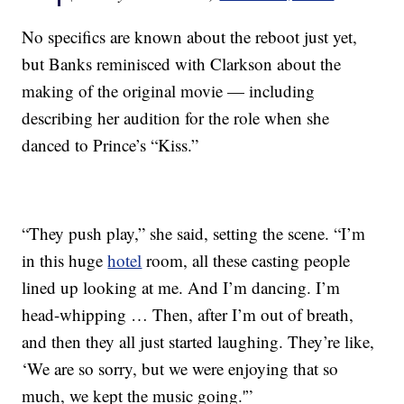
No specifics are known about the reboot just yet,
but Banks reminisced with Clarkson about the
making of the original movie — including
describing her audition for the role when she
danced to Prince’s “Kiss.”
“They push play,” she said, setting the scene. “I’m
in this huge
hotel
room, all these casting people
lined up looking at me. And I’m dancing. I’m
head-whipping … Then, after I’m out of breath,
and then they all just started laughing. They’re like,
‘We are so sorry, but we were enjoying that so
much, we kept the music going.'”