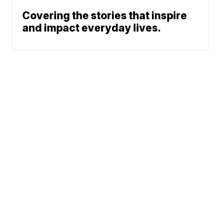
Covering the stories that inspire
and impact everyday lives.