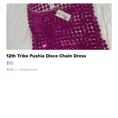
12th Tribe Fushia Disco Chain Dress
$55
ROSE J.
| sellwild.com