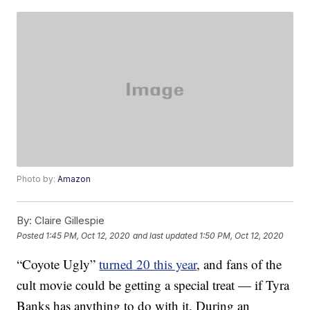
Photo by:
Amazon
By:
Claire Gillespie
Posted
1:45 PM, Oct 12, 2020
and last updated
1:50 PM, Oct 12, 2020
“Coyote Ugly”
turned 20 this year
, and fans of the
cult movie could be getting a special treat — if Tyra
Banks has anything to do with it. During an