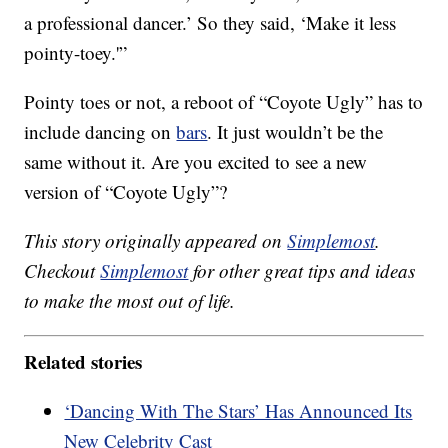
a professional dancer.’ So they said, ‘Make it less
pointy-toey.'”
Pointy toes or not, a reboot of “Coyote Ugly” has to
include dancing on
bars
. It just wouldn’t be the
same without it. Are you excited to see a new
version of “Coyote Ugly”?
This story originally appeared on
Simplemost
.
Checkout
Simplemost
for other great tips and ideas
to make the most out of life.
Related stories
‘Dancing With The Stars’ Has Announced Its
New Celebrity Cast