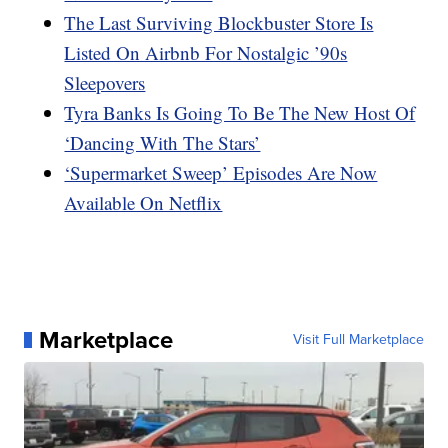
The Last Surviving Blockbuster Store Is
Listed On Airbnb For Nostalgic ’90s
Sleepovers
Tyra Banks Is Going To Be The New Host Of
‘Dancing With The Stars’
‘Supermarket Sweep’ Episodes Are Now
Available On Netflix
Marketplace
Visit Full Marketplace