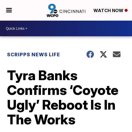
WATCH NOW
SCRIPPS NEWS LIFE
Tyra Banks
Confirms ‘Coyote
Ugly’ Reboot Is In
The Works