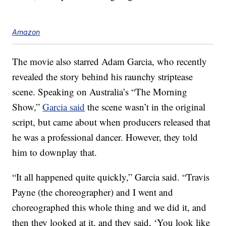
Amazon
The movie also starred Adam Garcia, who recently
revealed the story behind his raunchy striptease
scene. Speaking on Australia’s “The Morning
Show,”
Garcia said
the scene wasn’t in the original
script, but came about when producers released that
he was a professional dancer. However, they told
him to downplay that.
“It all happened quite quickly,” Garcia said. “Travis
Payne (the choreographer) and I went and
choreographed this whole thing and we did it, and
then they looked at it, and they said, ‘You look like