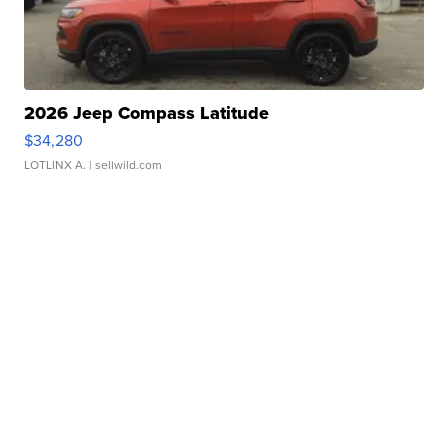
2026 Jeep Compass Latitude
$34,280
LOTLINX A.
| sellwild.com