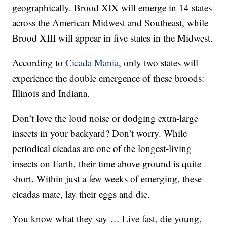
geographically. Brood XIX will emerge in 14 states
across the American Midwest and Southeast, while
Brood XIII will appear in five states in the Midwest.
According to
Cicada Mania
, only two states will
experience the double emergence of these broods:
Illinois and Indiana.
Don’t love the loud noise or dodging extra-large
insects in your backyard? Don’t worry. While
periodical cicadas are one of the longest-living
insects on Earth, their time above ground is quite
short. Within just a few weeks of emerging, these
cicadas mate, lay their eggs and die.
You know what they say … Live fast, die young,