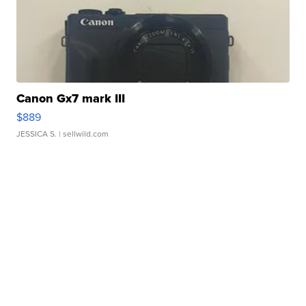
Canon Gx7 mark III
$889
JESSICA S.
| sellwild.com