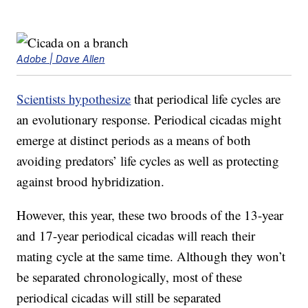
Adobe | Dave Allen
Scientists hypothesize
that periodical life cycles are
an evolutionary response. Periodical cicadas might
emerge at distinct periods as a means of both
avoiding predators’ life cycles as well as protecting
against brood hybridization.
However, this year, these two broods of the 13-year
and 17-year periodical cicadas will reach their
mating cycle at the same time. Although they won’t
be separated chronologically, most of these
periodical cicadas will still be separated