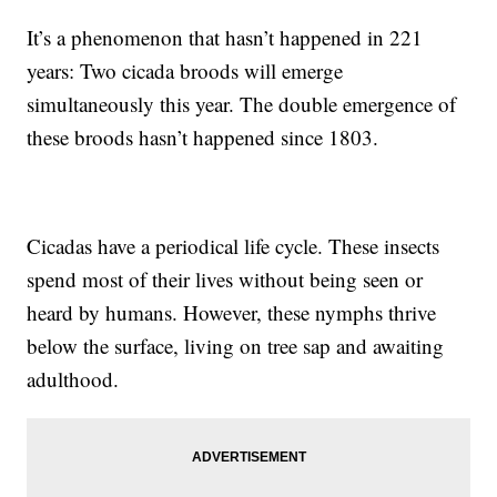
It’s a phenomenon that hasn’t happened in 221
years: Two cicada broods will emerge
simultaneously this year. The double emergence of
these broods hasn’t happened since 1803.
Cicadas have a periodical life cycle. These insects
spend most of their lives without being seen or
heard by humans. However, these nymphs thrive
below the surface, living on tree sap and awaiting
adulthood.