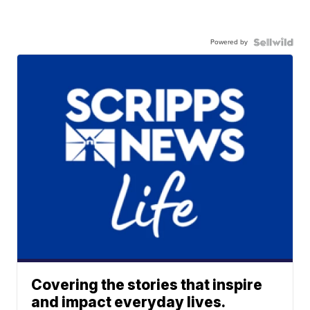
Powered by
Covering the stories that inspire
and impact everyday lives.