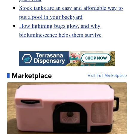
Stock tanks are an easy and affordable way to
put a pool in your backyard
How lightning bugs glow, and why
bioluminescence helps them survive
Marketplace
Visit Full Marketplace