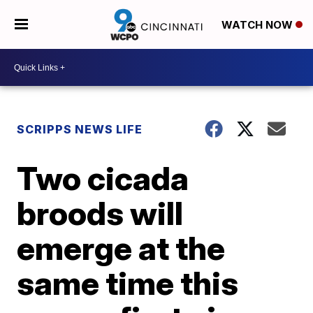
WATCH NOW
SCRIPPS NEWS LIFE
Two cicada
broods will
emerge at the
same time this