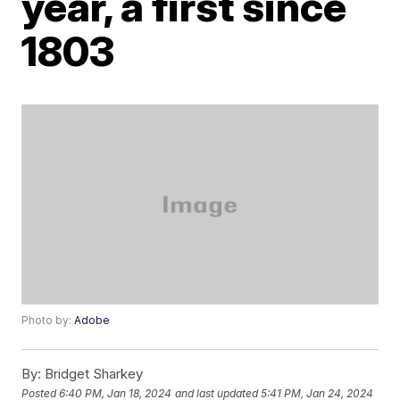
year, a first since
1803
Photo by:
Adobe
By:
Bridget Sharkey
Posted
6:40 PM, Jan 18, 2024
and last updated
5:41 PM, Jan 24, 2024