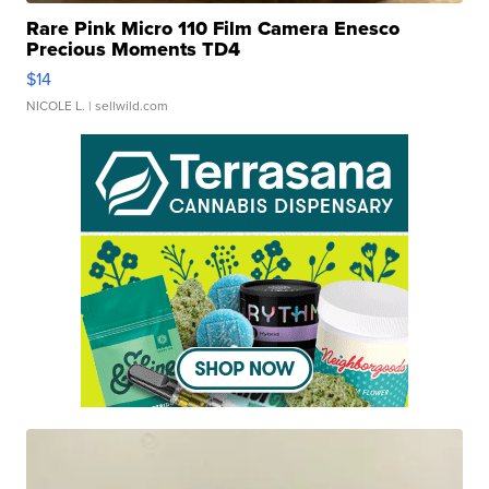
Rare Pink Micro 110 Film Camera Enesco
Precious Moments TD4
$14
NICOLE L.
| sellwild.com