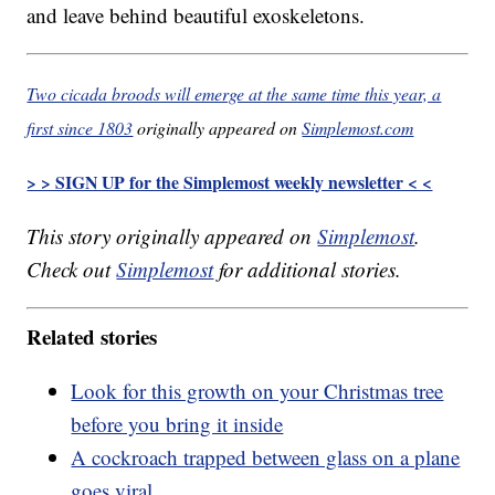
and leave behind beautiful exoskeletons.
Two cicada broods will emerge at the same time this year, a
first since 1803
originally appeared on
Simplemost.com
> > SIGN UP for the Simplemost weekly newsletter < <
This story originally appeared on
Simplemost
.
Check out
Simplemost
for additional stories.
Related stories
Look for this growth on your Christmas tree
before you bring it inside
A cockroach trapped between glass on a plane
goes viral