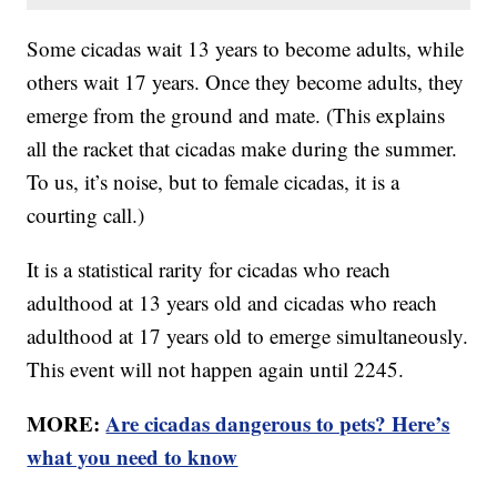
Some cicadas wait 13 years to become adults, while
others wait 17 years. Once they become adults, they
emerge from the ground and mate. (This explains
all the racket that cicadas make during the summer.
To us, it’s noise, but to female cicadas, it is a
courting call.)
It is a statistical rarity for cicadas who reach
adulthood at 13 years old and cicadas who reach
adulthood at 17 years old to emerge simultaneously.
This event will not happen again until 2245.
MORE:
Are cicadas dangerous to pets? Here’s
what you need to know