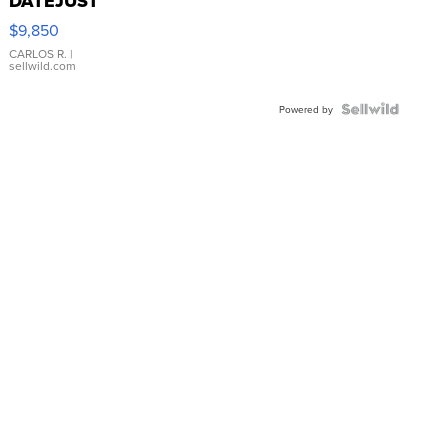
DATEJUST
16233
$9,850
WHITE
DIAL
CARLOS R.
|
sellwild.com
FLUTED
BEZEL
TWO-
Powered by
TONE
JUBILE...