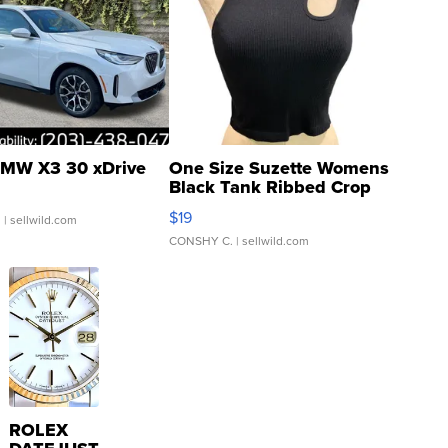
MW X3 30 xDrive
One Size Suzette Womens
Black Tank Ribbed Crop
Asymmetrical ...
$19
.
| sellwild.com
CONSHY C.
| sellwild.com
ROLEX