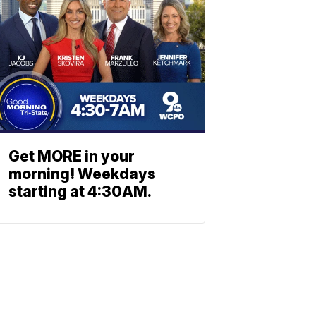
Get MORE in your
morning! Weekdays
starting at 4:30AM.