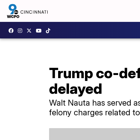
Trump co-def
delayed
Walt Nauta has served as 
felony charges related to