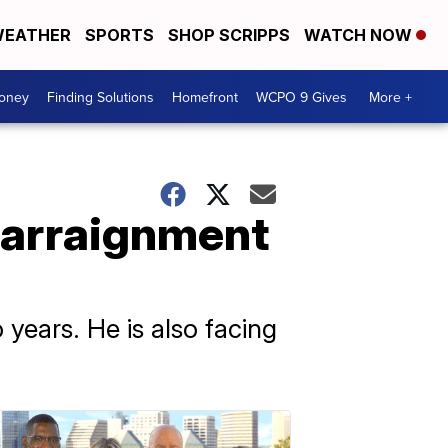
EATHER
SPORTS
SHOP SCRIPPS
WATCH NOW
Money
Finding Solutions
Homefront
WCPO 9 Gives
More +
 arraignment
years. He is also facing