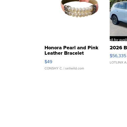
Honora Pearl and Pink
2026 B
Leather Bracelet
$56,335
Adjustable Buckle Clo...
$49
LOTLINX A
CONSHY C.
| sellwild.com