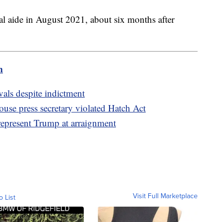
l aide in August 2021, about six months after
m
als despite indictment
se press secretary violated Hatch Act
represent Trump at arraignment
Visit Full Marketplace
o List