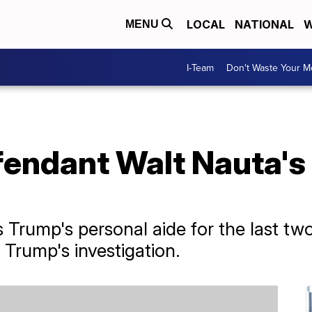
LOCAL
NATIONAL
W
MENU
I-Team
Don't Waste Your 
endant Walt Nauta's
Trump's personal aide for the last two 
 Trump's investigation.