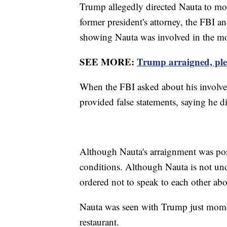
Trump allegedly directed Nauta to mo
former president's attorney, the FBI a
showing Nauta was involved in the m
SEE MORE:
Trump arraigned, plea
When the FBI asked about his involve
provided false statements, saying he 
Although Nauta's arraignment was pos
conditions. Although Nauta is not und
ordered not to speak to each other abo
Nauta was seen with Trump just momen
restaurant.