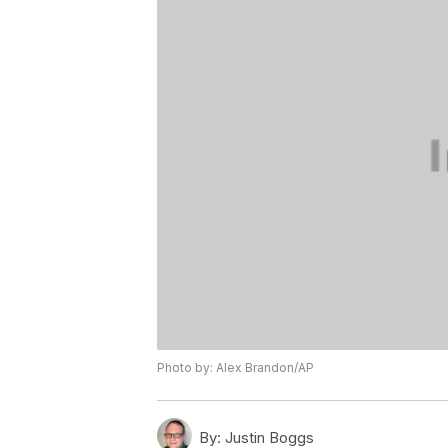
Photo by: Alex Brandon/AP
By:
Justin Boggs