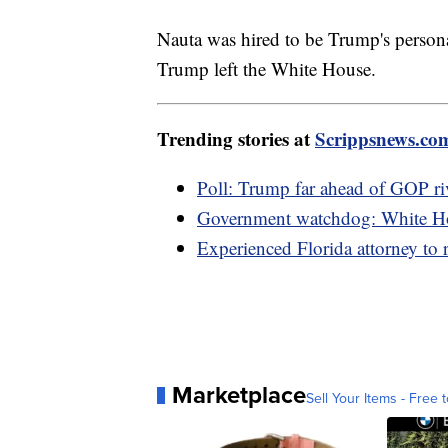
Nauta was hired to be Trump's persona
Trump left the White House.
Trending stories at
Scrippsnews.co
Poll: Trump far ahead of GOP riv
Government watchdog: White Hou
Experienced Florida attorney to 
Marketplace
Sell Your Items - Free t