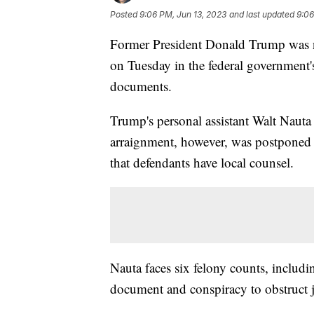
Posted
9:06 PM, Jun 13, 2023
and last updated
9:06
Former President Donald Trump was no
on Tuesday in the federal government's 
documents.
Trump's personal assistant Walt Nauta
arraignment, however, was postponed
that defendants have local counsel.
Nauta faces six felony counts, includ
document and conspiracy to obstruct j