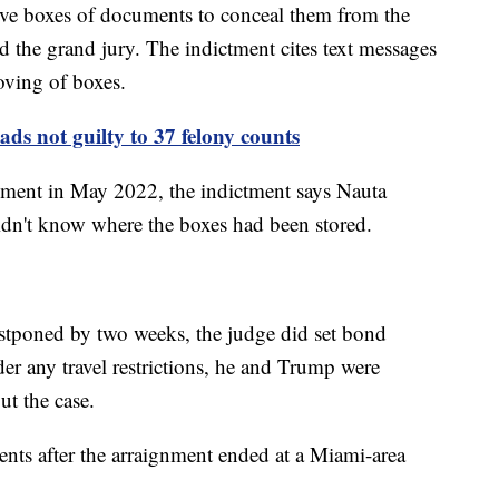
ve boxes of documents to conceal them from the
nd the grand jury. The indictment cites text messages
oving of boxes.
ds not guilty to 37 felony counts
ment in May 2022, the indictment says Nauta
didn't know where the boxes had been stored.
tponed by two weeks, the judge did set bond
er any travel restrictions, he and Trump were
ut the case.
ts after the arraignment ended at a Miami-area