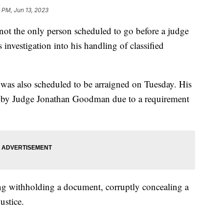
 PM, Jun 13, 2023
t the only person scheduled to go before a judge
investigation into his handling of classified
 was also scheduled to be arraigned on Tuesday. His
 by Judge Jonathan Goodman due to a requirement
ing withholding a document, corruptly concealing a
ustice.