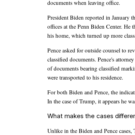
documents when leaving office.
President Biden reported in January th
offices at the Penn Biden Center. He 
his home, which turned up more class
Pence asked for outside counsel to re
classified documents. Pence's attorney
of documents bearing classified marki
were transported to his residence.
For both Biden and Pence, the indicati
In the case of Trump, it appears he wa
What makes the cases differe
Unlike in the Biden and Pence cases, T