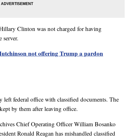
 Hillary Clinton was not charged for having
e server.
utchinson not offering Trump a pardon
left federal office with classified documents. The
ept by them after leaving office.
rchives Chief Operating Officer William Bosanko
President Ronald Reagan has mishandled classified