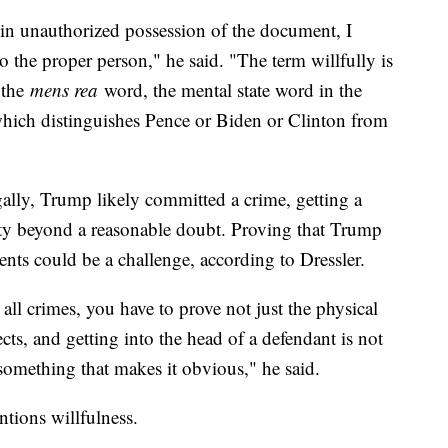
 in unauthorized possession of the document, I
t to the proper person," he said. "The term willfully is
l the
mens rea
word, the mental state word in the
d which distinguishes Pence or Biden or Clinton from
ally, Trump likely committed a crime, getting a
ty beyond a reasonable doubt. Proving that Trump
ents could be a challenge, according to Dressler.
 all crimes, you have to prove not just the physical
cts, and getting into the head of a defendant is not
something that makes it obvious," he said.
ntions willfulness.