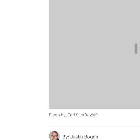
Photo by: Ted Shaffrey/AP
By:
Justin Boggs