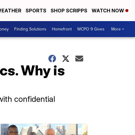
EATHER
SPORTS
SHOP SCRIPPS
WATCH NOW
Money
Finding Solutions
Homefront
WCPO 9 Gives
More +
cs. Why is
ith confidential