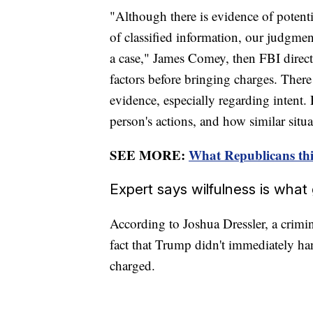
"Although there is evidence of potenti
of classified information, our judgme
a case," James Comey, then FBI direct
factors before bringing charges. There 
evidence, especially regarding intent.
person's actions, and how similar situ
SEE MORE:
What Republicans thi
Expert says wilfulness is wha
According to Joshua Dressler, a crimin
fact that Trump didn't immediately h
charged.