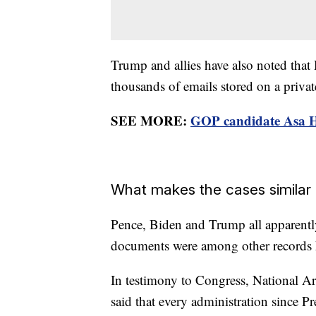
Trump and allies have also noted that
thousands of emails stored on a privat
SEE MORE:
GOP candidate Asa H
What makes the cases similar
Pence, Biden and Trump all apparently 
documents were among other records k
In testimony to Congress, National A
said that every administration since 