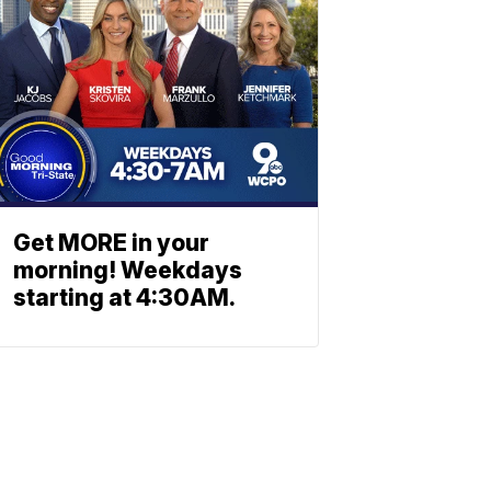
Get MORE in your
morning! Weekdays
starting at 4:30AM.