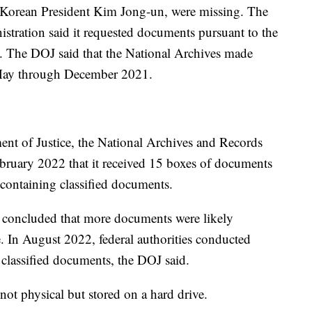
 Korean President Kim Jong-un, were missing. The
tration said it requested documents pursuant to the
. The DOJ said that the National Archives made
m May through December 2021.
nt of Justice, the National Archives and Records
bruary 2022 that it received 15 boxes of documents
containing classified documents.
s concluded that more documents were likely
. In August 2022, federal authorities conducted
 classified documents, the DOJ said.
not physical but stored on a hard drive.