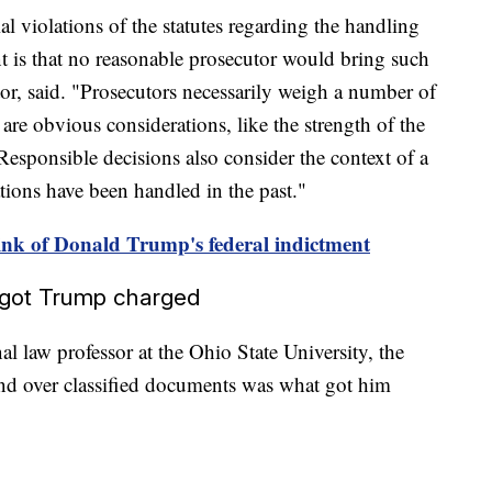
al violations of the statutes regarding the handling
nt is that no reasonable prosecutor would bring such
or, said. "Prosecutors necessarily weigh a number of
are obvious considerations, like the strength of the
 Responsible decisions also consider the context of a
ations have been handled in the past."
nk of Donald Trump's federal indictment
t got Trump charged
al law professor at the Ohio State University, the
and over classified documents was what got him