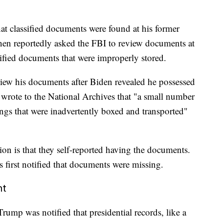
at classified documents were found at his former
then reportedly asked the FBI to review documents at
ified documents that were improperly stored.
view his documents after Biden revealed he possessed
 wrote to the National Archives that "a small number
ngs that were inadvertently boxed and transported"
on is that they self-reported having the documents.
s first notified that documents were missing.
nt
rump was notified that presidential records, like a