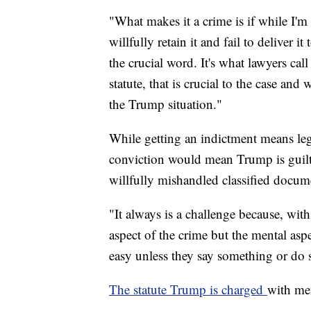
"What makes it a crime is if while I'm
willfully retain it and fail to deliver i
the crucial word. It's what lawyers cal
statute, that is crucial to the case an
the Trump situation."
While getting an indictment means leg
conviction would mean Trump is guil
willfully mishandled classified docum
"It always is a challenge because, with
aspect of the crime but the mental aspe
easy unless they say something or do 
The statute Trump is charged
with me