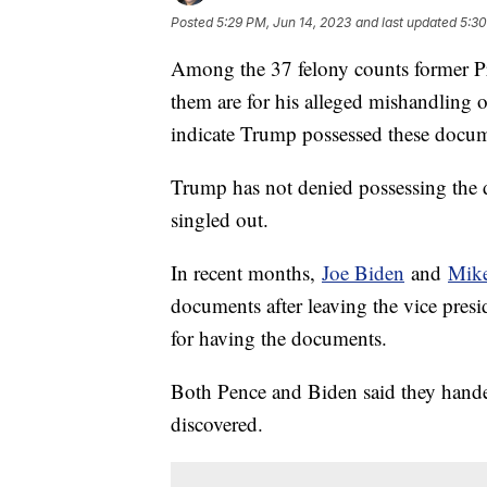
Posted
5:29 PM, Jun 14, 2023
and last updated
5:30
Among the 37 felony counts former Pr
them are for his alleged mishandling o
indicate Trump possessed these docume
Trump has not denied possessing the 
singled out.
In recent months,
Joe Biden
and
Mike
documents after leaving the vice pres
for having the documents.
Both Pence and Biden said they hande
discovered.