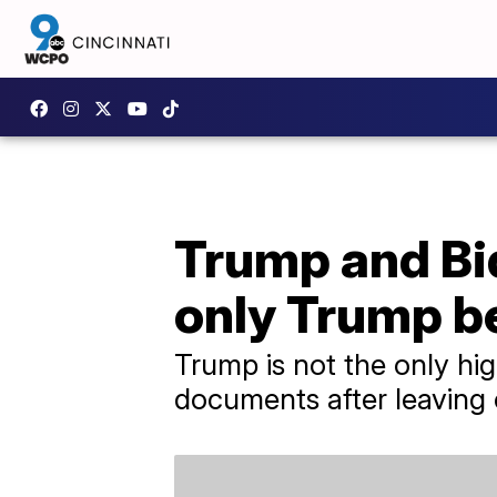
Trump and Bid
only Trump b
Trump is not the only hi
documents after leaving o