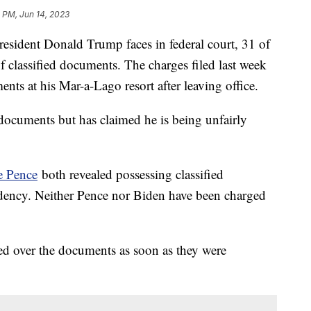
 PM, Jun 14, 2023
esident Donald Trump faces in federal court, 31 of
f classified documents. The charges filed last week
nts at his Mar-a-Lago resort after leaving office.
documents but has claimed he is being unfairly
 Pence
both revealed possessing classified
idency. Neither Pence nor Biden have been charged
d over the documents as soon as they were