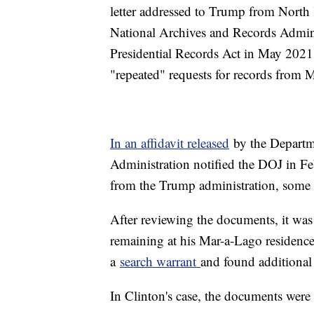
letter addressed to Trump from North
National Archives and Records Adminis
Presidential Records Act in May 2021
"repeated" requests for records fro
In an affidavit released
by the Departme
Administration notified the DOJ in Fe
from the Trump administration, some 
After reviewing the documents, it wa
remaining at his Mar-a-Lago residence
a
search warrant
and found additional
In Clinton's case, the documents were 