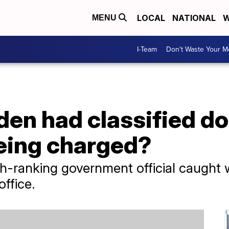
LOCAL
NATIONAL
W
MENU
I-Team
Don't Waste Your 
en had classified do
eing charged?
gh-ranking government official caught w
ffice.