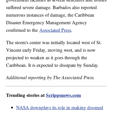
suffered severe damage. Barbados also reported
numerous instances of damage, the Caribbean
Disaster Emergency Management Agency
confirmed to the
Associated Press
.
The storm's center was initially located west of St.
Vincent early Friday, moving west, and is now
projected to weaken as it goes through the
Caribbean. It is expected to dissipate by Sunday.
Additional reporting by The Associated Press.
Trending stories at
Scrippsnews.com
NASA downplays its role in making doomed