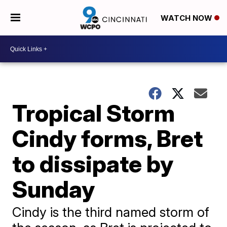
WATCH NOW
Tropical Storm
Cindy forms, Bret
to dissipate by
Sunday
Cindy is the third named storm of