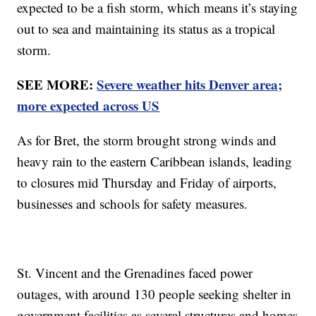
expected to be a fish storm, which means it’s staying
out to sea and maintaining its status as a tropical
storm.
SEE MORE:
Severe weather hits Denver area;
more expected across US
As for Bret, the storm brought strong winds and
heavy rain to the eastern Caribbean islands, leading
to closures mid Thursday and Friday of airports,
businesses and schools for safety measures.
St. Vincent and the Grenadines faced power
outages, with around 130 people seeking shelter in
government facilities as several structures and homes