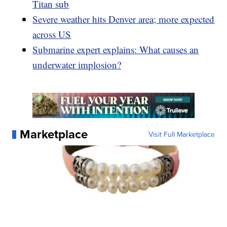
Titan sub
Severe weather hits Denver area; more expected
across US
Submarine expert explains: What causes an
underwater implosion?
Marketplace
Visit Full Marketplace