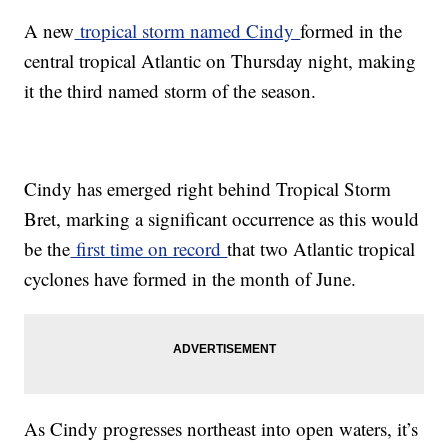
A new
tropical storm named Cindy
formed in the
central tropical Atlantic on Thursday night, making
it the third named storm of the season.
Cindy has emerged right behind Tropical Storm
Bret, marking a significant occurrence as this would
be the
first time on record
that two Atlantic tropical
cyclones have formed in the month of June.
As Cindy progresses northeast into open waters, it’s