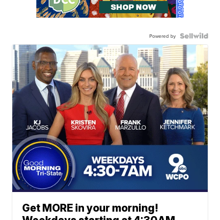
Powered by
Get MORE in your morning!