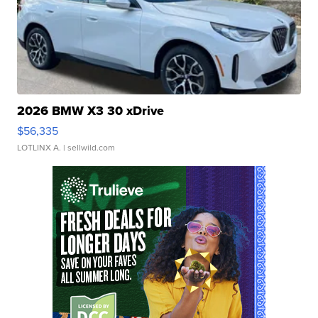
2026 BMW X3 30 xDrive
$56,335
LOTLINX A.
| sellwild.com