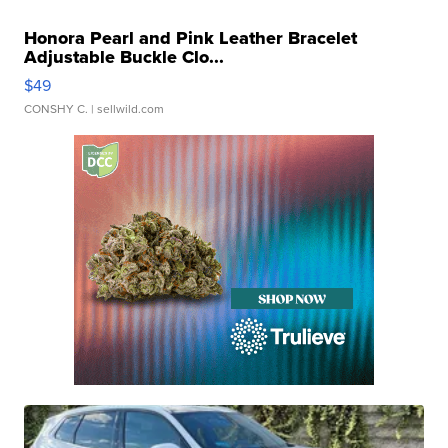
Honora Pearl and Pink Leather Bracelet
Adjustable Buckle Clo...
$49
CONSHY C.
| sellwild.com