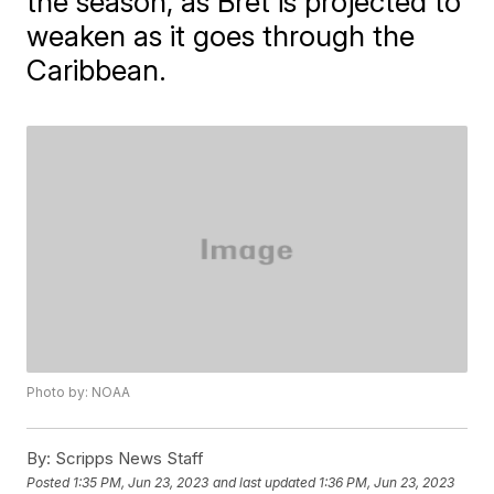
the season, as Bret is projected to
weaken as it goes through the
Caribbean.
Photo by: NOAA
By:
Scripps News Staff
Posted
1:35 PM, Jun 23, 2023
and last updated
1:36 PM, Jun 23, 2023