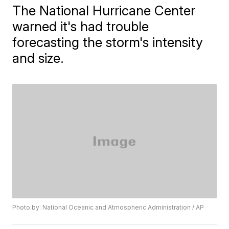
The National Hurricane Center
warned it's had trouble
forecasting the storm's intensity
and size.
Photo by: National Oceanic and Atmospheric Administration / AP