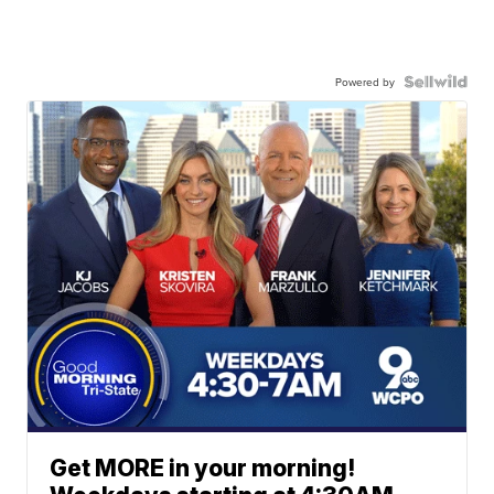
Powered by
Get MORE in your morning!