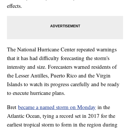
effects.
The National Hurricane Center repeated warnings
that it has had difficulty forecasting the storm's
intensity and size. Forecasters warned residents of
the Lesser Antilles, Puerto Rico and the Virgin
Islands to watch its progress carefully and be ready
to execute hurricane plans.
Bret
became a named storm on Monday
in the
Atlantic Ocean, tying a record set in 2017 for the
earliest tropical storm to form in the region during