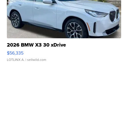
2026 BMW X3 30 xDrive
$56,335
LOTLINX A.
| sellwild.com