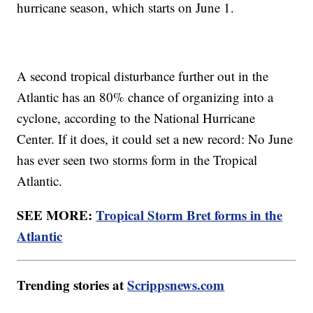
hurricane season, which starts on June 1.
A second tropical disturbance further out in the
Atlantic has an 80% chance of organizing into a
cyclone, according to the National Hurricane
Center. If it does, it could set a new record: No June
has ever seen two storms form in the Tropical
Atlantic.
SEE MORE:
Tropical Storm Bret forms in the
Atlantic
Trending stories at
Scrippsnews.com