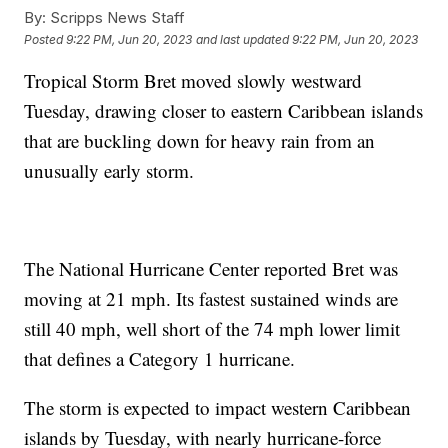
By:
Scripps News Staff
Posted
9:22 PM, Jun 20, 2023
and last updated
9:22 PM, Jun 20, 2023
Tropical Storm Bret moved slowly westward
Tuesday, drawing closer to eastern Caribbean islands
that are buckling down for heavy rain from an
unusually early storm.
The National Hurricane Center reported Bret was
moving at 21 mph. Its fastest sustained winds are
still 40 mph, well short of the 74 mph lower limit
that defines a Category 1 hurricane.
The storm is expected to impact western Caribbean
islands by Tuesday, with nearly hurricane-force