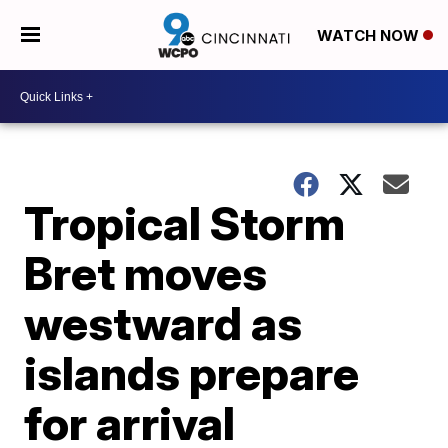
WATCH NOW
Tropical Storm
Bret moves
westward as
islands prepare
for arrival