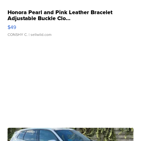
Honora Pearl and Pink Leather Bracelet
Adjustable Buckle Clo...
$49
CONSHY C.
| sellwild.com