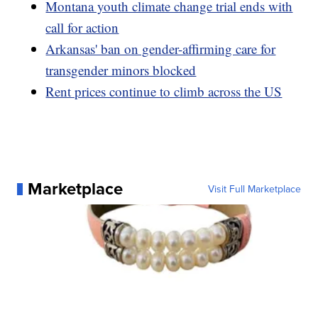
Montana youth climate change trial ends with
call for action
Arkansas' ban on gender-affirming care for
transgender minors blocked
Rent prices continue to climb across the US
Marketplace
Visit Full Marketplace