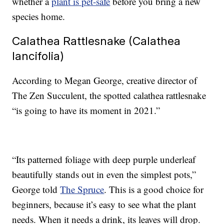
whether a
plant is pet-safe
before you bring a new
species home.
Calathea Rattlesnake (Calathea
lancifolia)
According to Megan George, creative director of
The Zen Succulent, the spotted calathea rattlesnake
“is going to have its moment in 2021.”
“Its patterned foliage with deep purple underleaf
beautifully stands out in even the simplest pots,”
George told
The Spruce
. This is a good choice for
beginners, because it’s easy to see what the plant
needs. When it needs a drink, its leaves will drop.