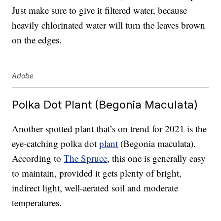
Just make sure to give it filtered water, because
heavily chlorinated water will turn the leaves brown
on the edges.
Adobe
Polka Dot Plant (Begonia Maculata)
Another spotted plant that’s on trend for 2021 is the
eye-catching polka dot
plant
(Begonia maculata).
According to
The Spruce
, this one is generally easy
to maintain, provided it gets plenty of bright,
indirect light, well-aerated soil and moderate
temperatures.