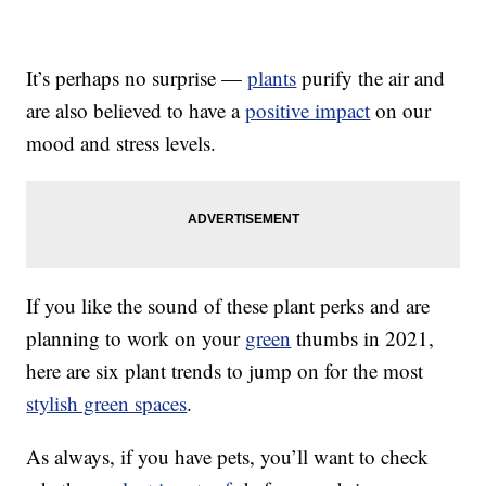
It’s perhaps no surprise —
plants
purify the air and
are also believed to have a
positive impact
on our
mood and stress levels.
If you like the sound of these plant perks and are
planning to work on your
green
thumbs in 2021,
here are six plant trends to jump on for the most
stylish green spaces
.
As always, if you have pets, you’ll want to check