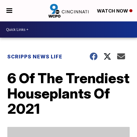
WATCH NOW
SCRIPPS NEWS LIFE
6 Of The Trendiest
Houseplants Of
2021