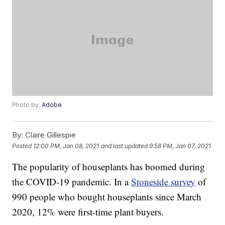
Photo by:
Adobe
By:
Claire Gillespie
Posted
12:00 PM, Jan 08, 2021
and last updated
9:58 PM, Jan 07, 2021
The popularity of houseplants has boomed during
the COVID-19 pandemic. In a
Stoneside survey
of
990 people who bought houseplants since March
2020, 12% were first-time plant buyers.