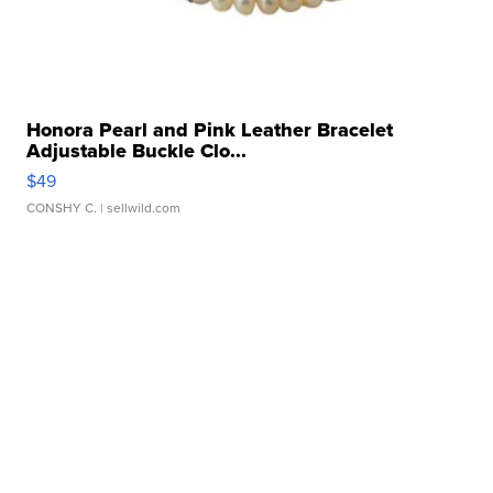
Honora Pearl and Pink Leather Bracelet
Adjustable Buckle Clo...
$49
CONSHY C.
| sellwild.com