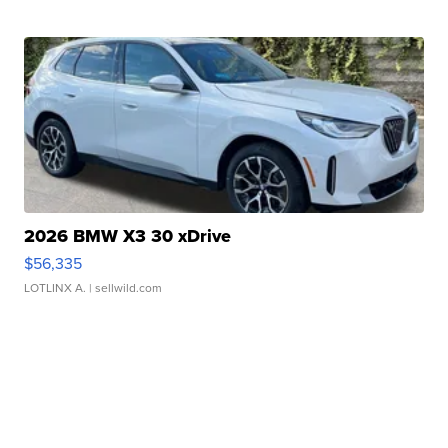
2026 BMW X3 30 xDrive
$56,335
LOTLINX A.
| sellwild.com