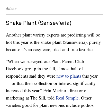
Adobe
Snake Plant (Sansevieria)
Another plant variety experts are predicting will be
hot this year is the snake plant (Sansevieria), purely
because it’s an easy-care, tried-and-true favorite.
“When we surveyed our Plant Parent Club
Facebook group in the fall, almost half of
respondents said they were
new to plants
this year
— or that their collection or interest significantly
increased this year,” Erin Marino, director of
marketing at The Sill, told
Real Simple
. Other
varieties good for plant newbies include pothos