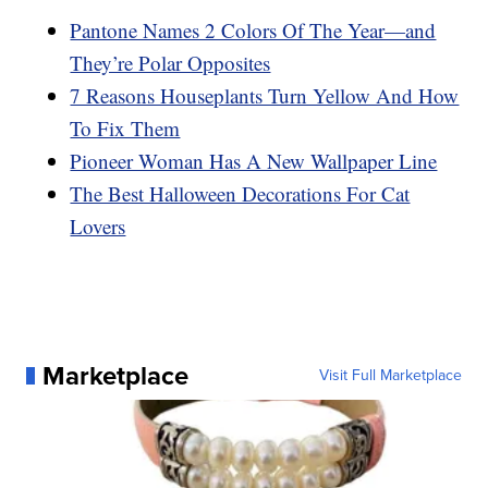
Pantone Names 2 Colors Of The Year—and
They’re Polar Opposites
7 Reasons Houseplants Turn Yellow And How
To Fix Them
Pioneer Woman Has A New Wallpaper Line
The Best Halloween Decorations For Cat
Lovers
Marketplace
Visit Full Marketplace