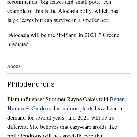
recommends “big leaves and small pots.” An
example of this is the Alocasia polly, which has
large leaves but can survive in a smaller pot.
“Alocasia will be the ‘It-Plant’ in 2021!” Greene
predicted.
Adobe
Philodendrons
Plant influencer Summer Rayne Oakes told
Better
Homes & Gardens
that
indoor plants
have been in
demand for several years, and 2021 will be no
different. She believes that easy-care aroids like
philodendrons will be especially popular.