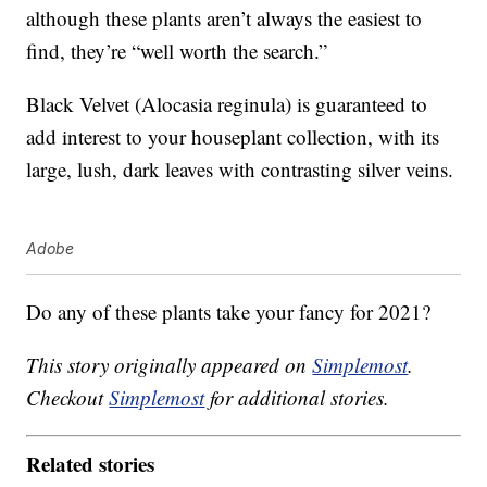
although these plants aren’t always the easiest to
find, they’re “well worth the search.”
Black Velvet (Alocasia reginula) is guaranteed to
add interest to your houseplant collection, with its
large, lush, dark leaves with contrasting silver veins.
Adobe
Do any of these plants take your fancy for 2021?
This story originally appeared on
Simplemost
.
Checkout
Simplemost
for additional stories.
Related stories