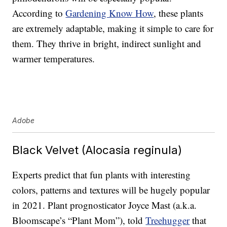
According to
Gardening Know How
, these plants
are extremely adaptable, making it simple to care for
them. They thrive in bright, indirect sunlight and
warmer temperatures.
Adobe
Black Velvet (Alocasia reginula)
Experts predict that fun plants with interesting
colors, patterns and textures will be hugely popular
in 2021. Plant prognosticator Joyce Mast (a.k.a.
Bloomscape’s “Plant Mom”), told
Treehugger
that