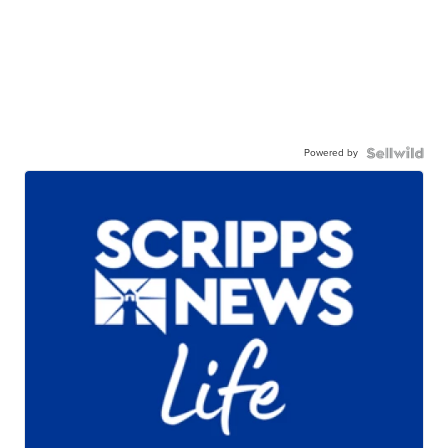
Powered by