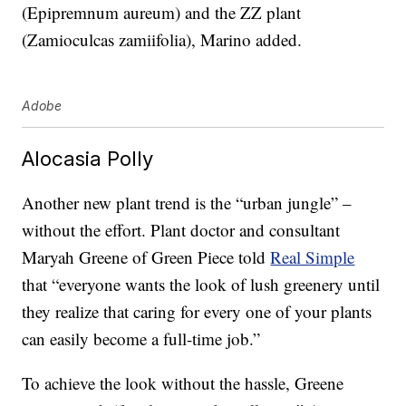
(Epipremnum aureum) and the ZZ plant
(Zamioculcas zamiifolia), Marino added.
Adobe
Alocasia Polly
Another new plant trend is the “urban jungle” –
without the effort. Plant doctor and consultant
Maryah Greene of Green Piece told
Real Simple
that “everyone wants the look of lush greenery until
they realize that caring for every one of your plants
can easily become a full-time job.”
To achieve the look without the hassle, Greene