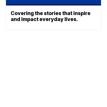
Covering the stories that inspire
and impact everyday lives.