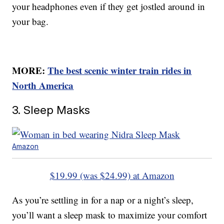
your headphones even if they get jostled around in
your bag.
MORE:
The best scenic winter train rides in
North America
3. Sleep Masks
Amazon
$19.99 (was $24.99) at Amazon
As you’re settling in for a nap or a night’s sleep,
you’ll want a sleep mask to maximize your comfort