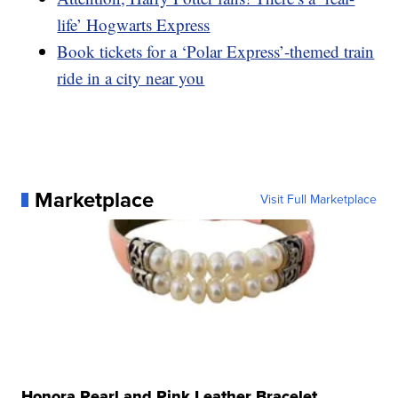
life’ Hogwarts Express
Book tickets for a ‘Polar Express’-themed train
ride in a city near you
Marketplace
Visit Full Marketplace
Honora Pearl and Pink Leather Bracelet