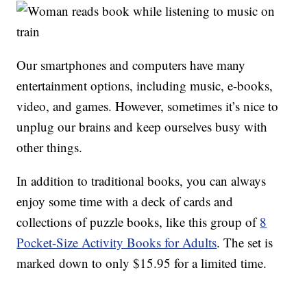
Our smartphones and computers have many
entertainment options, including music, e-books,
video, and games. However, sometimes it’s nice to
unplug our brains and keep ourselves busy with
other things.
In addition to traditional books, you can always
enjoy some time with a deck of cards and
collections of puzzle books, like this group of
8
Pocket-Size Activity Books for Adults
. The set is
marked down to only $15.95 for a limited time.