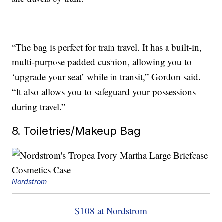
“The bag is perfect for train travel. It has a built-in,
multi-purpose padded cushion, allowing you to
‘upgrade your seat’ while in transit,” Gordon said.
“It also allows you to safeguard your possessions
during travel.”
8. Toiletries/Makeup Bag
Nordstrom
$108 at Nordstrom