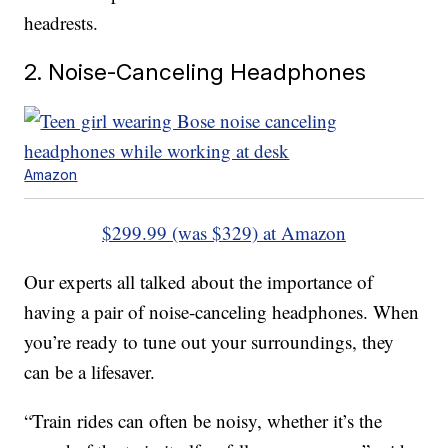
headrests.
2. Noise-Canceling Headphones
Amazon
$299.99 (was $329) at Amazon
Our experts all talked about the importance of
having a pair of noise-canceling headphones. When
you’re ready to tune out your surroundings, they
can be a lifesaver.
“Train rides can often be noisy, whether it’s the