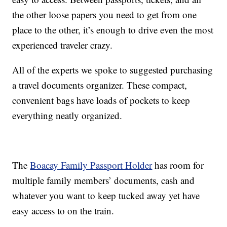
the other loose papers you need to get from one
place to the other, it’s enough to drive even the most
experienced traveler crazy.
All of the experts we spoke to suggested purchasing
a travel documents organizer. These compact,
convenient bags have loads of pockets to keep
everything neatly organized.
The
Boacay Family Passport Holder
has room for
multiple family members’ documents, cash and
whatever you want to keep tucked away yet have
easy access to on the train.