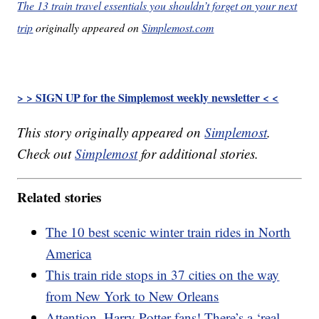
The 13 train travel essentials you shouldn’t forget on your next
trip
originally appeared on
Simplemost.com
> > SIGN UP for the Simplemost weekly newsletter < <
This story originally appeared on
Simplemost
.
Check out
Simplemost
for additional stories.
Related stories
The 10 best scenic winter train rides in North
America
This train ride stops in 37 cities on the way
from New York to New Orleans
Attention, Harry Potter fans! There’s a ‘real-