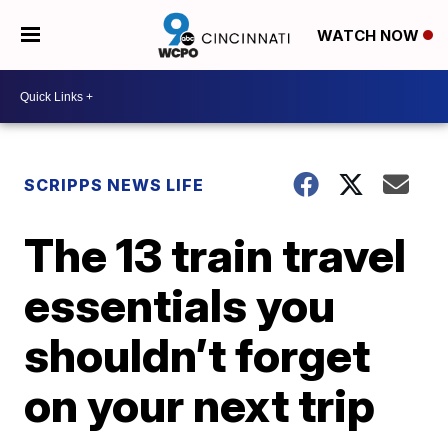
WATCH NOW
SCRIPPS NEWS LIFE
The 13 train travel
essentials you
shouldn’t forget
on your next trip