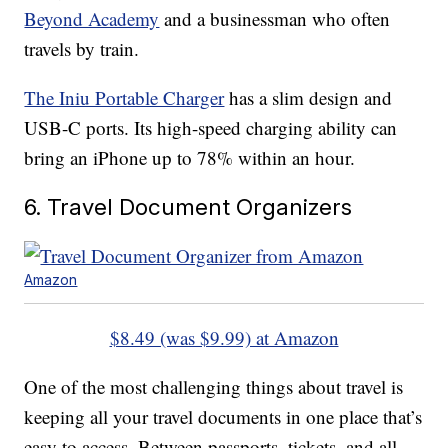
Beyond Academy
and a businessman who often
travels by train.
The Iniu Portable Charger
has a slim design and
USB-C ports. Its high-speed charging ability can
bring an iPhone up to 78% within an hour.
6. Travel Document Organizers
Amazon
$8.49 (was $9.99) at Amazon
One of the most challenging things about travel is
keeping all your travel documents in one place that’s
easy to access. Between passports, tickets, and all