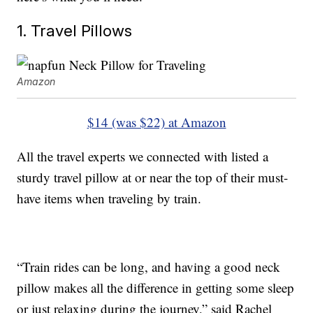
1. Travel Pillows
Amazon
$14 (was $22) at Amazon
All the travel experts we connected with listed a
sturdy travel pillow at or near the top of their must-
have items when traveling by train.
“Train rides can be long, and having a good neck
pillow makes all the difference in getting some sleep
or just relaxing during the journey,” said Rachel