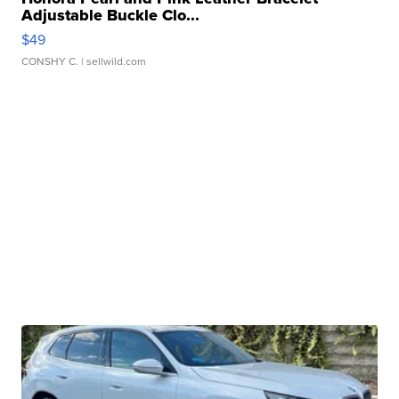
Adjustable Buckle Clo...
$49
CONSHY C.
| sellwild.com