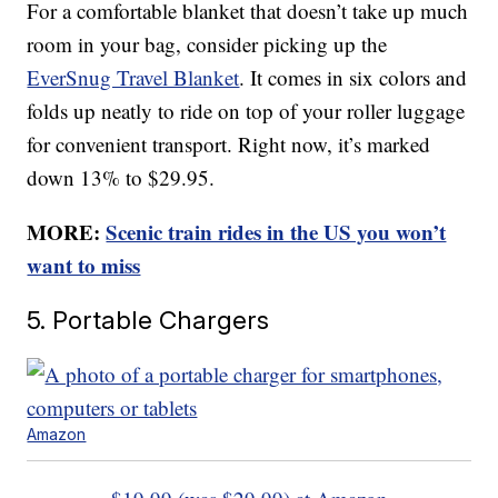
For a comfortable blanket that doesn’t take up much
room in your bag, consider picking up the
EverSnug Travel Blanket
. It comes in six colors and
folds up neatly to ride on top of your roller luggage
for convenient transport. Right now, it’s marked
down 13% to $29.95.
MORE:
Scenic train rides in the US you won’t
want to miss
5. Portable Chargers
Amazon