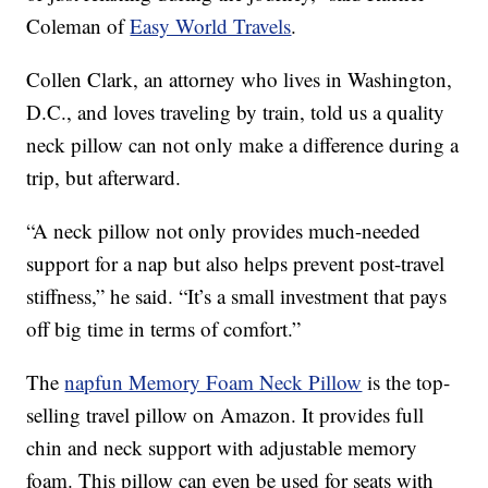
Coleman of
Easy World Travels
.
Collen Clark, an attorney who lives in Washington,
D.C., and loves traveling by train, told us a quality
neck pillow can not only make a difference during a
trip, but afterward.
“A neck pillow not only provides much-needed
support for a nap but also helps prevent post-travel
stiffness,” he said. “It’s a small investment that pays
off big time in terms of comfort.”
The
napfun Memory Foam Neck Pillow
is the top-
selling travel pillow on Amazon. It provides full
chin and neck support with adjustable memory
foam. This pillow can even be used for seats with