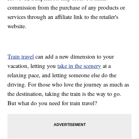
commission from the purchase of any products or
services through an affiliate link to the retailer's
website.
Train travel
can add a new dimension to your
vacation, letting you
take in the scenery
at a
relaxing pace, and letting someone else do the
driving. For those who love the journey as much as
the destination, taking the train is the way to go.
But what do you need for train travel?