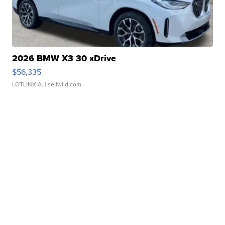
2026 BMW X3 30 xDrive
$56,335
LOTLINX A.
| sellwild.com