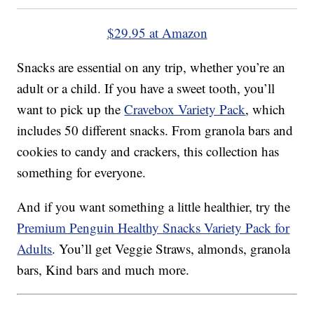
$29.95 at Amazon
Snacks are essential on any trip, whether you’re an
adult or a child. If you have a sweet tooth, you’ll
want to pick up the
Cravebox Variety Pack
, which
includes 50 different snacks. From granola bars and
cookies to candy and crackers, this collection has
something for everyone.
And if you want something a little healthier, try the
Premium Penguin Healthy Snacks Variety Pack for
Adults
. You’ll get Veggie Straws, almonds, granola
bars, Kind bars and much more.