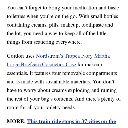
You can’t forget to bring your medication and basic
toiletries when you’re on the go. With small bottles
containing creams, pills, makeup, toothpaste and
the lot, you need a way to keep all of the little
things from scattering everywhere.
Gordon uses
Nordstrom’s Tropea Ivory Martha
Large Briefcase Cosmetics Case
for makeup
essentials. It features four removable compartments
and is made with sustainable materials. You don’t
have to worry about creams exploding and ruining
the rest of your bag’s contents. And there’s plenty of
room for all your toiletry needs.
MORE:
This train ride stops in 37 cities on the