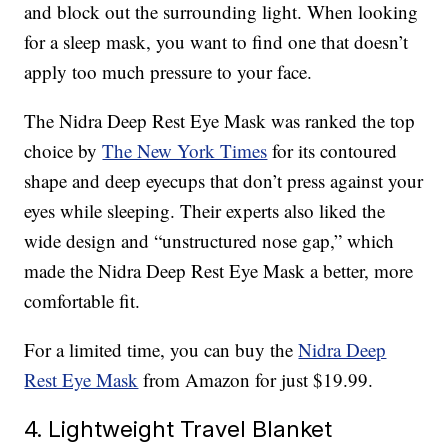
and block out the surrounding light. When looking
for a sleep mask, you want to find one that doesn’t
apply too much pressure to your face.
The Nidra Deep Rest Eye Mask was ranked the top
choice by
The New York Times
for its contoured
shape and deep eyecups that don’t press against your
eyes while sleeping. Their experts also liked the
wide design and “unstructured nose gap,” which
made the Nidra Deep Rest Eye Mask a better, more
comfortable fit.
For a limited time, you can buy the
Nidra Deep
Rest Eye Mask
from Amazon for just $19.99.
4. Lightweight Travel Blanket