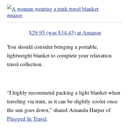
Amazon
$29.95 (was $34.45) at Amazon
You should consider bringing a portable,
lightweight blanket to complete your relaxation
travel collection.
“I highly recommend packing a light blanket when
traveling via train, as it can be slightly cooler once
the sun goes down,” shared Amanda Harper of
Plugged In Travel
.