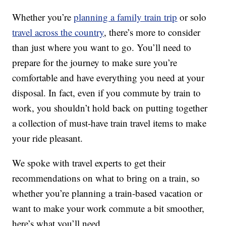
Whether you’re
planning a family train trip
or solo
travel across the country
, there’s more to consider
than just where you want to go. You’ll need to
prepare for the journey to make sure you’re
comfortable and have everything you need at your
disposal. In fact, even if you commute by train to
work, you shouldn’t hold back on putting together
a collection of must-have train travel items to make
your ride pleasant.
We spoke with travel experts to get their
recommendations on what to bring on a train, so
whether you’re planning a train-based vacation or
want to make your work commute a bit smoother,
here’s what you’ll need.