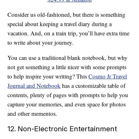
Consider us old-fashioned, but there is something
special about keeping a travel diary during a
vacation. And, on a train trip, you’ll have extra time
to write about your journey.
You can use a traditional blank notebook, but why
not get something a little nicer with some prompts
to help inspire your writing? This
Cosmo Jr Travel
Journal and Notebook
has a customizable table of
contents, plenty of pages with prompts to help you
capture your memories, and even space for photos
and other mementos.
12. Non-Electronic Entertainment