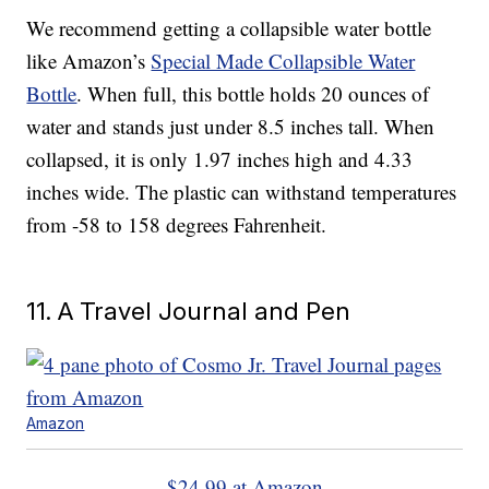
We recommend getting a collapsible water bottle
like Amazon’s
Special Made Collapsible Water
Bottle
. When full, this bottle holds 20 ounces of
water and stands just under 8.5 inches tall. When
collapsed, it is only 1.97 inches high and 4.33
inches wide. The plastic can withstand temperatures
from -58 to 158 degrees Fahrenheit.
11. A Travel Journal and Pen
Amazon
$24.99 at Amazon