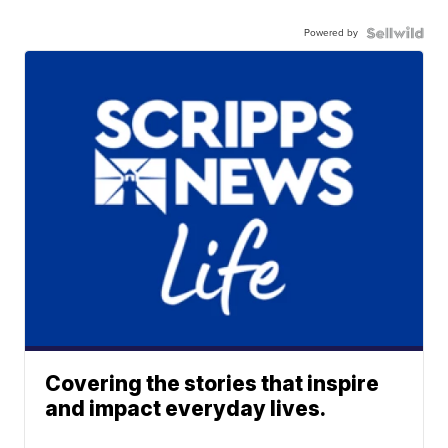
Powered by
Covering the stories that inspire
and impact everyday lives.