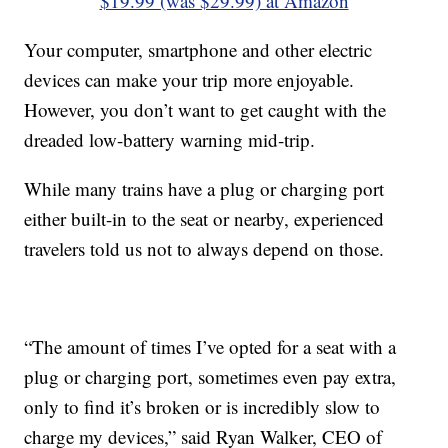
$19.99 (was $29.99) at Amazon
Your computer, smartphone and other electric
devices can make your trip more enjoyable.
However, you don’t want to get caught with the
dreaded low-battery warning mid-trip.
While many trains have a plug or charging port
either built-in to the seat or nearby, experienced
travelers told us not to always depend on those.
“The amount of times I’ve opted for a seat with a
plug or charging port, sometimes even pay extra,
only to find it’s broken or is incredibly slow to
charge my devices,” said Ryan Walker, CEO of