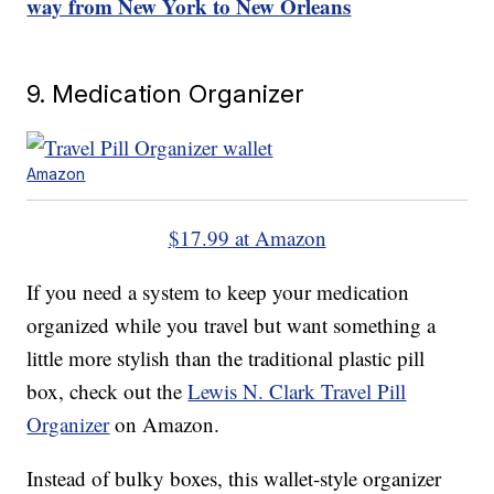
way from New York to New Orleans
9. Medication Organizer
Amazon
$17.99 at Amazon
If you need a system to keep your medication
organized while you travel but want something a
little more stylish than the traditional plastic pill
box, check out the
Lewis N. Clark Travel Pill
Organizer
on Amazon.
Instead of bulky boxes, this wallet-style organizer