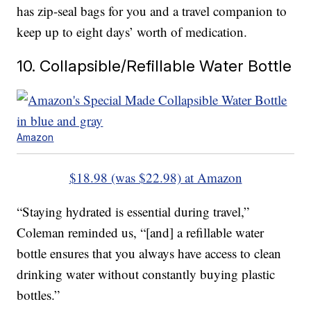
has zip-seal bags for you and a travel companion to
keep up to eight days’ worth of medication.
10. Collapsible/Refillable Water Bottle
Amazon
$18.98 (was $22.98) at Amazon
“Staying hydrated is essential during travel,”
Coleman reminded us, “[and] a refillable water
bottle ensures that you always have access to clean
drinking water without constantly buying plastic
bottles.”