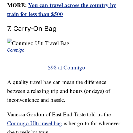
MORE:
You can travel across the country by
train for less than $500
7. Carry-On Bag
Conmigo
$98 at Conmigo
A quality travel bag can mean the difference
between a relaxing trip and hours (or days) of
inconvenience and hassle.
Vanessa Gordon of East End Taste told us the
Conmigo Ulti travel bag
is her go-to for whenever
she travels by train.