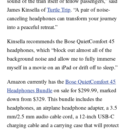
sound of the train itself or fellow passengers,” said
James Kinsella of
Turtle Trip
. “A pair of noise-
canceling headphones can transform your journey
into a peaceful retreat.”
Kinsella recommends the Bose QuietComfort 45
headphones, which “block out almost all of the
background noise and allow me to fully immerse
myself in a movie on an iPad or drift off to sleep.”
Amazon currently has the
Bose QuietComfort 45
Headphones Bundle
on sale for $299.99, marked
down from $329. This bundle includes the
headphones, an airplane headphone adapter, a 3.5
mm/2.5 mm audio cable cord, a 12-inch USB-C
charging cable and a carrying case that will protect