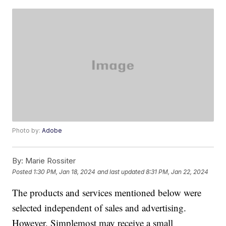
Photo by:
Adobe
By:
Marie Rossiter
Posted
1:30 PM, Jan 18, 2024
and last updated
8:31 PM, Jan 22, 2024
The products and services mentioned below were
selected independent of sales and advertising.
However, Simplemost may receive a small