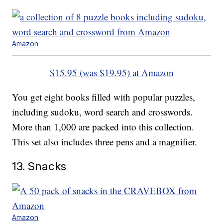
Amazon
$15.95 (was $19.95) at Amazon
You get eight books filled with popular puzzles,
including sudoku, word search and crosswords.
More than 1,000 are packed into this collection.
This set also includes three pens and a magnifier.
13. Snacks
Amazon