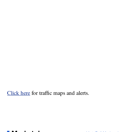
Click here
for traffic maps and alerts.