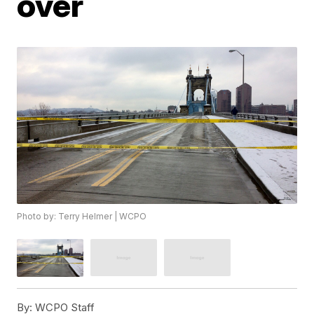
over
Photo by: Terry Helmer | WCPO
By:
WCPO Staff