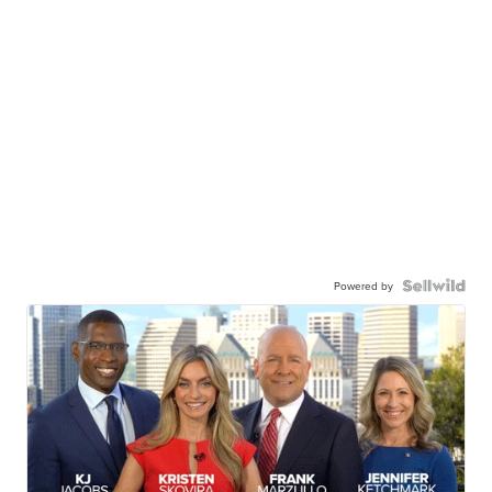
Powered by