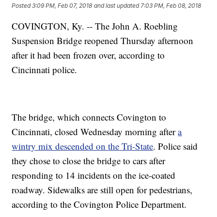
Posted
3:09 PM, Feb 07, 2018
and last updated
7:03 PM, Feb 08, 2018
COVINGTON, Ky. -- The John A. Roebling
Suspension Bridge reopened Thursday afternoon
after it had been frozen over, according to
Cincinnati police.
The bridge, which connects Covington to
Cincinnati, closed Wednesday morning after
a
wintry mix descended on the Tri-State
. Police said
they chose to close the bridge to cars after
responding to 14 incidents on the ice-coated
roadway. Sidewalks are still open for pedestrians,
according to the Covington Police Department.