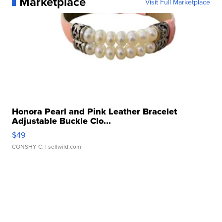
Marketplace
Visit Full Marketplace
Honora Pearl and Pink Leather Bracelet
Adjustable Buckle Clo...
$49
CONSHY C.
| sellwild.com