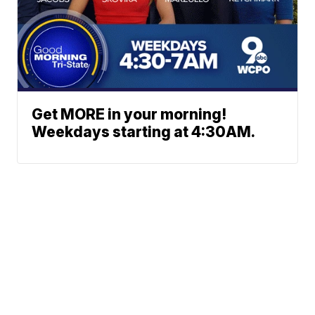
Get MORE in your morning!
Weekdays starting at 4:30AM.