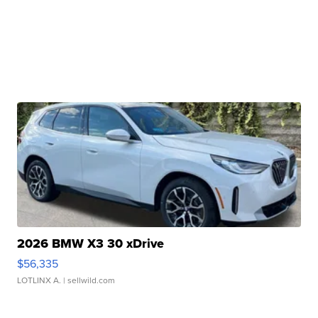
2026 BMW X3 30 xDrive
$56,335
LOTLINX A.
| sellwild.com