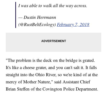
I was able to walk all the way across.
— Dustin Herrmann
(@RustBeltEcology)
February 7, 2018
"The problem is the deck on the bridge is grated.
It's like a cheese grater, and you can't salt it. It falls
straight into the Ohio River, so we're kind of at the
mercy of Mother Nature," said Assistant Chief
Brian Steffen of the Covington Police Department.