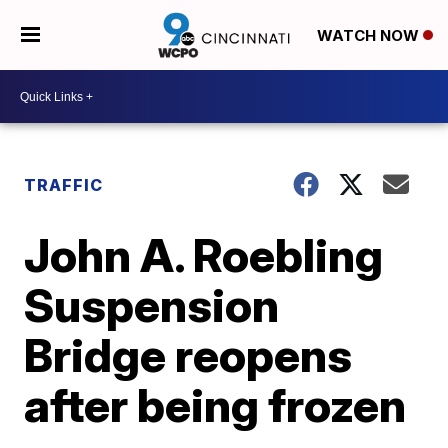
WATCH NOW
TRAFFIC
John A. Roebling
Suspension
Bridge reopens
after being frozen