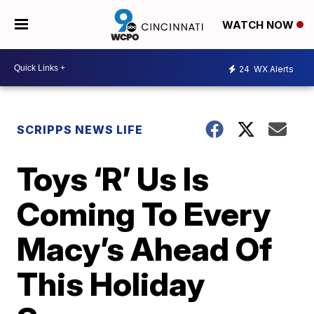
WATCH NOW
24
WX Alerts
SCRIPPS NEWS LIFE
Toys ‘R’ Us Is
Coming To Every
Macy’s Ahead Of
This Holiday