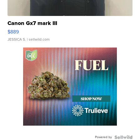
Canon Gx7 mark III
$889
JESSICA S.
| sellwild.com
Powered by