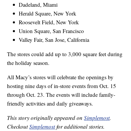
Dadeland, Miami
Herald Square, New York
Roosevelt Field, New York
Union Square, San Francisco
Valley Fair, San Jose, California
The stores could add up to 3,000 square feet during
the holiday season.
All Macy’s stores will celebrate the openings by
hosting nine days of in-store events from Oct. 15
through Oct. 23. The events will include family-
friendly activities and daily giveaways.
This story originally appeared on
Simplemost
.
Checkout
Simplemost
for additional stories.