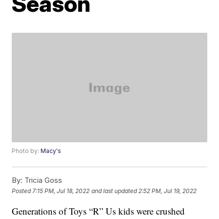
Season
Photo by:
Macy's
By:
Tricia Goss
Posted
7:15 PM, Jul 18, 2022
and last updated
2:52 PM, Jul 19, 2022
Generations of Toys “R” Us kids were crushed