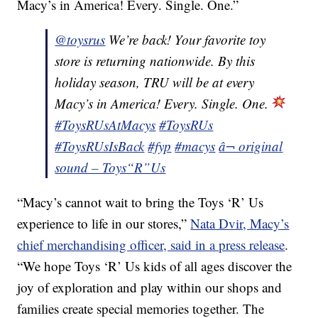
Macy’s in America! Every. Single. One.”
@toysrus
We’re back! Your favorite toy
store is returning nationwide. By this
holiday season, TRU will be at every
Macy’s in America! Every. Single. One.
#ToysRUsAtMacys
#ToysRUs
#ToysRUsIsBack
#fyp
#macys
â¬ original
sound – Toys“R”Us
“Macy’s cannot wait to bring the Toys ‘R’ Us
experience to life in our stores,”
Nata Dvir, Macy’s
chief merchandising officer, said in a press release
.
“We hope Toys ‘R’ Us kids of all ages discover the
joy of exploration and play within our shops and
families create special memories together. The