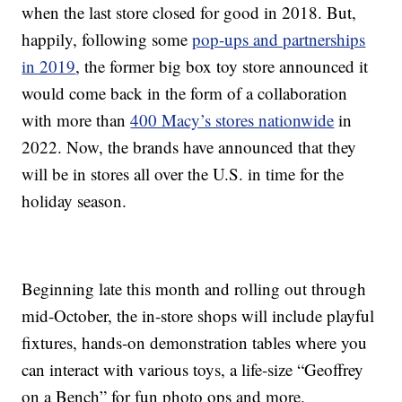
when the last store closed for good in 2018. But,
happily, following some
pop-ups and partnerships
in 2019
, the former big box toy store announced it
would come back in the form of a collaboration
with more than
400 Macy’s stores nationwide
in
2022. Now, the brands have announced that they
will be in stores all over the U.S. in time for the
holiday season.
Beginning late this month and rolling out through
mid-October, the in-store shops will include playful
fixtures, hands-on demonstration tables where you
can interact with various toys, a life-size “Geoffrey
on a Bench” for fun photo ops and more.