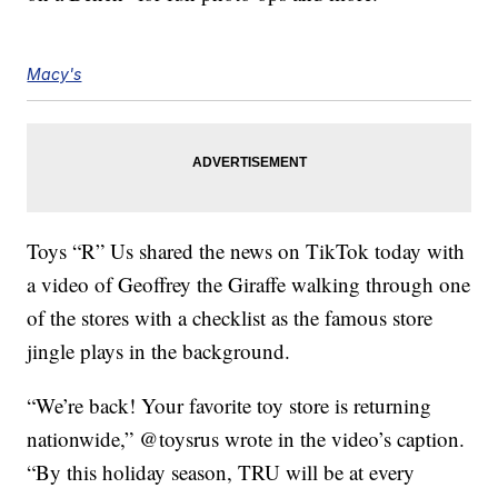
Macy's
Toys “R” Us shared the news on TikTok today with
a video of Geoffrey the Giraffe walking through one
of the stores with a checklist as the famous store
jingle plays in the background.
“We’re back! Your favorite toy store is returning
nationwide,” @toysrus wrote in the video’s caption.
“By this holiday season, TRU will be at every