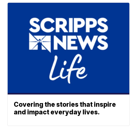
Covering the stories that inspire
and impact everyday lives.