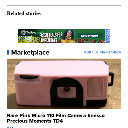
Related stories
Marketplace
Visit Full Marketplace
Rare Pink Micro 110 Film Camera Enesco
Precious Moments TD4