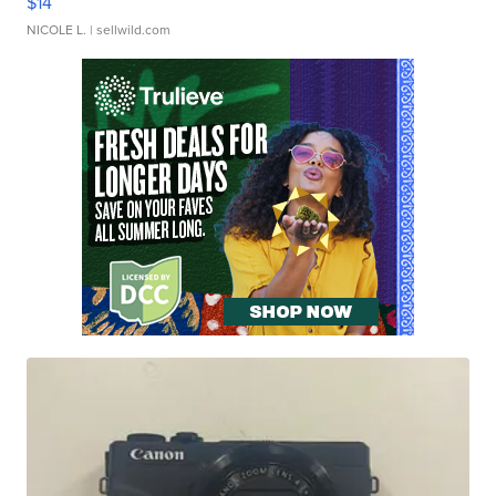
$14
NICOLE L.
| sellwild.com