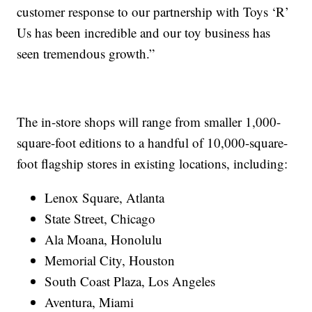
customer response to our partnership with Toys ‘R’
Us has been incredible and our toy business has
seen tremendous growth.”
The in-store shops will range from smaller 1,000-
square-foot editions to a handful of 10,000-square-
foot flagship stores in existing locations, including:
Lenox Square, Atlanta
State Street, Chicago
Ala Moana, Honolulu
Memorial City, Houston
South Coast Plaza, Los Angeles
Aventura, Miami