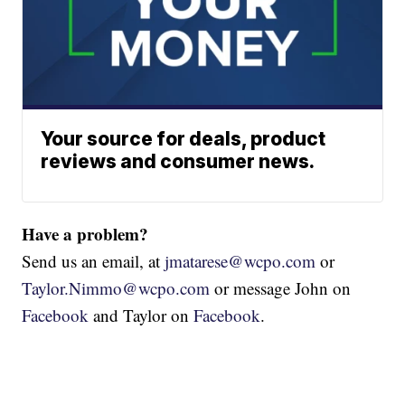
Your source for deals, product
reviews and consumer news.
Have a problem?
Send us an email, at
jmatarese@wcpo.com
or
Taylor.Nimmo@wcpo.com
or message John on
Facebook
and Taylor on
Facebook
.