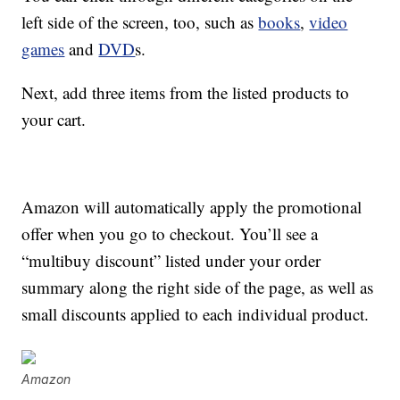
left side of the screen, too, such as
books
,
video
games
and
DVD
s.
Next, add three items from the listed products to
your cart.
Amazon will automatically apply the promotional
offer when you go to checkout. You’ll see a
“multibuy discount” listed under your order
summary along the right side of the page, as well as
small discounts applied to each individual product.
Amazon