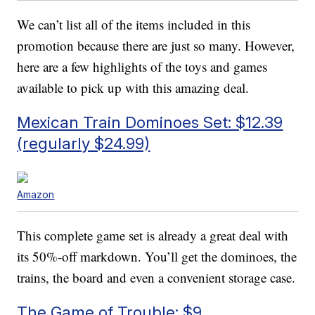
We can’t list all of the items included in this
promotion because there are just so many. However,
here are a few highlights of the toys and games
available to pick up with this amazing deal.
Mexican Train Dominoes Set: $12.39
(regularly $24.99)
Amazon
This complete game set is already a great deal with
its 50%-off markdown. You’ll get the dominoes, the
trains, the board and even a convenient storage case.
The Game of Trouble: $9