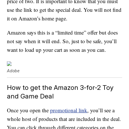
price of two. It is important to know that you must
use the link to get the special deal. You will not find
it on Amazon’s home page.
Amazon says this is a “limited time” offer but does
not say when it will end. So, just to be safe, you’ll
want to load up your cart as soon as you can.
Adobe
How to get the Amazon 3-for-2 Toy
and Game Deal
Once you open the
promotional link
, you’ll see a
whole host of products that are included in the deal.
You can click through different categories on the