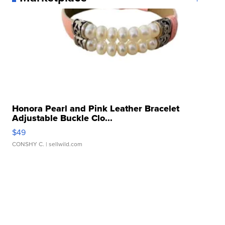
Honora Pearl and Pink Leather Bracelet
Adjustable Buckle Clo...
$49
CONSHY C.
| sellwild.com