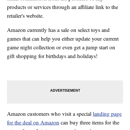
products or services through an affiliate link to the
retailer's website.
Amazon currently has a sale on select toys and
games that can help you either update your current
game night collection or even get a jump start on
gift shopping for birthdays and holidays!
Amazon customers who visit a special
landing page
for the deal on Amazon
can buy three items for the