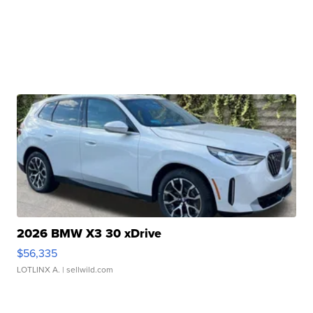
2026 BMW X3 30 xDrive
$56,335
LOTLINX A.
| sellwild.com