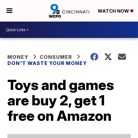
WATCH NOW
MONEY
CONSUMER
DON'T WASTE YOUR MONEY
Toys and games
are buy 2, get 1
free on Amazon