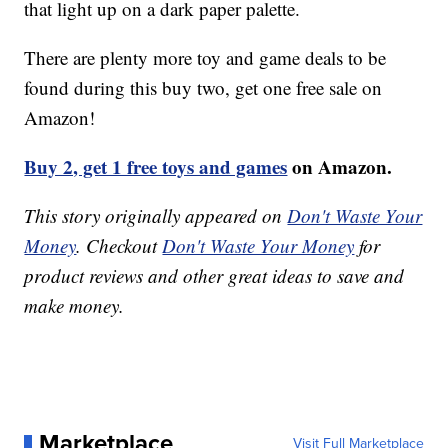
that light up on a dark paper palette.
There are plenty more toy and game deals to be
found during this buy two, get one free sale on
Amazon!
Buy 2, get 1 free toys and games
on Amazon.
This story originally appeared on
Don't Waste Your
Money
. Checkout
Don't Waste Your Money
for
product reviews and other great ideas to save and
make money.
Marketplace
Visit Full Marketplace