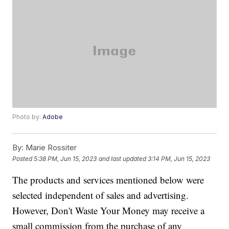
Photo by:
Adobe
By:
Marie Rossiter
Posted
5:38 PM, Jun 15, 2023
and last updated
3:14 PM, Jun 15, 2023
The products and services mentioned below were
selected independent of sales and advertising.
However, Don't Waste Your Money may receive a
small commission from the purchase of any