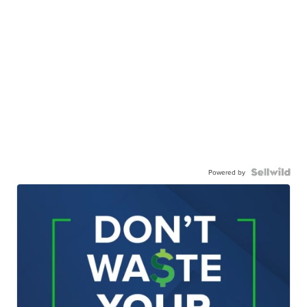
Powered by