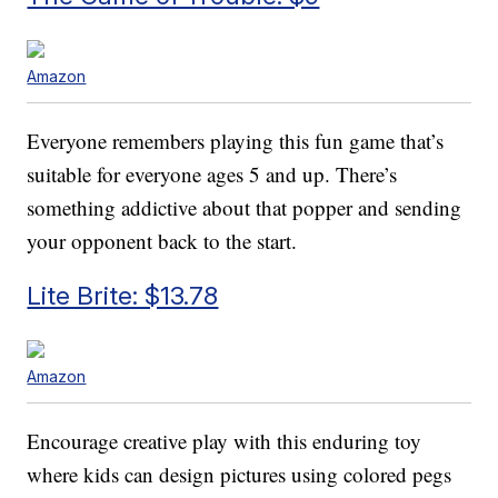
Amazon
Everyone remembers playing this fun game that’s
suitable for everyone ages 5 and up. There’s
something addictive about that popper and sending
your opponent back to the start.
Lite Brite: $13.78
Amazon
Encourage creative play with this enduring toy
where kids can design pictures using colored pegs