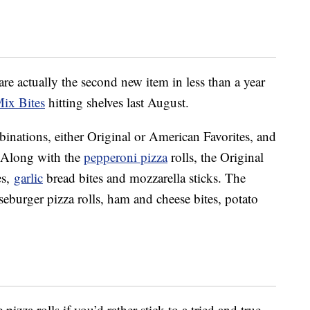
re actually the second new item in less than a year
ix Bites
hitting shelves last August.
nations, either Original or American Favorites, and
. Along with the
pepperoni pizza
rolls, the Original
es,
garlic
bread bites and mozzarella sticks. The
eburger pizza rolls, ham and cheese bites, potato
izza rolls if you’d rather stick to a tried and true