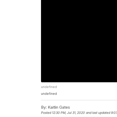
undefined
undefined
By:
Kaitlin Gates
Posted
12:30 PM, Jul 31, 2020
and last updated
9:0