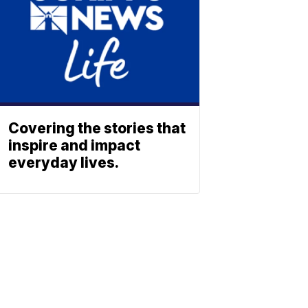
Covering the stories that
inspire and impact
everyday lives.