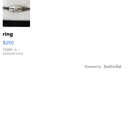
ring
$250
TERRY S.
|
sellwild.com
Powered by