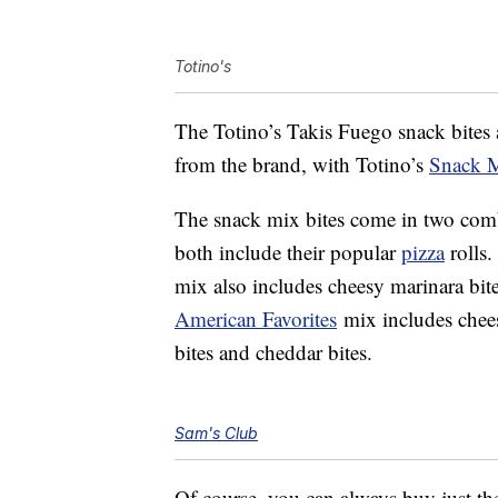
Totino's
The Totino’s Takis Fuego snack bites a
from the brand, with Totino’s
Snack M
The snack mix bites come in two combi
both include their popular
pizza
rolls
mix also includes cheesy marinara bit
American Favorites
mix includes chees
bites and cheddar bites.
Sam's Club
Of course, you can always buy just the p