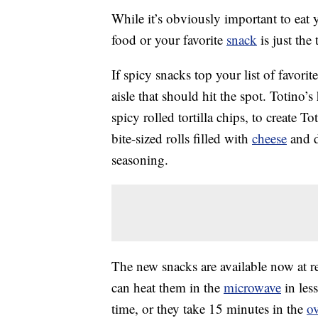
While it’s obviously important to eat 
food or your favorite
snack
is just the
If spicy snacks top your list of favori
aisle that should hit the spot. Totino
spicy rolled tortilla chips, to create
bite-sized rolls filled with
cheese
and d
seasoning.
The new snacks are available now at r
can heat them in the
microwave
in less
time, or they take 15 minutes in the
o