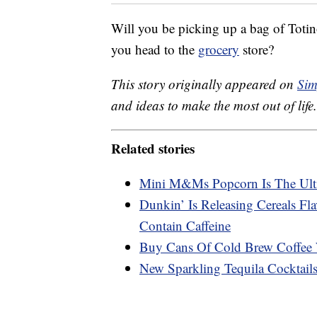
Will you be picking up a bag of Toti
you head to the
grocery
store?
This story originally appeared on
Sim
and ideas to make the most out of life.
Related stories
Mini M&Ms Popcorn Is The Ulti
Dunkin’ Is Releasing Cereals Fl
Contain Caffeine
Buy Cans Of Cold Brew Coffee
New Sparkling Tequila Cocktails