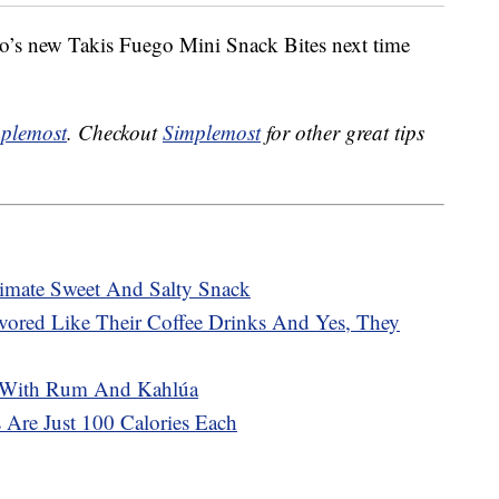
no’s new Takis Fuego Mini Snack Bites next time
plemost
. Checkout
Simplemost
for other great tips
mate Sweet And Salty Snack
avored Like Their Coffee Drinks And Yes, They
 With Rum And Kahlúa
 Are Just 100 Calories Each