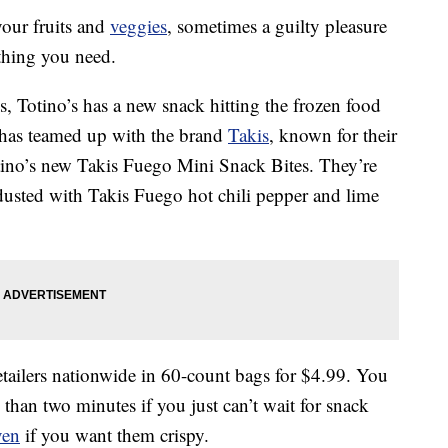
your fruits and
veggies
, sometimes a guilty pleasure
 thing you need.
tes, Totino’s has a new snack hitting the frozen food
’s has teamed up with the brand
Takis
, known for their
 Totino’s new Takis Fuego Mini Snack Bites. They’re
usted with Takis Fuego hot chili pepper and lime
etailers nationwide in 60-count bags for $4.99. You
 than two minutes if you just can’t wait for snack
ven
if you want them crispy.