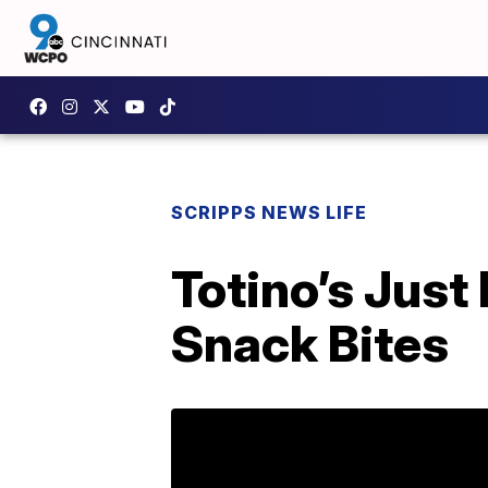
SCRIPPS NEWS LIFE
Totino’s Just
Snack Bites