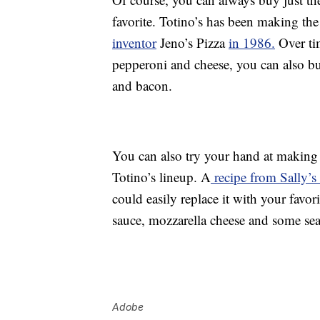
favorite. Totino’s has been making the
inventor
Jeno’s Pizza
in 1986.
Over ti
pepperoni and cheese, you can also b
and bacon.
You can also try your hand at making 
Totino’s lineup. A
recipe from Sally’
could easily replace it with your favor
sauce, mozzarella cheese and some se
Adobe