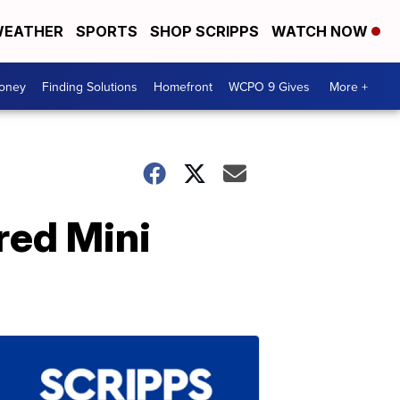
EATHER
SPORTS
SHOP SCRIPPS
WATCH NOW
Money
Finding Solutions
Homefront
WCPO 9 Gives
More +
red Mini