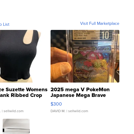
Visit Full Marketplace
o List
ze Suzette Womens
2025 mega V PokeMon
Tank Ribbed Crop
Japanese Mega Brave
rical ...
076/063 Super Rare H...
$300
.
| sellwild.com
DAVID M.
| sellwild.com