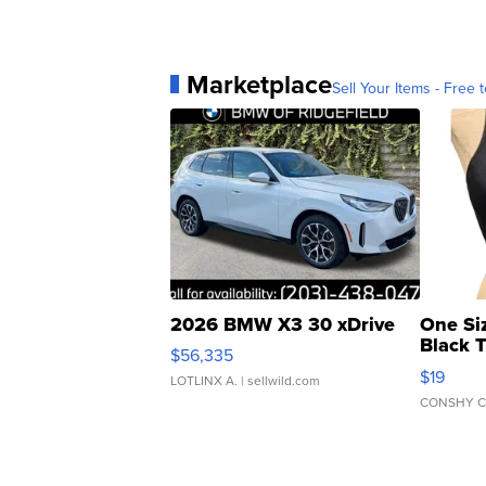
Marketplace
Sell Your Items - Free t
2026 BMW X3 30 xDrive
One Si
Black 
$56,335
Asymmet
$19
LOTLINX A.
| sellwild.com
CONSHY C