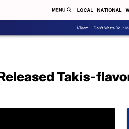
LOCAL
NATIONAL
W
MENU
I-Team
Don't Waste Your 
 Released Takis-flavo