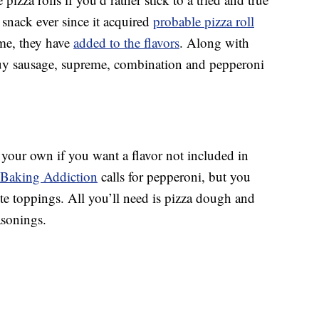
 snack ever since it acquired
probable pizza roll
me, they have
added to the flavors
. Along with
uy sausage, supreme, combination and pepperoni
your own if you want a flavor not included in
s Baking Addiction
calls for pepperoni, but you
ite toppings. All you’ll need is pizza dough and
asonings.