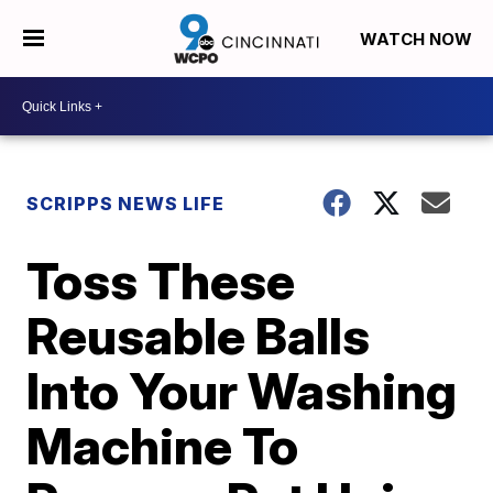
WATCH NOW
SCRIPPS NEWS LIFE
Toss These
Reusable Balls
Into Your Washing
Machine To