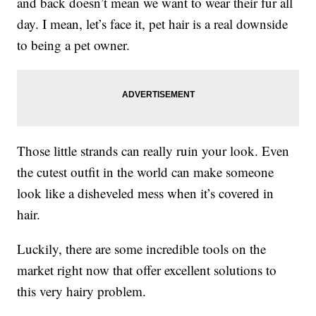
and back doesn’t mean we want to wear their fur all
day. I mean, let’s face it, pet hair is a real downside
to being a pet owner.
Those little strands can really ruin your look. Even
the cutest outfit in the world can make someone
look like a disheveled mess when it’s covered in
hair.
Luckily, there are some incredible tools on the
market right now that offer excellent solutions to
this very hairy problem.