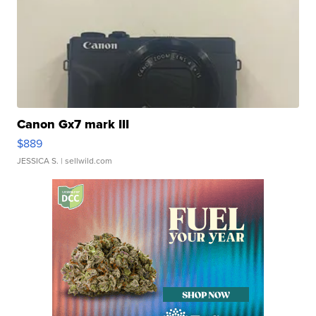
Canon Gx7 mark III
$889
JESSICA S.
| sellwild.com