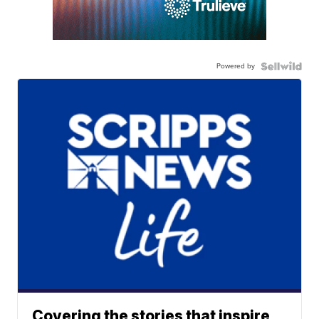
Powered by
Covering the stories that inspire