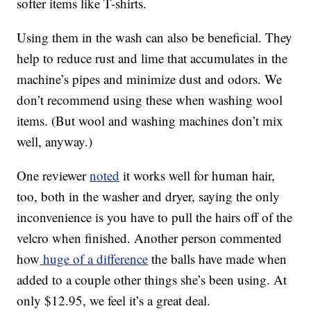
softer items like T-shirts.
Using them in the wash can also be beneficial. They
help to reduce rust and lime that accumulates in the
machine’s pipes and minimize dust and odors. We
don’t recommend using these when washing wool
items. (But wool and washing machines don’t mix
well, anyway.)
One reviewer
noted
it w
orks well for human hair,
too, both in the washer and dryer, saying the only
inconvenience is you have to pull the hairs off of the
velcro when finished. Another person commented
how
huge of a difference
the balls have made when
added to a couple other things she’s been using. At
only $12.95, we feel it’s a great deal.