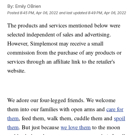
By:
Emily OBrien
Posted
8:45 PM, Apr 06, 2022
and last updated
8:49 PM, Apr 06, 2022
The products and services mentioned below were
selected independent of sales and advertising.
However, Simplemost may receive a small
commission from the purchase of any products or
services through an affiliate link to the retailer's
website.
We adore our four-legged friends. We welcome
them into our families with open arms and
care for
them
, feed them, walk them, cuddle them and
spoil
them
. But just because
we love them
to the moon