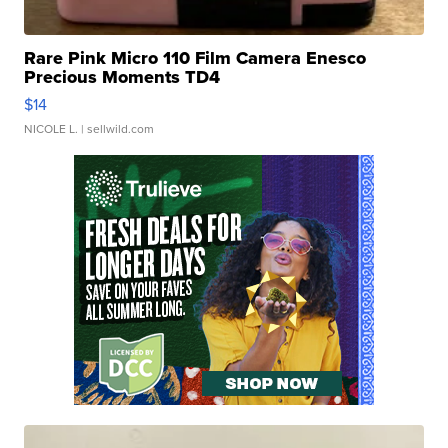
Rare Pink Micro 110 Film Camera Enesco
Precious Moments TD4
$14
NICOLE L.
| sellwild.com