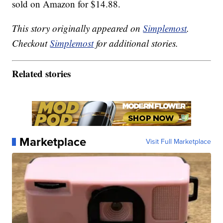
sold on Amazon for $14.88.
This story originally appeared on
Simplemost
.
Checkout
Simplemost
for additional stories.
Related stories
Marketplace
Visit Full Marketplace