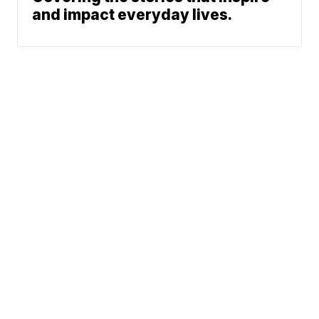
and impact everyday lives.