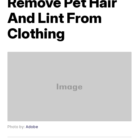
Remove Pet Hair
And Lint From
Clothing
Photo by:
Adobe