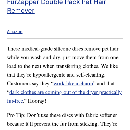
FurZapper Double Pack Pet Hair
Remover
Amazon
These medical-grade silicone discs remove pet hair
while you wash and dry, just move them from one
load to the next when transferring clothes. We like
that they’re hypoallergenic and self-cleaning.
Customers say they “
work like a charm
” and that
“
dark clothes are coming out of the dryer practically
fur-free
.” Hooray!
Pro Tip: Don’t use these discs with fabric softener
because it’ll prevent the fur from sticking. They’re