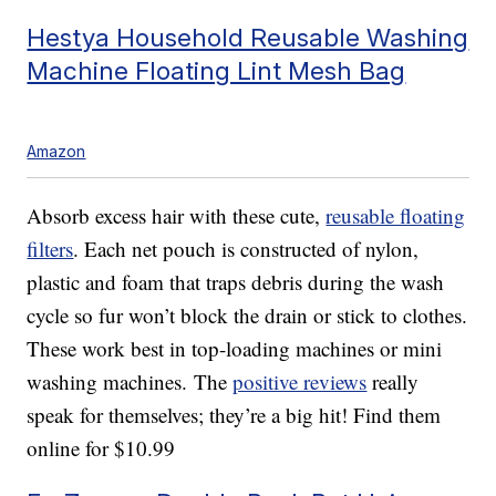
Hestya Household Reusable Washing
Machine Floating Lint Mesh Bag
Amazon
Absorb excess hair with these cute,
reusable floating
filters
. Each net pouch is constructed of nylon,
plastic and foam that traps debris during the wash
cycle so fur won’t block the drain or stick to clothes.
These work best in top-loading machines or mini
washing machines. The
positive reviews
really
speak for themselves; they’re a big hit! Find them
online for $10.99