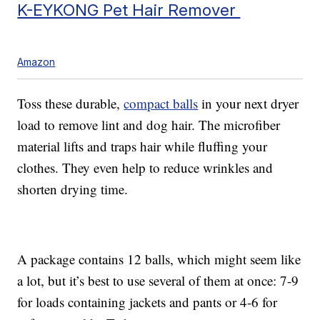
K-EYKONG Pet Hair Remover
Amazon
Toss these durable,
compact balls
in your next dryer
load to remove lint and dog hair. The microfiber
material lifts and traps hair while fluffing your
clothes. They even help to reduce wrinkles and
shorten drying time.
A package contains 12 balls, which might seem like
a lot, but it’s best to use several of them at once: 7-9
for loads containing jackets and pants or 4-6 for