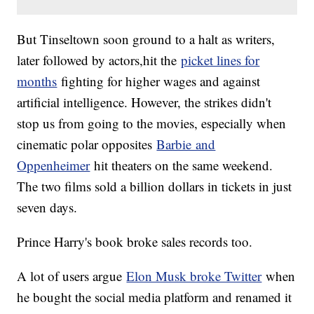
But Tinseltown soon ground to a halt as writers,
later followed by actors,hit the
picket lines for
months
fighting for higher wages and against
artificial intelligence. However, the strikes didn't
stop us from going to the movies, especially when
cinematic polar opposites
Barbie and
Oppenheimer
hit theaters on the same weekend.
The two films sold a billion dollars in tickets in just
seven days.
Prince Harry's book broke sales records too.
A lot of users argue
Elon Musk broke Twitter
when
he bought the social media platform and renamed it