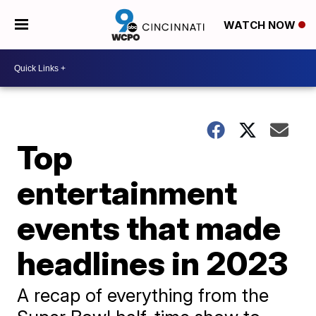
WATCH NOW
Top
entertainment
events that made
headlines in 2023
A recap of everything from the