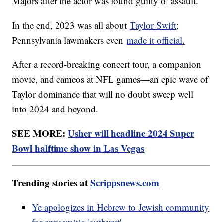
Majors after the actor was found guilty of assault.
In the end, 2023 was all about
Taylor Swift
;
Pennsylvania lawmakers even
made it official.
After a record-breaking concert tour, a companion
movie, and cameos at NFL games—an epic wave of
Taylor dominance that will no doubt sweep well
into 2024 and beyond.
SEE MORE:
Usher will headline 2024 Super
Bowl halftime show in Las Vegas
Trending stories at
Scrippsnews.com
Ye apologizes in Hebrew to Jewish community
for antisemitic 'outburst'