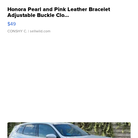
Honora Pearl and Pink Leather Bracelet
Adjustable Buckle Clo...
$49
CONSHY C.
| sellwild.com