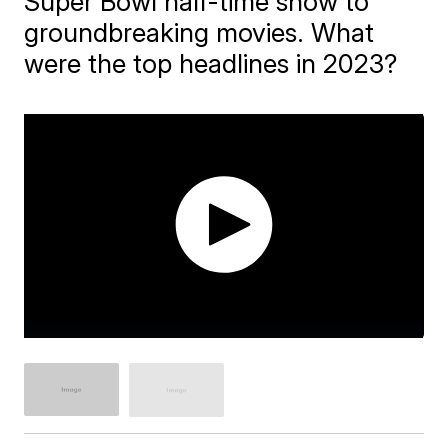
Super Bowl half-time show to
groundbreaking movies. What
were the top headlines in 2023?