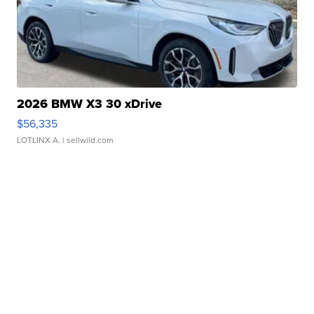
2026 BMW X3 30 xDrive
$56,335
LOTLINX A.
| sellwild.com