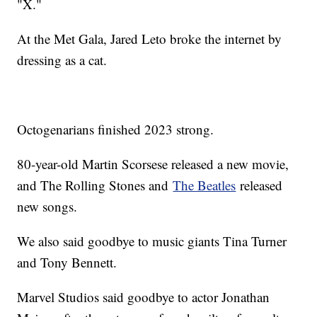
"X."
At the Met Gala, Jared Leto broke the internet by
dressing as a cat.
Octogenarians finished 2023 strong.
80-year-old Martin Scorsese released a new movie,
and The Rolling Stones and
The Beatles
released
new songs.
We also said goodbye to music giants Tina Turner
and Tony Bennett.
Marvel Studios said goodbye to actor Jonathan