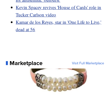
Kevin Spacey revives 'House of Cards' role in
Tucker Carlson video
Kamar de los Reyes, star in 'One Life to Live,'
dead at 56
Marketplace
Visit Full Marketplace