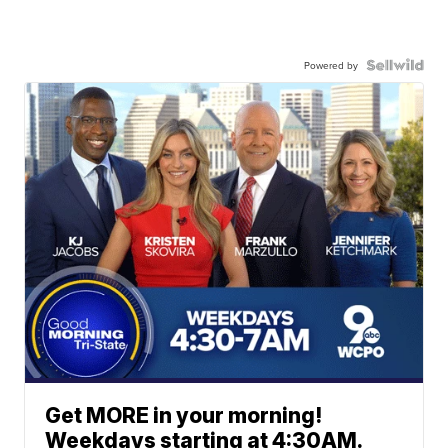
Powered by
Get MORE in your morning!
Weekdays starting at 4:30AM.