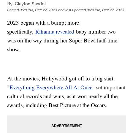
By:
Clayton Sandell
Posted
9:28 PM, Dec 27, 2023
and last updated
9:29 PM, Dec 27, 2023
2023 began with a bump; more
specifically,
Rihanna revealed
baby number two
was on the way during her Super Bowl half-time
show.
At the movies, Hollywood got off to a big start.
"
Everything Everywhere All At Once
" set important
cultural records and wins, as it won nearly all the
awards, including Best Picture at the Oscars.