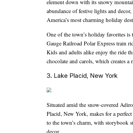
element down with its snowy mountain
abundance of festive lights and decor,
America’s most charming holiday dest
One of the town’s holiday favorites 
Gauge Railroad Polar Express train ride
Kids and adults alike enjoy the ride 
chocolate and carols, which creates a
3. Lake Placid, New York
Situated amid the snow-covered Adiro
Placid, New York, makes for a perfec
to the town’s charm, with storybook s
decor.