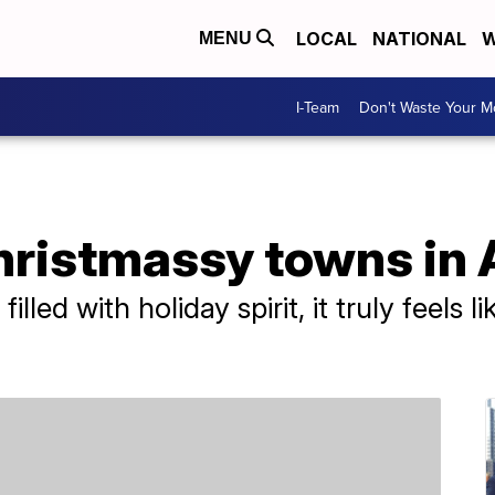
LOCAL
NATIONAL
W
MENU
I-Team
Don't Waste Your 
hristmassy towns in
filled with holiday spirit, it truly feels