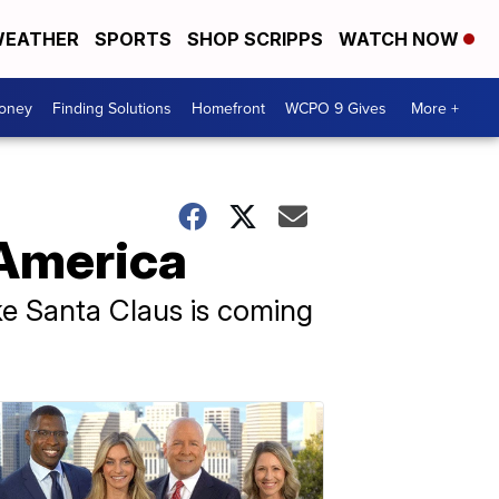
EATHER
SPORTS
SHOP SCRIPPS
WATCH NOW
Money
Finding Solutions
Homefront
WCPO 9 Gives
More +
 America
 like Santa Claus is coming