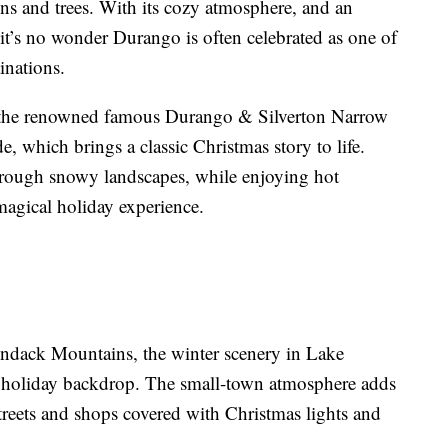
s and trees. With its cozy atmosphere, and an
 it’s no wonder Durango is often celebrated as one of
inations.
is the renowned famous Durango & Silverton Narrow
, which brings a classic Christmas story to life.
through snowy landscapes, while enjoying hot
 magical holiday experience.
ndack Mountains, the winter scenery in Lake
t holiday backdrop. The small-town atmosphere adds
treets and shops covered with Christmas lights and