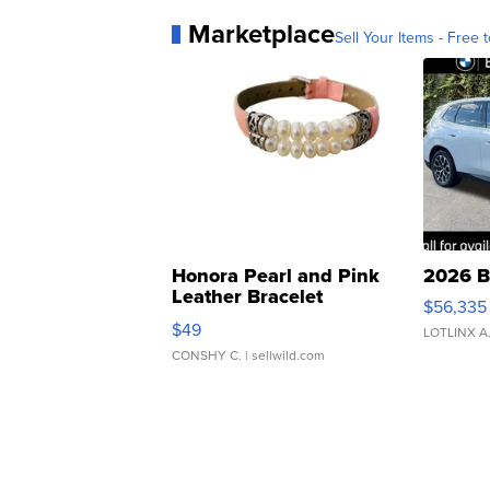
Marketplace
Sell Your Items - Free t
Honora Pearl and Pink
2026 B
Leather Bracelet
$56,335
Adjustable Buckle Clo...
$49
LOTLINX A
CONSHY C.
| sellwild.com