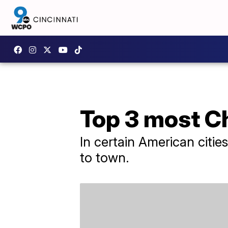
Top 3 most C
In certain American cities 
to town.