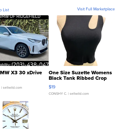
Visit Full Marketplace
o List
MW X3 30 xDrive
One Size Suzette Womens
Black Tank Ribbed Crop
Asymmetrical ...
$19
.
| sellwild.com
CONSHY C.
| sellwild.com