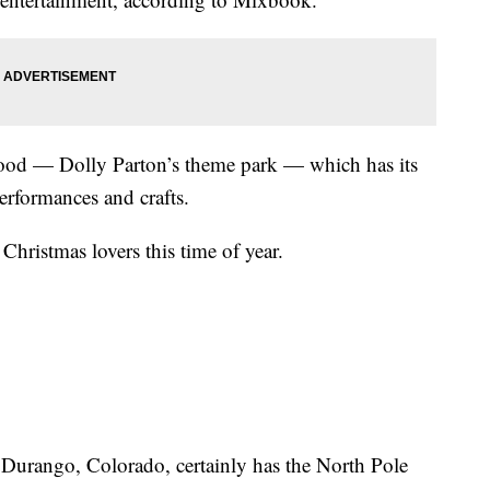
ood — Dolly Parton’s theme park — which has its
erformances and crafts.
Christmas lovers this time of year.
Durango, Colorado, certainly has the North Pole