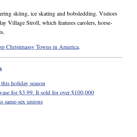
fering skiing, ice skating and bobsledding. Visitors
ay Village Stroll, which features carolers, horse-
ts.
op Christmassy Towns in America
.
m
this holiday season
se for $3.99. It sold for over $100,000
ess same-sex unions