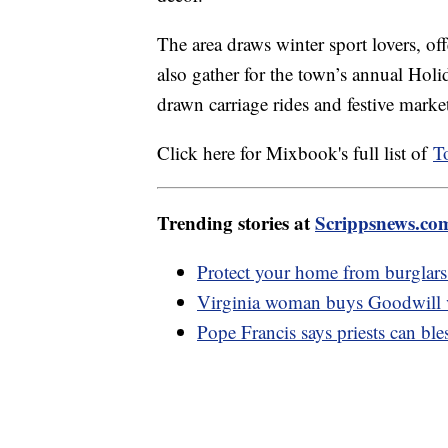
The area draws winter sport lovers, of
also gather for the town’s annual Holid
drawn carriage rides and festive marke
Click here for Mixbook's full list of
T
Trending stories at
Scrippsnews.co
Protect your home from burglars 
Virginia woman buys Goodwill va
Pope Francis says priests can bl