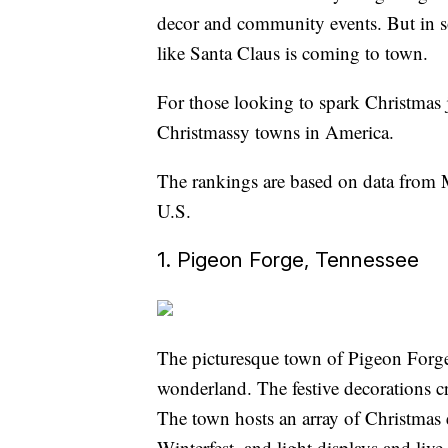
decor and community events. But in som
like Santa Claus is coming to town.
For those looking to spark Christmas jo
Christmassy towns in America.
The rankings are based on data from 
U.S.
1. Pigeon Forge, Tennessee
The picturesque town of Pigeon Forge, 
wonderland. The festive decorations cre
The town hosts an array of Christmas 
Winterfest, and light displays and li