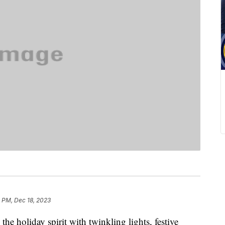
 PM, Dec 18, 2023
 the holiday spirit with twinkling lights, festive