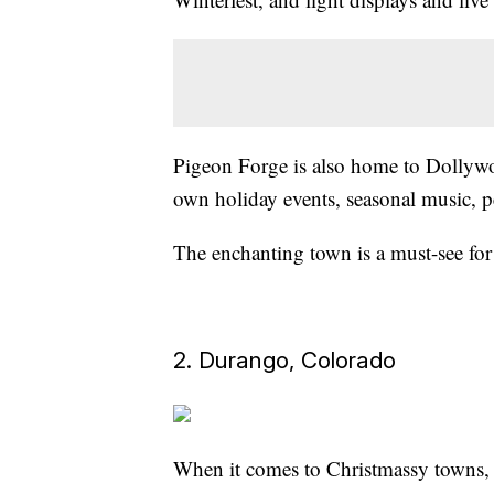
Pigeon Forge is also home to Dollyw
own holiday events, seasonal music, p
The enchanting town is a must-see for 
2. Durango, Colorado
When it comes to Christmassy towns, 