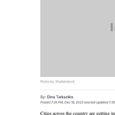
Photo by: Shutterstock
By:
Elina Tarkazikis
Posted
7:35 PM, Dec 18, 2023
and last updated
7:35
Cities across the country are getting in