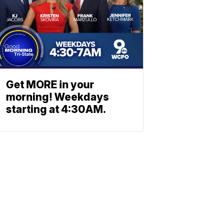
Get MORE in your
morning! Weekdays
starting at 4:30AM.