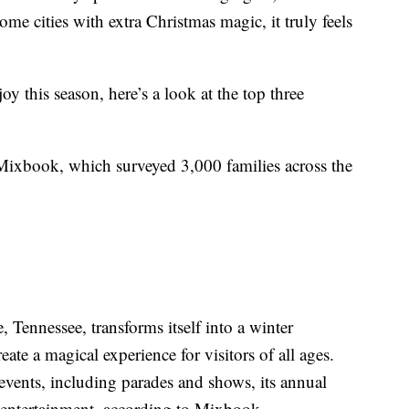
e cities with extra Christmas magic, it truly feels
y this season, here’s a look at the top three
Mixbook, which surveyed 3,000 families across the
Tennessee, transforms itself into a winter
ate a magical experience for visitors of all ages.
events, including parades and shows, its annual
ve entertainment, according to Mixbook.