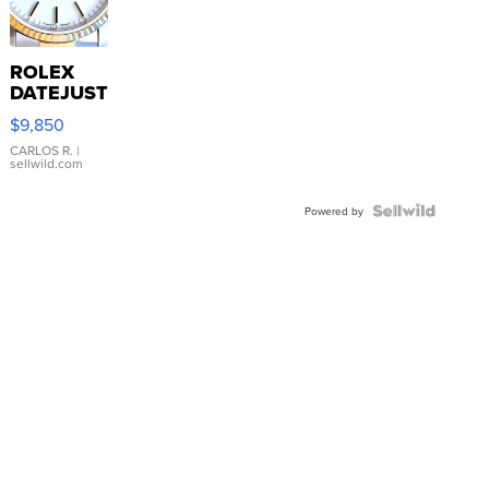
ROLEX
DATEJUST
16233
$9,850
WHITE
DIAL
CARLOS R.
|
sellwild.com
FLUTED
BEZEL
TWO-
Powered by
TONE
JUBILE...