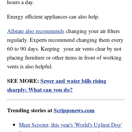
hours a day.
Energy efficient appliances can also help.
Allstate also recommends
changing your air filters
regularly. Experts recommend changing them every
60 to 90 days. Keeping your air vents clear by not
placing furniture or other items in front of working
vents is also helpful.
SEE MORE:
Sewer and water bills rising
sharply: What can you do?
Trending stories at
Scrippsnews.com
Meet Scooter, this year's 'World's Ugliest Dog'