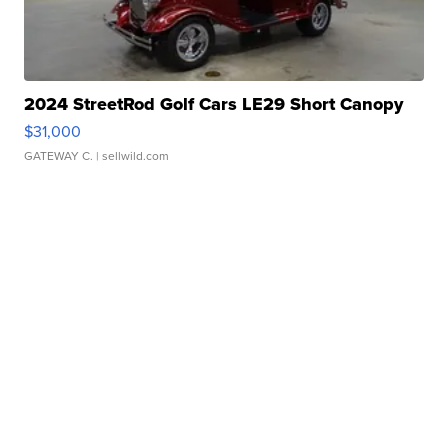
2024 StreetRod Golf Cars LE29 Short Canopy
$31,000
GATEWAY C.
| sellwild.com