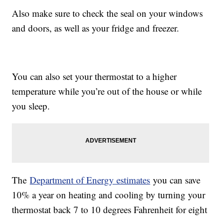
Also make sure to check the seal on your windows
and doors, as well as your fridge and freezer.
You can also set your thermostat to a higher
temperature while you’re out of the house or while
you sleep.
The
Department of Energy estimates
you can save
10% a year on heating and cooling by turning your
thermostat back 7 to 10 degrees Fahrenheit for eight