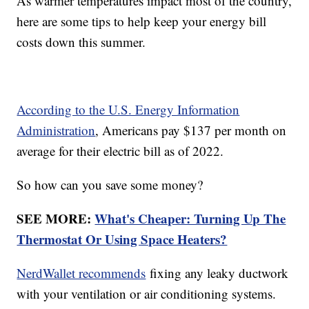
As warmer temperatures impact most of the country,
here are some tips to help keep your energy bill
costs down this summer.
According to the U.S. Energy Information
Administration
, Americans pay $137 per month on
average for their electric bill as of 2022.
So how can you save some money?
SEE MORE:
What's Cheaper: Turning Up The
Thermostat Or Using Space Heaters?
NerdWallet recommends
fixing any leaky ductwork
with your ventilation or air conditioning systems.