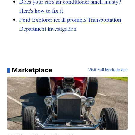
Does your car's air conditioner smell musty?
Here's how to fix it
Ford Explorer recall prompts Transportation
Department investigation
Marketplace
Visit Full Marketplace