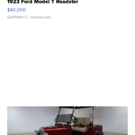
1923 Ford Model T Roadster
$40,000
GATEWAY C.
| sellwild.com