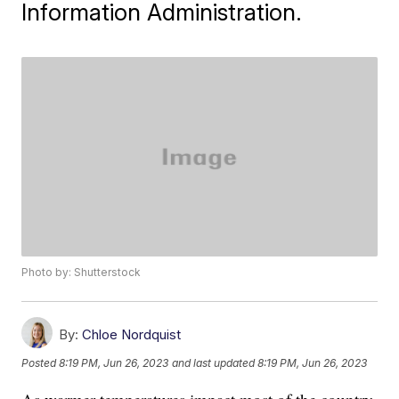
Information Administration.
Photo by: Shutterstock
By:
Chloe Nordquist
Posted
8:19 PM, Jun 26, 2023
and last updated
8:19 PM, Jun 26, 2023