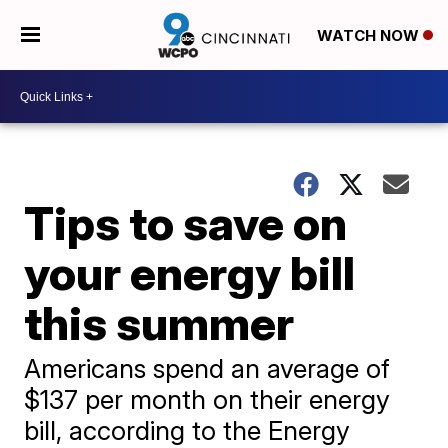
WATCH NOW
Tips to save on
your energy bill
this summer
Americans spend an average of
$137 per month on their energy
bill, according to the Energy