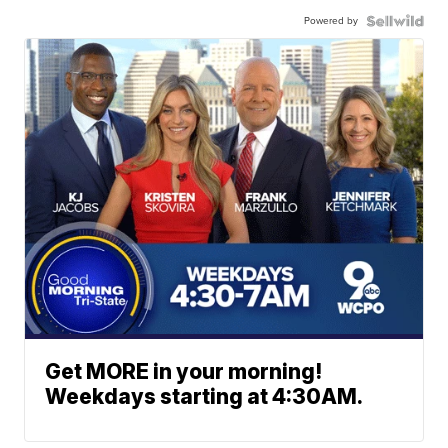
Powered by
Get MORE in your morning!
Weekdays starting at 4:30AM.