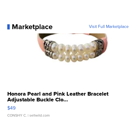
Marketplace
Visit Full Marketplace
Honora Pearl and Pink Leather Bracelet
Adjustable Buckle Clo...
$49
CONSHY C.
| sellwild.com