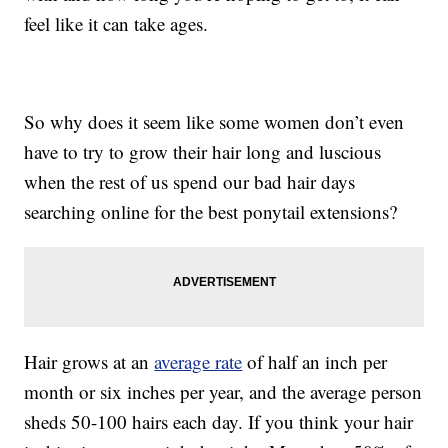
feel like it can take ages.
So why does it seem like some women don’t even
have to try to grow their hair long and luscious
when the rest of us spend our bad hair days
searching online for the best ponytail extensions?
Hair grows at an
average rate
of half an inch per
month or six inches per year, and the average person
sheds 50-100 hairs each day. If you think your hair