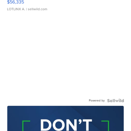
$56,335
LOTLINX A.
| sellwild.com
Powered by