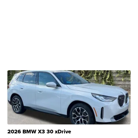
2026 BMW X3 30 xDrive