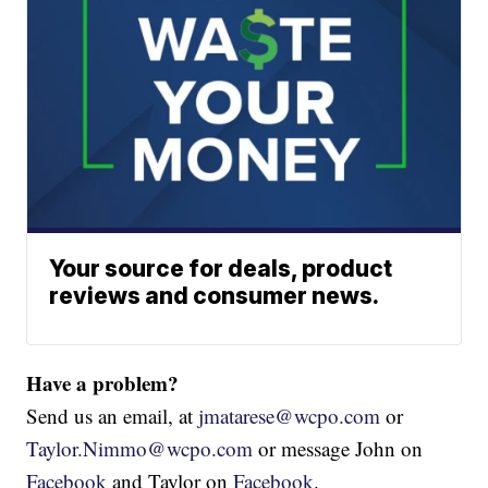
Your source for deals, product
reviews and consumer news.
Have a problem?
Send us an email, at
jmatarese@wcpo.com
or
Taylor.Nimmo@wcpo.com
or message John on
Facebook
and Taylor on
Facebook
.