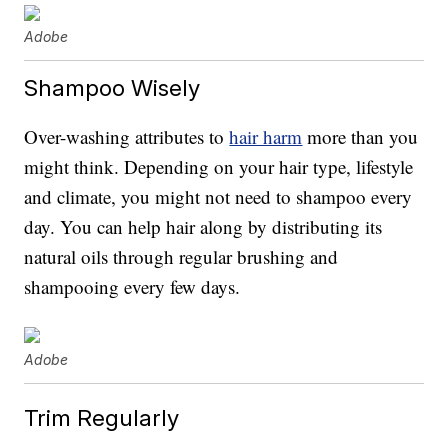
Adobe
Shampoo Wisely
Over-washing attributes to
hair harm
more than you
might think. Depending on your hair type, lifestyle
and climate, you might not need to shampoo every
day. You can help hair along by distributing its
natural oils through regular brushing and
shampooing every few days.
Adobe
Trim Regularly