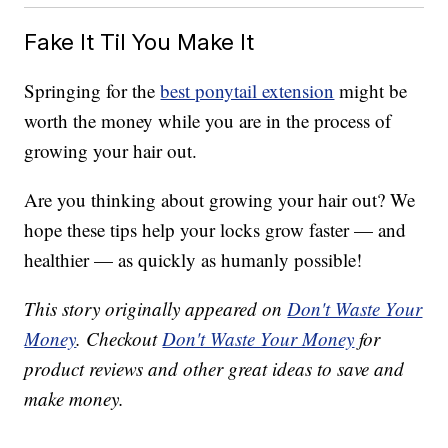
Fake It Til You Make It
Springing for the
best ponytail extension
might be
worth the money while you are in the process of
growing your hair out.
Are you thinking about growing your hair out? We
hope these tips help your locks grow faster — and
healthier — as quickly as humanly possible!
This story originally appeared on
Don't Waste Your
Money
. Checkout
Don't Waste Your Money
for
product reviews and other great ideas to save and
make money.