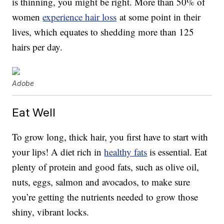
is thinning, you might be right. More than 50% of
women
experience hair loss
at some point in their
lives, which equates to shedding more than 125
hairs per day.
Adobe
Eat Well
To grow long, thick hair, you first have to start with
your lips! A diet rich in
healthy fats
is essential. Eat
plenty of protein and good fats, such as olive oil,
nuts, eggs, salmon and avocados, to make sure
you’re getting the nutrients needed to grow those
shiny, vibrant locks.