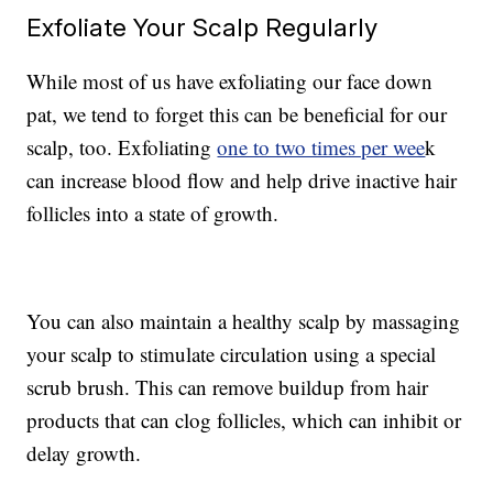
Exfoliate Your Scalp Regularly
While most of us have exfoliating our face down
pat, we tend to forget this can be beneficial for our
scalp, too. Exfoliating
one to two times per wee
k
can increase blood flow and help drive inactive hair
follicles into a state of growth.
You can also maintain a healthy scalp by massaging
your scalp to stimulate circulation using a special
scrub brush. This can remove buildup from hair
products that can clog follicles, which can inhibit or
delay growth.