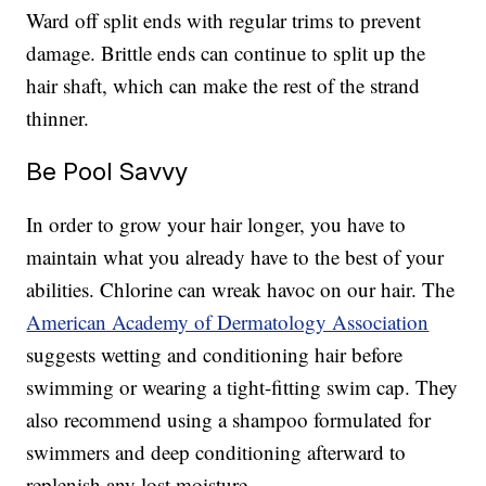
Ward off split ends with regular trims to prevent
damage. Brittle ends can continue to split up the
hair shaft, which can make the rest of the strand
thinner.
Be Pool Savvy
In order to grow your hair longer, you have to
maintain what you already have to the best of your
abilities. Chlorine can wreak havoc on our hair. The
American Academy of Dermatology Association
suggests wetting and conditioning hair before
swimming or wearing a tight-fitting swim cap. They
also recommend using a shampoo formulated for
swimmers and deep conditioning afterward to
replenish any lost moisture.