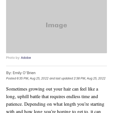
Photo by:
Adobe
By:
Emily O'Brien
Posted
6:35 PM, Aug 25, 2022
and last updated
2:38 PM, Aug 25, 2022
Sometimes growing out your hair can feel like a
long, uphill battle that requires endless time and
patience. Depending on what length you’re starting
with and how long you’re hoping to get to, it can