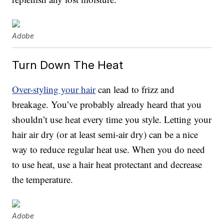
Adobe
Turn Down The Heat
Over-styling your hair
can lead to frizz and
breakage. You’ve probably already heard that you
shouldn’t use heat every time you style. Letting your
hair air dry (or at least semi-air dry) can be a nice
way to reduce regular heat use. When you do need
to use heat, use a hair heat protectant and decrease
the temperature.
Adobe