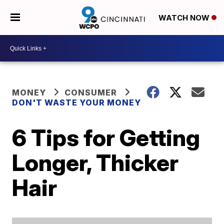
WATCH NOW
MONEY
CONSUMER
DON'T WASTE YOUR MONEY
6 Tips for Getting
Longer, Thicker
Hair