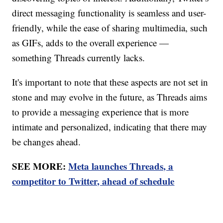
direct messaging functionality is seamless and user-
friendly, while the ease of sharing multimedia, such
as GIFs, adds to the overall experience —
something Threads currently lacks.
It's important to note that these aspects are not set in
stone and may evolve in the future, as Threads aims
to provide a messaging experience that is more
intimate and personalized, indicating that there may
be changes ahead.
SEE MORE:
Meta launches Threads, a
competitor to Twitter, ahead of schedule