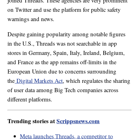
joined Threads. These agencies are very prominent
on Twitter and use the platform for public safety
warnings and news.
Despite gaining popularity among notable figures
in the U.S., Threads was not searchable in app
stores in Germany, Spain, Italy, Ireland, Belgium,
and France as the app remains off-limits in the
European Union due to concerns surrounding
the
Digital Markets Act
, which regulates the sharing
of user data among Big Tech companies across
different platforms.
Trending stories at
Scrippsnews.com
Meta launches Threads, a competitor to