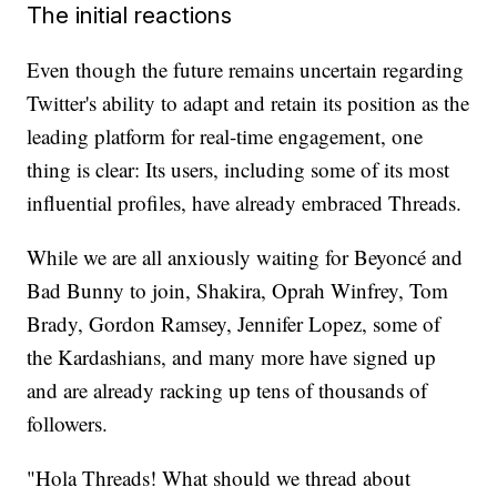
The initial reactions
Even though the future remains uncertain regarding
Twitter's ability to adapt and retain its position as the
leading platform for real-time engagement, one
thing is clear: Its users, including some of its most
influential profiles, have already embraced Threads.
While we are all anxiously waiting for Beyoncé and
Bad Bunny to join, Shakira, Oprah Winfrey, Tom
Brady, Gordon Ramsey, Jennifer Lopez, some of
the Kardashians, and many more have signed up
and are already racking up tens of thousands of
followers.
"Hola Threads! What should we thread about