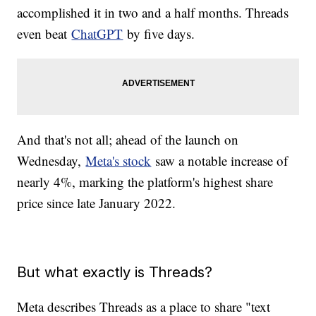
accomplished it in two and a half months. Threads
even beat
ChatGPT
by five days.
And that's not all; ahead of the launch on
Wednesday,
Meta's stock
saw a notable increase of
nearly 4%, marking the platform's highest share
price since late January 2022.
But what exactly is Threads?
Meta describes Threads as a place to share "text