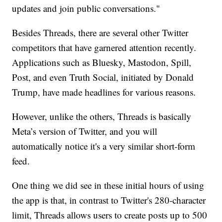
updates and join public conversations."
Besides Threads, there are several other Twitter
competitors that have garnered attention recently.
Applications such as Bluesky, Mastodon, Spill,
Post, and even Truth Social, initiated by Donald
Trump, have made headlines for various reasons.
However, unlike the others, Threads is basically
Meta’s version of Twitter, and you will
automatically notice it's a very similar short-form
feed.
One thing we did see in these initial hours of using
the app is that, in contrast to Twitter's 280-character
limit, Threads allows users to create posts up to 500