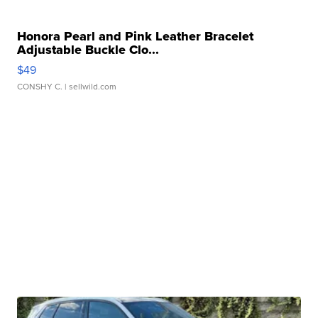
Honora Pearl and Pink Leather Bracelet
Adjustable Buckle Clo...
$49
CONSHY C.
| sellwild.com