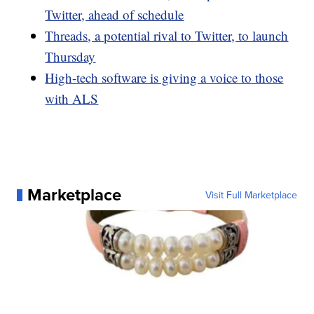
Twitter, ahead of schedule
Threads, a potential rival to Twitter, to launch
Thursday
High-tech software is giving a voice to those
with ALS
Marketplace
Visit Full Marketplace