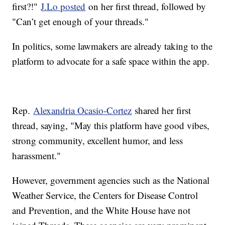
first?!"
J.Lo posted
on her first thread, followed by
"Can’t get enough of your threads."
In politics, some lawmakers are already taking to the
platform to advocate for a safe space within the app.
Rep.
Alexandria Ocasio-Cortez
shared her first
thread, saying, "May this platform have good vibes,
strong community, excellent humor, and less
harassment."
However, government agencies such as the National
Weather Service, the Centers for Disease Control
and Prevention, and the White House have not