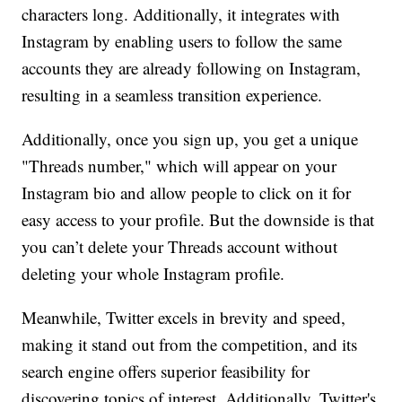
characters long. Additionally, it integrates with
Instagram by enabling users to follow the same
accounts they are already following on Instagram,
resulting in a seamless transition experience.
Additionally, once you sign up, you get a unique
"Threads number," which will appear on your
Instagram bio and allow people to click on it for
easy access to your profile. But the downside is that
you can’t delete your Threads account without
deleting your whole Instagram profile.
Meanwhile, Twitter excels in brevity and speed,
making it stand out from the competition, and its
search engine offers superior feasibility for
discovering topics of interest. Additionally, Twitter's