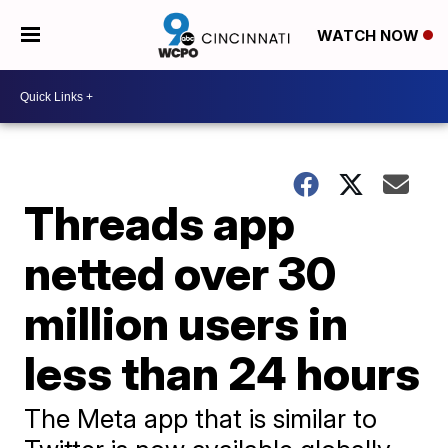
WATCH NOW
Threads app
netted over 30
million users in
less than 24 hours
The Meta app that is similar to