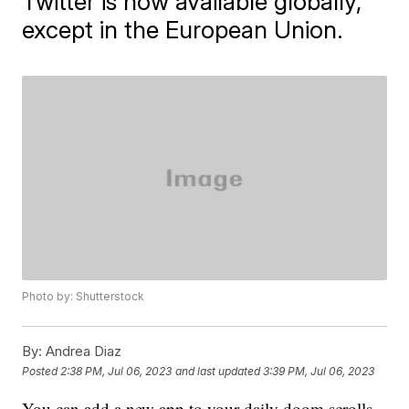
Twitter is now available globally,
except in the European Union.
Photo by: Shutterstock
By:
Andrea Diaz
Posted
2:38 PM, Jul 06, 2023
and last updated
3:39 PM, Jul 06, 2023
You can add a new app to your daily doom scrolls,