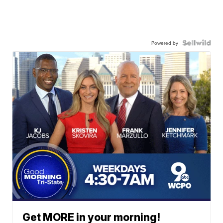
Powered by
Get MORE in your morning!