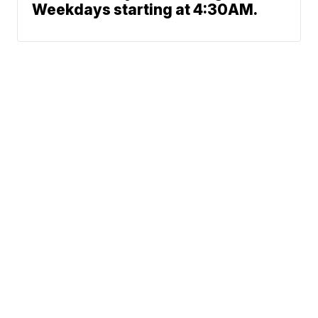
Weekdays starting at 4:30AM.