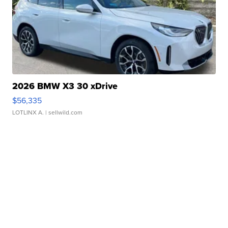
2026 BMW X3 30 xDrive
$56,335
LOTLINX A.
| sellwild.com