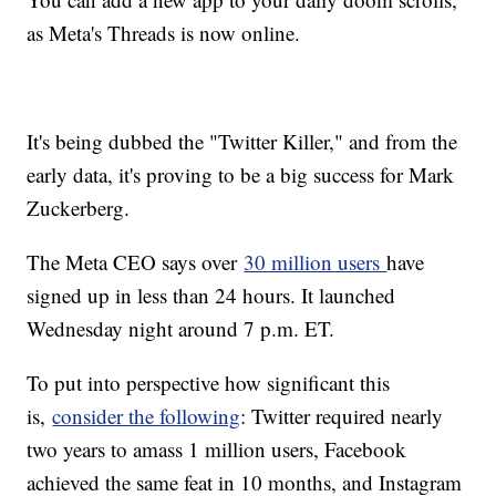
as Meta's Threads is now online.
It's being dubbed the "Twitter Killer," and from the
early data, it's proving to be a big success for Mark
Zuckerberg.
The Meta CEO says over
30 million users
have
signed up in less than 24 hours. It launched
Wednesday night around 7 p.m. ET.
To put into perspective how significant this
is,
consider the following
: Twitter required nearly
two years to amass 1 million users, Facebook
achieved the same feat in 10 months, and Instagram