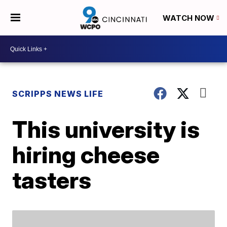
WATCH NOW
SCRIPPS NEWS LIFE
This university is
hiring cheese
tasters