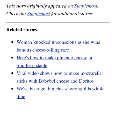
This story originally appeared on
Simplemost
.
Check out
Simplemost
for additional stories.
Related stories
Woman knocked unconscious as she wins
famous cheese-rolling race
Here’s how to make pimento cheese, a
Southern staple
Viral video shows how to make mozzarella
sticks with Babybel cheese and Doritos
We’ve been grating cheese wrong this whole
time