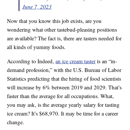
June 7, 2023
Now that you know this job exists, are you
wondering what other tastebud-pleasing positions
are available? The fact is, there are tasters needed for
all kinds of yummy foods.
According to Indeed,
an ice cream taster
is an “in-
demand profession,” with the U.S. Bureau of Labor
Statistics predicting that the hiring of food scientists
will increase by 6% between 2019 and 2029. That’s
faster than the average for all occupations. What,
you may ask, is the average yearly salary for tasting
ice cream? It’s $68,970. It may be time for a career
change.