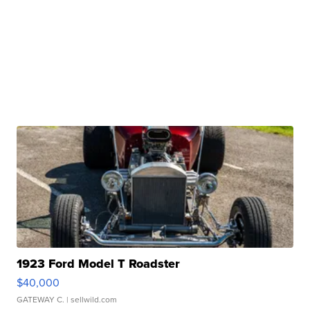
1923 Ford Model T Roadster
$40,000
GATEWAY C.
| sellwild.com