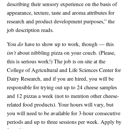
describing their sensory experience on the basis of
appearance, texture, taste and aroma attributes for
research and product development purposes,” the
job description reads.
You
do
have to show up to work, though — this
isn’t
about nibbling pizza on your couch. (Please,
this is serious work!) The job is on-site at the
College of Agricultural and Life Sciences Center for
Dairy Research, and if you are hired, you will be
responsible for trying out up to 24 cheese samples
and 12 pizzas a week (not to mention other cheese-
related food products). Your hours will vary, but
you will need to be available for 3-hour consecutive
periods and up to three sessions per week. Apply by