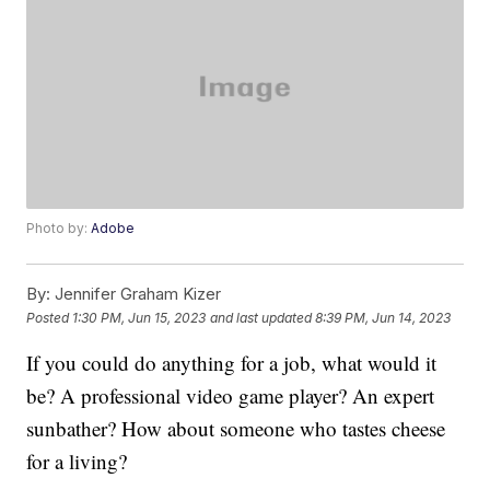
Photo by:
Adobe
By:
Jennifer Graham Kizer
Posted
1:30 PM, Jun 15, 2023
and last updated
8:39 PM, Jun 14, 2023
If you could do anything for a job, what would it
be? A professional video game player? An expert
sunbather? How about someone who tastes cheese
for a living?