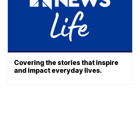
Covering the stories that inspire
and impact everyday lives.