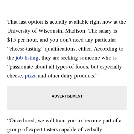
That last option is actually available right now at the
University of Wisconsin, Madison. The salary is
$15 per hour, and you don’t need any particular
“cheese-tasting” qualifications, either. According to
the
job listing
, they are seeking someone who is
“passionate about all types of foods, but especially
cheese,
pizza
and other dairy products.”
“Once hired, we will train you to become part of a
group of expert tasters capable of verbally