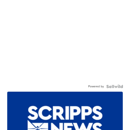
Powered by