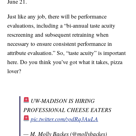
June 21.
Just like any job, there will be performance
evaluations, including a “bi-annual taste acuity
rescreening and subsequent retraining when
necessary to ensure consistent performance in
attribute evaluation.” So, “taste acuity” is important
here. Do you think you’ve got what it takes, pizza
lover?
UW-MADISON IS HIRING
PROFESSIONAL CHEESE EATERS
pic.twitter.com/zodRq3AuLA
— M. Molly Backes (@mollybackes)