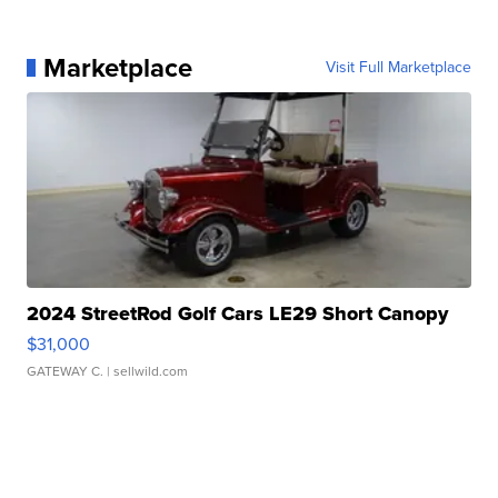
Marketplace
Visit Full Marketplace
2024 StreetRod Golf Cars LE29 Short Canopy
$31,000
GATEWAY C.
| sellwild.com