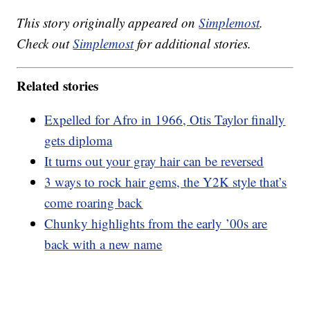
This story originally appeared on
Simplemost
.
Check out
Simplemost
for additional stories.
Related stories
Expelled for Afro in 1966, Otis Taylor finally
gets diploma
It turns out your gray hair can be reversed
3 ways to rock hair gems, the Y2K style that’s
come roaring back
Chunky highlights from the early ’00s are
back with a new name