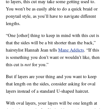
to layers, this cut may take some getting used to.
You won’t be as easily able to do a quick braid or
ponytail style, as you’ll have to navigate different
lengths.
“One [other] thing to keep in mind with this cut is
that the sides will be a bit shorter than the back,”
hairstylist Hannah Jean tells
Mane Addicts
. “If this
is something you don’t want or wouldn’t like, then
this cut is
not
for you.”
But if layers are your thing and you want to keep
that length on the sides, consider asking for oval
layers instead of a standard U-shaped haircut.
With oval layers, your layers will be one length at