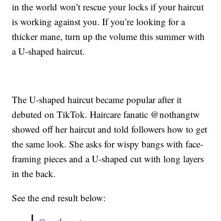
in the world won’t rescue your locks if your haircut
is working against you. If you’re looking for a
thicker mane, turn up the volume this summer with
a U-shaped haircut.
The U-shaped haircut became popular after it
debuted on TikTok. Haircare fanatic @nothangtw
showed off her haircut and told followers how to get
the same look. She asks for wispy bangs with face-
framing pieces and a U-shaped cut with long layers
in the back.
See the end result below: