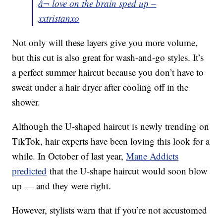
â¬ love on the brain sped up –
xxtristanxo
Not only will these layers give you more volume,
but this cut is also great for wash-and-go styles. It’s
a perfect summer haircut because you don’t have to
sweat under a hair dryer after cooling off in the
shower.
Although the U-shaped haircut is newly trending on
TikTok, hair experts have been loving this look for a
while. In October of last year,
Mane Addicts
predicted
that the U-shape haircut would soon blow
up — and they were right.
However, stylists warn that if you’re not accustomed