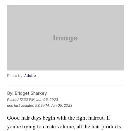
Photo by:
Adobe
By:
Bridget Sharkey
Posted
12:30 PM, Jun 06, 2023
and last updated
5:09 PM, Jun 05, 2023
Good hair days begin with the right haircut. If
you’re trying to create volume, all the hair products