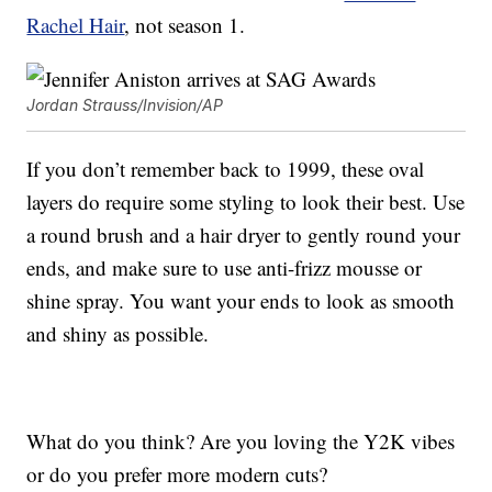
Rachel Hair
, not season 1.
Jordan Strauss/Invision/AP
If you don’t remember back to 1999, these oval
layers do require some styling to look their best. Use
a round brush and a hair dryer to gently round your
ends, and make sure to use anti-frizz mousse or
shine spray. You want your ends to look as smooth
and shiny as possible.
What do you think? Are you loving the Y2K vibes
or do you prefer more modern cuts?