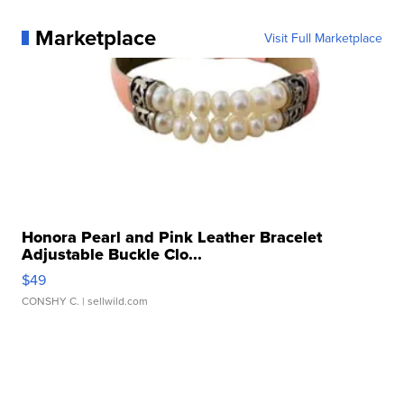
Marketplace
Visit Full Marketplace
Honora Pearl and Pink Leather Bracelet
Adjustable Buckle Clo...
$49
CONSHY C.
| sellwild.com