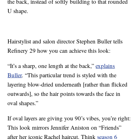
the back, instead of softly building to that rounded
U shape.
Hairstylist and salon director Stephen Buller tells
Refinery 29 how you can achieve this look:
“It’s a sharp, one length at the back,”
explains
Buller
. “This particular trend is styled with the
layering blow-dried underneath [rather than flicked
outwards], so the hair points towards the face in
oval shapes.”
If oval layers are giving you 90’s vibes, you’re right:
This look mirrors Jennifer Aniston on “Friends”
after her iconic Rachel haircut. Think
season 6