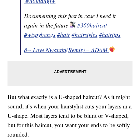
@nothangtw
Documenting this just in case I need it
again in the future
#360haircut
#wispybangs
#hair
#hairstyles
#hairtips
â¬ Love Nwantiti(Remix) – ADAM
But what exactly is a U-shaped haircut? As it might
sound, it’s when your hairstylist cuts your layers in a
U-shape. Most layers tend to be blunt or V-shaped,
but for this haircut, you want your ends to be softly
rounded.