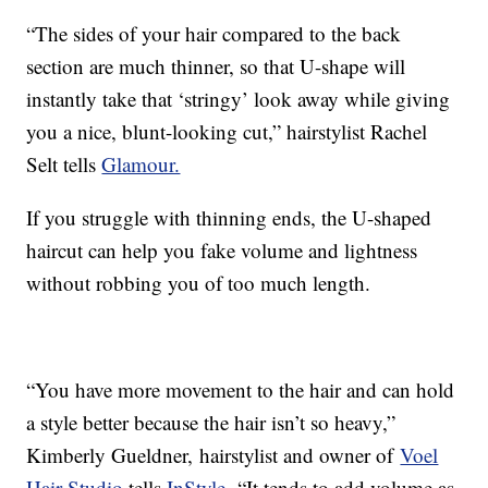
“The sides of your hair compared to the back
section are much thinner, so that U-shape will
instantly take that ‘stringy’ look away while giving
you a nice, blunt-looking cut,” hairstylist Rachel
Selt tells
Glamour.
If you struggle with thinning ends, the U-shaped
haircut can help you fake volume and lightness
without robbing you of too much length.
“You have more movement to the hair and can hold
a style better because the hair isn’t so heavy,”
Kimberly Gueldner, hairstylist and owner of
Voel
Hair Studio
tells
InStyle.
“It tends to add volume as