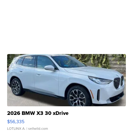
2026 BMW X3 30 xDrive
$56,335
LOTLINX A.
| sellwild.com