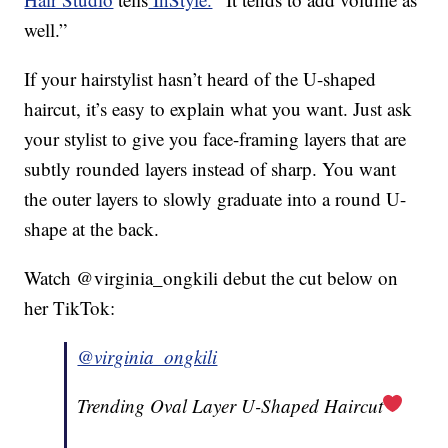
well.”
If your hairstylist hasn’t heard of the U-shaped
haircut, it’s easy to explain what you want. Just ask
your stylist to give you face-framing layers that are
subtly rounded layers instead of sharp. You want
the outer layers to slowly graduate into a round U-
shape at the back.
Watch @virginia_ongkili debut the cut below on
her TikTok:
@virginia_ongkili
Trending Oval Layer U-Shaped Haircut