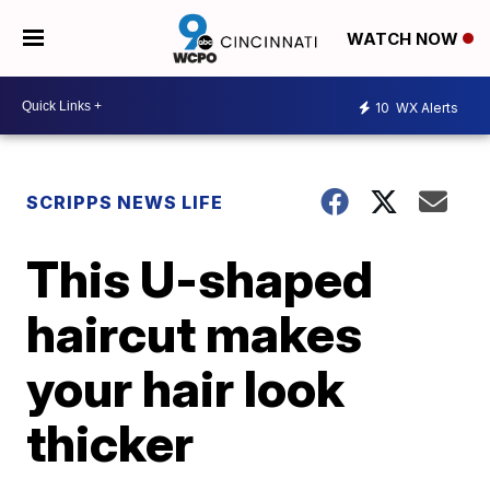
WATCH NOW
10
WX Alerts
SCRIPPS NEWS LIFE
This U-shaped
haircut makes
your hair look
thicker