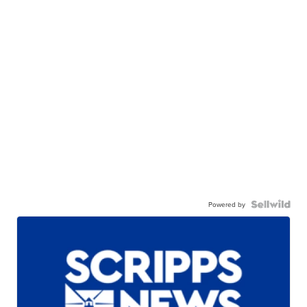
Powered by