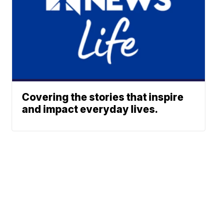
Covering the stories that inspire
and impact everyday lives.