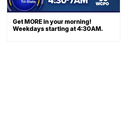
Get MORE in your morning!
Weekdays starting at 4:30AM.