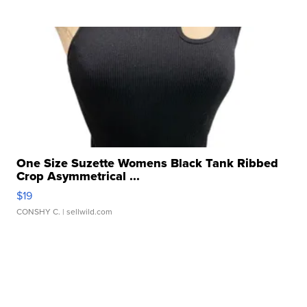
One Size Suzette Womens Black Tank Ribbed
Crop Asymmetrical ...
$19
CONSHY C.
| sellwild.com