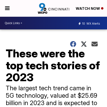
WATCH NOW
10
WX Alerts
These were the
top tech stories of
2023
The largest tech trend came in
5G technology, valued at $25.69
billion in 2023 and is expected to