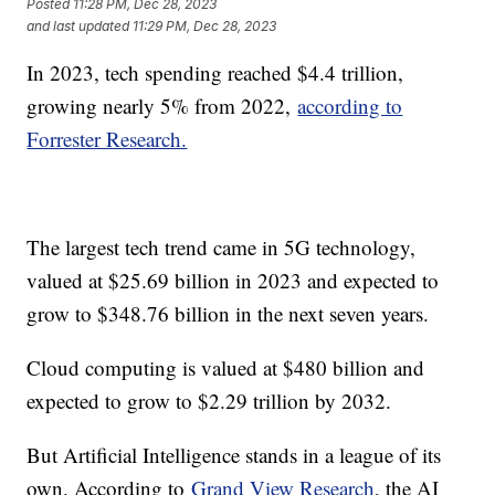
Posted
11:28 PM, Dec 28, 2023
and last updated
11:29 PM, Dec 28, 2023
In 2023, tech spending reached $4.4 trillion,
growing nearly 5% from 2022,
according to
Forrester Research.
The largest tech trend came in 5G technology,
valued at $25.69 billion in 2023 and expected to
grow to $348.76 billion in the next seven years.
Cloud computing is valued at $480 billion and
expected to grow to $2.29 trillion by 2032.
But Artificial Intelligence stands in a league of its
own. According to
Grand View Research
, the AI