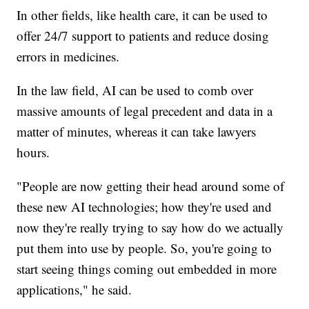
In other fields, like health care, it can be used to
offer 24/7 support to patients and reduce dosing
errors in medicines.
In the law field, AI can be used to comb over
massive amounts of legal precedent and data in a
matter of minutes, whereas it can take lawyers
hours.
"People are now getting their head around some of
these new AI technologies; how they're used and
now they're really trying to say how do we actually
put them into use by people. So, you're going to
start seeing things coming out embedded in more
applications," he said.