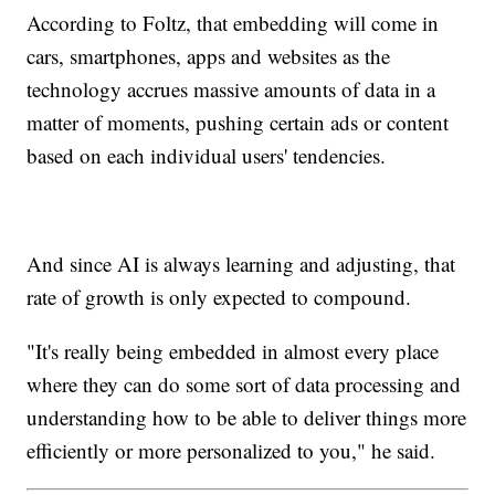
According to Foltz, that embedding will come in
cars, smartphones, apps and websites as the
technology accrues massive amounts of data in a
matter of moments, pushing certain ads or content
based on each individual users' tendencies.
And since AI is always learning and adjusting, that
rate of growth is only expected to compound.
"It's really being embedded in almost every place
where they can do some sort of data processing and
understanding how to be able to deliver things more
efficiently or more personalized to you," he said.