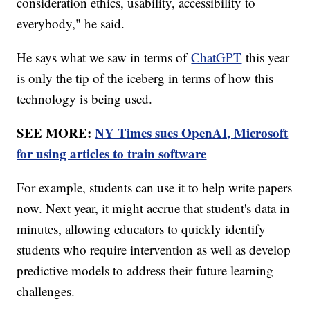
consideration ethics, usability, accessibility to
everybody," he said.
He says what we saw in terms of
ChatGPT
this year
is only the tip of the iceberg in terms of how this
technology is being used.
SEE MORE:
NY Times sues OpenAI, Microsoft
for using articles to train software
For example, students can use it to help write papers
now. Next year, it might accrue that student's data in
minutes, allowing educators to quickly identify
students who require intervention as well as develop
predictive models to address their future learning
challenges.