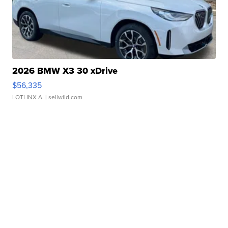
2026 BMW X3 30 xDrive
$56,335
LOTLINX A.
| sellwild.com