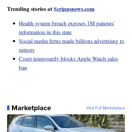
Trending stories at
Scrippsnews.com
Health system breach exposes 1M patients'
information in this state
Social media firms made billions advertising to
minors
Court temporarily blocks Apple Watch sales
ban
Marketplace
Visit Full Marketplace