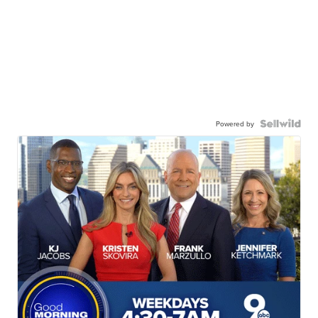
Powered by