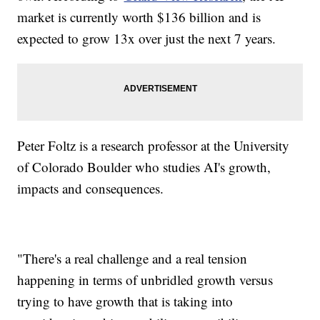
market is currently worth $136 billion and is
expected to grow 13x over just the next 7 years.
Peter Foltz is a research professor at the University
of Colorado Boulder who studies AI's growth,
impacts and consequences.
"There's a real challenge and a real tension
happening in terms of unbridled growth versus
trying to have growth that is taking into