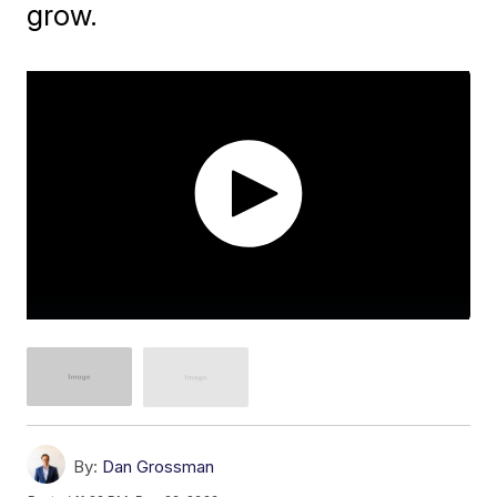
grow.
By:
Dan Grossman