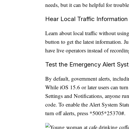
needs, but it can be helpful for troub
Hear Local Traffic Information
Learn about local traffic without using
button to get the latest information. J
have live operators instead of recordin
Test the Emergency Alert Sys
By default, government alerts, includin
While iOS 15.6 or later users can turn
Settings and Notifications, anyone run
code. To enable the Alert System Sta
turn off alerts, press *5005*25370#.