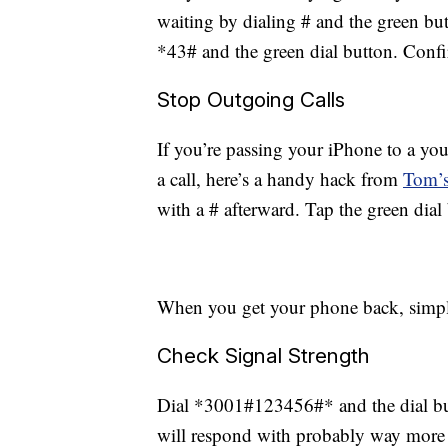
waiting by dialing # and the green but
*43# and the green dial button. Confi
Stop Outgoing Calls
If you’re passing your iPhone to a yo
a call, here’s a handy hack from
Tom’s
with a # afterward. Tap the green dial 
When you get your phone back, simply
Check Signal Strength
Dial *3001#123456#* and the dial butt
will respond with probably way more 