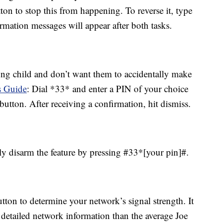
ton to stop this from happening. To reverse it, type
rmation messages will appear after both tasks.
ung child and don’t want them to accidentally make
 Guide
: Dial *33* and enter a PIN of your choice
button. After receiving a confirmation, hit dismiss.
 disarm the feature by pressing #33*[your pin]#.
on to determine your network’s signal strength. It
detailed network information than the average Joe