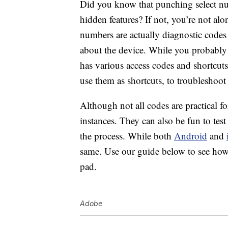
Did you know that punching select nu
hidden features? If not, you’re not alo
numbers are actually diagnostic codes 
about the device. While you probably
has various access codes and shortcuts
use them as shortcuts, to troubleshoot
Although not all codes are practical for
instances. They can also be fun to te
the process. While both
Android
and
same. Use our guide below to see how 
pad.
Adobe