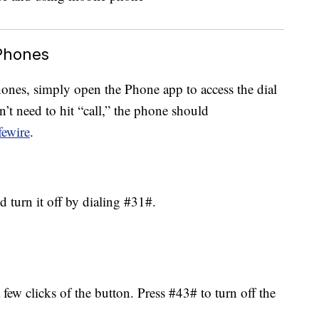
Phones
ones, simply open the Phone app to access the dial
’t need to hit “call,” the phone should
fewire
.
 turn it off by dialing #31#.
a few clicks of the button. Press #43# to turn off the