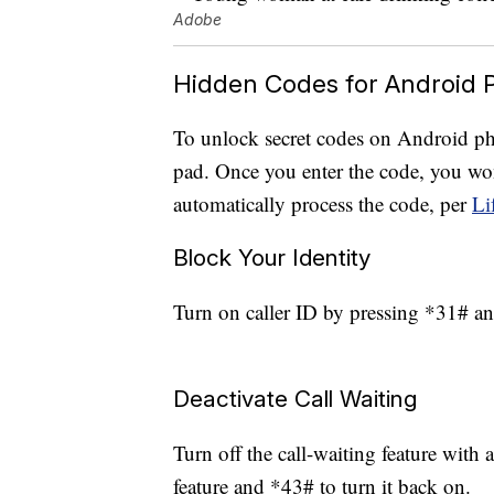
Adobe
Hidden Codes for Android 
To unlock secret codes on Android ph
pad. Once you enter the code, you won
automatically process the code, per
Li
Block Your Identity
Turn on caller ID by pressing *31# and
Deactivate Call Waiting
Turn off the call-waiting feature with 
feature and *43# to turn it back on.