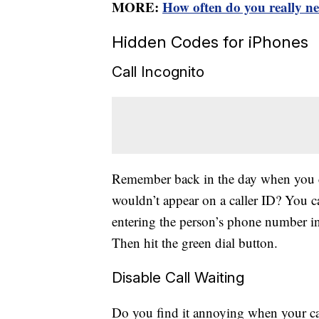
MORE:
How often do you really n
Hidden Codes for iPhones
Call Incognito
Remember back in the day when you c
wouldn’t appear on a caller ID? You c
entering the person’s phone number in
Then hit the green dial button.
Disable Call Waiting
Do you find it annoying when your call