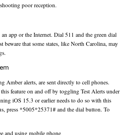
leshooting poor reception.
 an app or the Internet. Dial 511 and the green dial
ust beware that some states, like North Carolina, may
gs.
tem
g Amber alerts, are sent directly to cell phones.
 this feature on and off by toggling Test Alerts under
ning iOS 15.3 or earlier needs to do so with this
tus, press *5005*25371# and the dial button. To