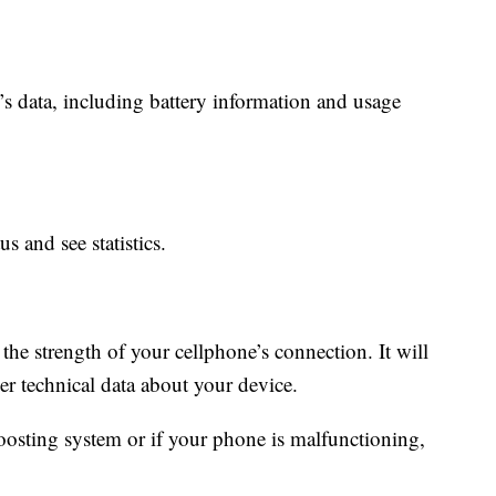
’s data, including battery information and usage
s and see statistics.
 the strength of your cellphone’s connection. It will
er technical data about your device.
boosting system or if your phone is malfunctioning,