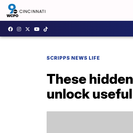
SCRIPPS NEWS LIFE
These hidden
unlock useful