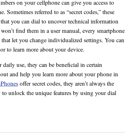
mbers on your cellphone can give you access to
ne. Sometimes referred to as “secret codes,” these
that you can dial to uncover technical information
 won’t find them in a user manual, every smartphone
 that let you change individualized settings. You can
 or to learn more about your device.
 daily use, they can be beneficial in certain
st out and help you learn more about your phone in
iPhones
offer secret codes, they aren’t always the
to unlock the unique features by using your dial