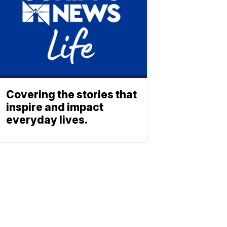
Covering the stories that
inspire and impact
everyday lives.