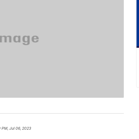
0 PM, Jul 06, 2023