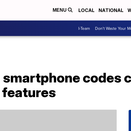
LOCAL
NATIONAL
W
MENU
I-Team
Don't Waste Your 
 smartphone codes c
 features