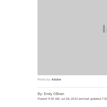
Photo by:
Adobe
By:
Emily OBrien
Posted
11:30 AM, Jul 08, 2023
and last updated
7:3