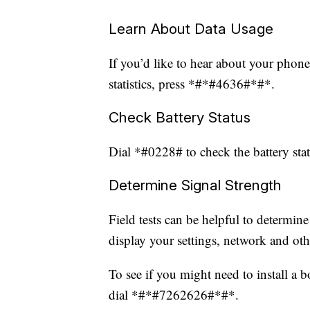
Learn About Data Usage
If you’d like to hear about your phone
statistics, press *#*#4636#*#*.
Check Battery Status
Dial *#0228# to check the battery statu
Determine Signal Strength
Field tests can be helpful to determine
display your settings, network and oth
To see if you might need to install a 
dial *#*#7262626#*#*.