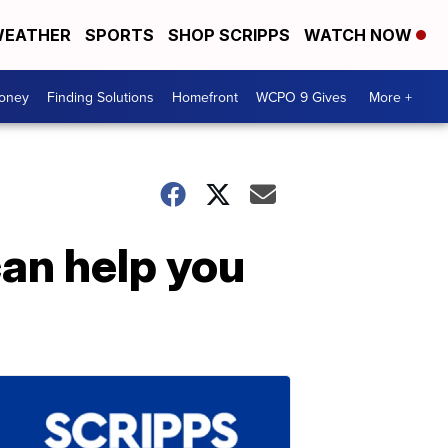
EATHER
SPORTS
SHOP SCRIPPS
WATCH NOW
Money
Finding Solutions
Homefront
WCPO 9 Gives
More +
an help you