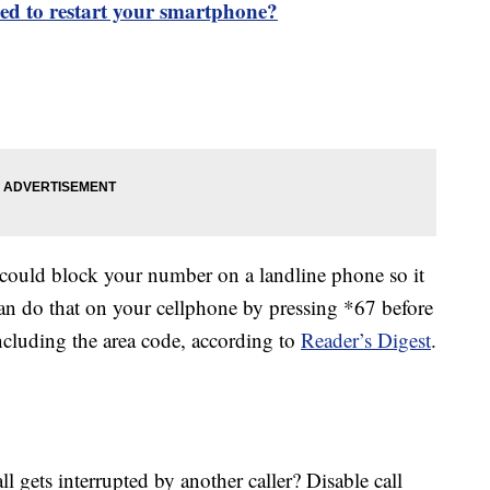
eed to restart your smartphone?
ould block your number on a landline phone so it
an do that on your cellphone by pressing *67 before
cluding the area code, according to
Reader’s Digest
.
 gets interrupted by another caller? Disable call