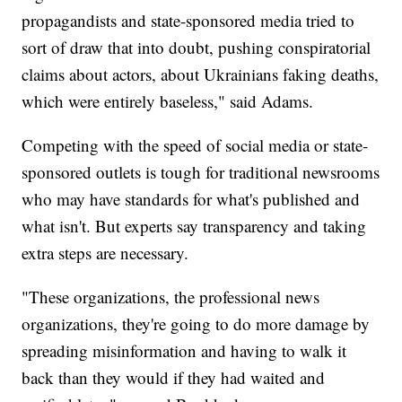
propagandists and state-sponsored media tried to
sort of draw that into doubt, pushing conspiratorial
claims about actors, about Ukrainians faking deaths,
which were entirely baseless," said Adams.
Competing with the speed of social media or state-
sponsored outlets is tough for traditional newsrooms
who may have standards for what's published and
what isn't. But experts say transparency and taking
extra steps are necessary.
"These organizations, the professional news
organizations, they're going to do more damage by
spreading misinformation and having to walk it
back than they would if they had waited and