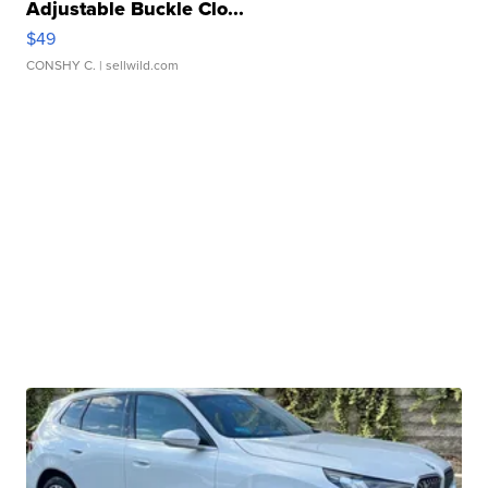
Adjustable Buckle Clo...
$49
CONSHY C.
| sellwild.com