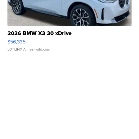
2026 BMW X3 30 xDrive
$56,335
LOTLINX A.
| sellwild.com