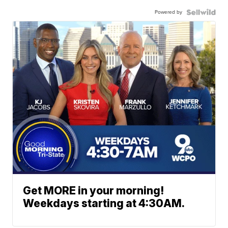
Powered by
Get MORE in your morning!
Weekdays starting at 4:30AM.