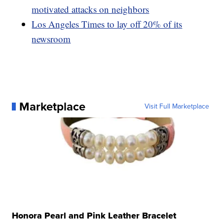
motivated attacks on neighbors
Los Angeles Times to lay off 20% of its
newsroom
Marketplace
Visit Full Marketplace
Honora Pearl and Pink Leather Bracelet