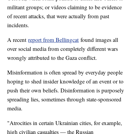
militant groups; or videos claiming to be evidence
of recent attacks, that were actually from past
incidents.
A recent
report from Bellingcat
found images all
over social media from completely different wars
wrongly attributed to the Gaza conflict.
Misinformation is often spread by everyday people
hoping to shed insider knowledge of an event or to
push their own beliefs. Disinformation is purposely
spreading lies, sometimes through state-sponsored
media.
"Atrocities in certain Ukrainian cities, for example,
high civilian casualties — the Russian