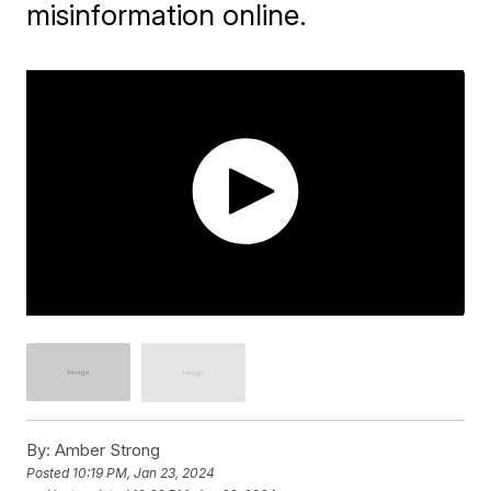
misinformation online.
By:
Amber Strong
Posted
10:19 PM, Jan 23, 2024