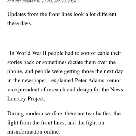
and last updated
10:23 PM, Jan 23, 2024
Updates from the front lines look a lot different
these days.
"In World War II people had to sort of cable their
stories back or sometimes dictate them over the
phone, and people were getting those the next day
in the newspaper," explained Peter Adams, senior
vice president of research and design for the News
Literacy Project.
During modern warfare, there are two battles: the
fight from the front lines, and the fight on
misinformation online.