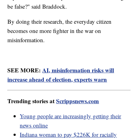
be false?" said Braddock.
By doing their research, the everyday citizen
becomes one more fighter in the war on
misinformation.
SEE MORE:
AI, misinformation risks will
increase ahead of election, experts warn
Trending stories at
Scrippsnews.com
Young people are increasingly getting their
news online
Indiana woman to pay $226K for racially