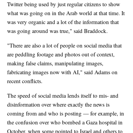
Twitter being used by just regular citizens to show
what was going on in the Arab world at that time. It
was very organic and a lot of the information that
was going around was true," said Braddock.
"There are also a lot of people on social media that
are peddling footage and photos out of context,
making false claims, manipulating images,
fabricating images now with AI," said Adams on
recent conflicts.
The speed of social media lends itself to mis- and
disinformation over where exactly the news is
coming from and who is posting — for example, in
the confusion over who bombed a Gaza hospital in
October, when some pointed to Israel and others to