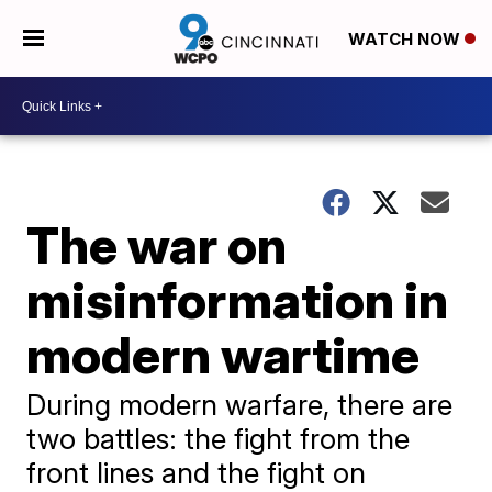
WATCH NOW
The war on
misinformation in
modern wartime
During modern warfare, there are
two battles: the fight from the
front lines and the fight on