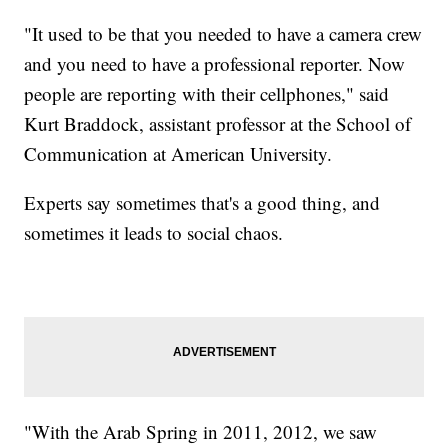
"It used to be that you needed to have a camera crew
and you need to have a professional reporter. Now
people are reporting with their cellphones," said
Kurt Braddock, assistant professor at the School of
Communication at American University.
Experts say sometimes that's a good thing, and
sometimes it leads to social chaos.
"With the Arab Spring in 2011, 2012, we saw