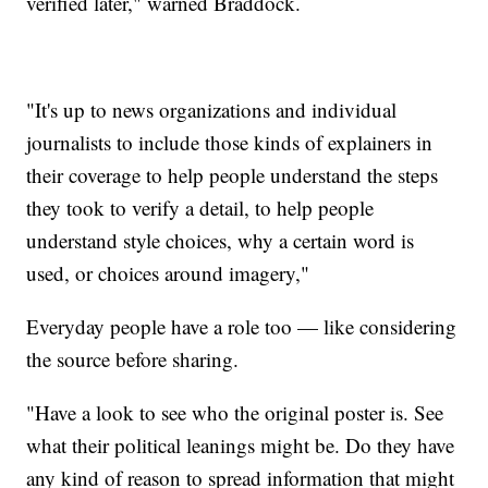
verified later," warned Braddock.
"It's up to news organizations and individual
journalists to include those kinds of explainers in
their coverage to help people understand the steps
they took to verify a detail, to help people
understand style choices, why a certain word is
used, or choices around imagery,"
Everyday people have a role too — like considering
the source before sharing.
"Have a look to see who the original poster is. See
what their political leanings might be. Do they have
any kind of reason to spread information that might