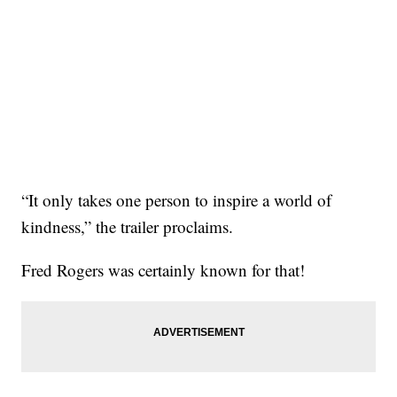
“It only takes one person to inspire a world of
kindness,” the trailer proclaims.
Fred Rogers was certainly known for that!