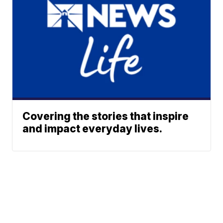
Covering the stories that inspire
and impact everyday lives.