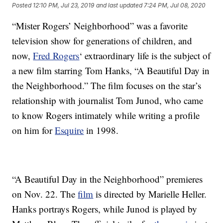
Posted
12:10 PM, Jul 23, 2019
and last updated
7:24 PM, Jul 08, 2020
“Mister Rogers’ Neighborhood” was a favorite
television show for generations of children, and
now,
Fred Rogers
‘ extraordinary life is the subject of
a new film starring Tom Hanks, “A Beautiful Day in
the Neighborhood.” The film focuses on the star’s
relationship with journalist Tom Junod, who came
to know Rogers intimately while writing a profile
on him for
Esquire
in 1998.
“A Beautiful Day in the Neighborhood” premieres
on Nov. 22. The
film
is directed by Marielle Heller.
Hanks portrays Rogers, while Junod is played by