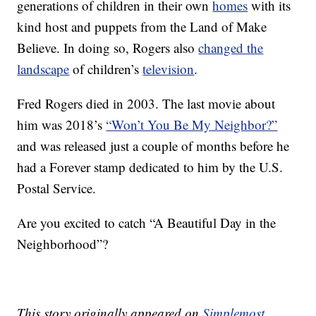
generations of children in their own
homes
with its
kind host and puppets from the Land of Make
Believe. In doing so, Rogers also
changed the
landscape
of children’s
television
.
Fred Rogers died in 2003. The last movie about
him was 2018’s
“Won’t You Be My Neighbor?”
and was released just a couple of months before he
had a Forever stamp dedicated to him by the U.S.
Postal Service.
Are you excited to catch “A Beautiful Day in the
Neighborhood”?
This story originally appeared on
Simplemost
.