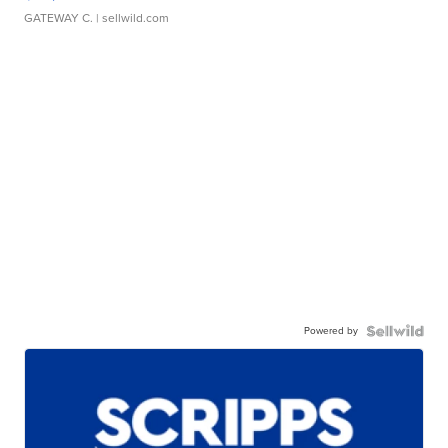
GATEWAY C.
| sellwild.com
Powered by