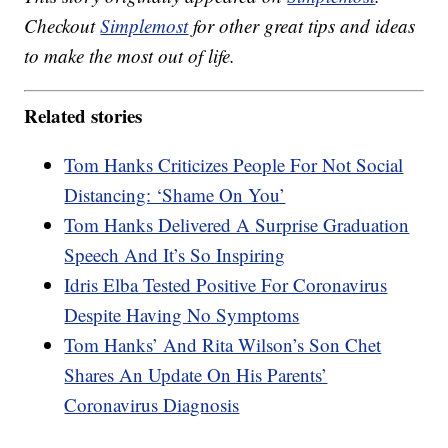
Checkout
Simplemost
for other great tips and ideas
to make the most out of life.
Related stories
Tom Hanks Criticizes People For Not Social
Distancing: ‘Shame On You’
Tom Hanks Delivered A Surprise Graduation
Speech And It’s So Inspiring
Idris Elba Tested Positive For Coronavirus
Despite Having No Symptoms
Tom Hanks’ And Rita Wilson’s Son Chet
Shares An Update On His Parents’
Coronavirus Diagnosis