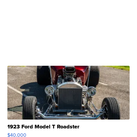
1923 Ford Model T Roadster
$40,000