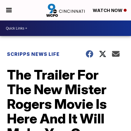
WATCH NOW
SCRIPPS NEWS LIFE
The Trailer For
The New Mister
Rogers Movie Is
Here And It Will