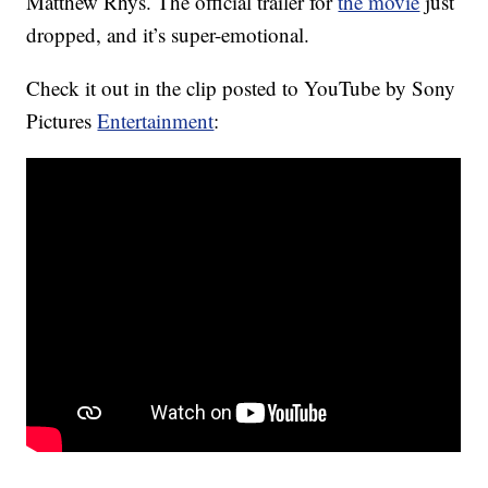
Matthew Rhys. The official trailer for
the movie
just
dropped, and it’s super-emotional.
Check it out in the clip posted to YouTube by Sony
Pictures
Entertainment
: