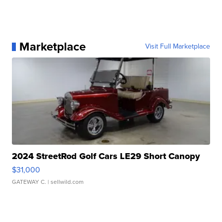
Marketplace
Visit Full Marketplace
2024 StreetRod Golf Cars LE29 Short Canopy
$31,000
GATEWAY C.
| sellwild.com