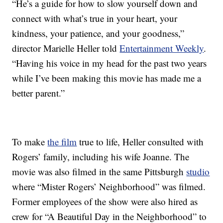
“He’s a guide for how to slow yourself down and
connect with what’s true in your heart, your
kindness, your patience, and your goodness,”
director Marielle Heller told
Entertainment Weekly
.
“Having his voice in my head for the past two years
while I’ve been making this movie has made me a
better parent.”
To make
the film
true to life, Heller consulted with
Rogers’ family, including his wife Joanne. The
movie was also filmed in the same Pittsburgh
studio
where “Mister Rogers’ Neighborhood” was filmed.
Former employees of the show were also hired as
crew for “A Beautiful Day in the Neighborhood” to