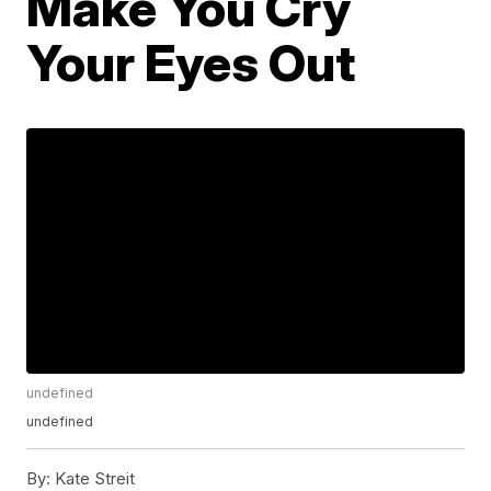
Make You Cry
Your Eyes Out
undefined
undefined
By:
Kate Streit