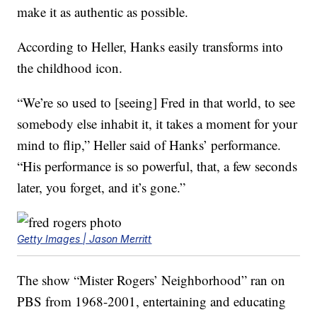
make it as authentic as possible.
According to Heller, Hanks easily transforms into
the childhood icon.
“We’re so used to [seeing] Fred in that world, to see
somebody else inhabit it, it takes a moment for your
mind to flip,” Heller said of Hanks’ performance.
“His performance is so powerful, that, a few seconds
later, you forget, and it’s gone.”
Getty Images | Jason Merritt
The show “Mister Rogers’ Neighborhood” ran on
PBS from 1968-2001, entertaining and educating