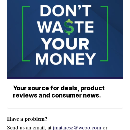
Your source for deals, product
reviews and consumer news.
Have a problem?
Send us an email, at
jmatarese@wcpo.com
or