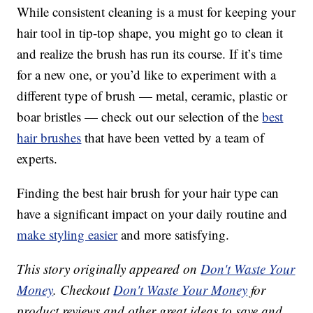
While consistent cleaning is a must for keeping your
hair tool in tip-top shape, you might go to clean it
and realize the brush has run its course. If it’s time
for a new one, or you’d like to experiment with a
different type of brush — metal, ceramic, plastic or
boar bristles — check out our selection of the
best
hair brushes
that have been vetted by a team of
experts.
Finding the best hair brush for your hair type can
have a significant impact on your daily routine and
make styling easier
and more satisfying.
This story originally appeared on
Don't Waste Your
Money
. Checkout
Don't Waste Your Money
for
product reviews and other great ideas to save and