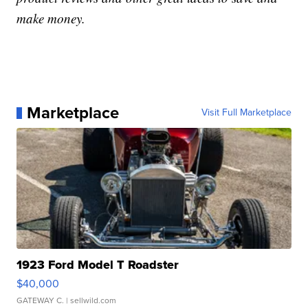
make money.
Marketplace
Visit Full Marketplace
1923 Ford Model T Roadster
$40,000
GATEWAY C.
| sellwild.com