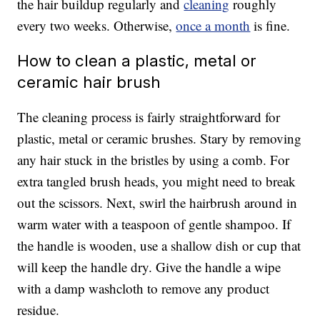
the hair buildup regularly and
cleaning
roughly
every two weeks. Otherwise,
once a month
is fine.
How to clean a plastic, metal or
ceramic hair brush
The cleaning process is fairly straightforward for
plastic, metal or ceramic brushes. Stary by removing
any hair stuck in the bristles by using a comb. For
extra tangled brush heads, you might need to break
out the scissors. Next, swirl the hairbrush around in
warm water with a teaspoon of gentle shampoo. If
the handle is wooden, use a shallow dish or cup that
will keep the handle dry. Give the handle a wipe
with a damp washcloth to remove any product
residue.