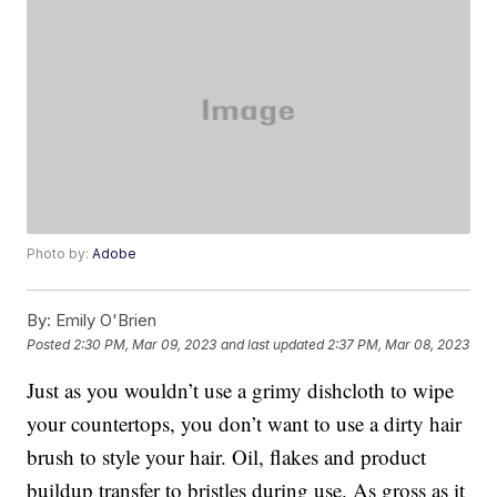
Photo by:
Adobe
By:
Emily O'Brien
Posted
2:30 PM, Mar 09, 2023
and last updated
2:37 PM, Mar 08, 2023
Just as you wouldn’t use a grimy dishcloth to wipe
your countertops, you don’t want to use a dirty hair
brush to style your hair. Oil, flakes and product
buildup transfer to bristles during use. As gross as it