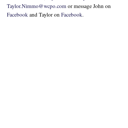
Taylor.Nimmo@wcpo.com
or message John on
Facebook
and Taylor on
Facebook
.