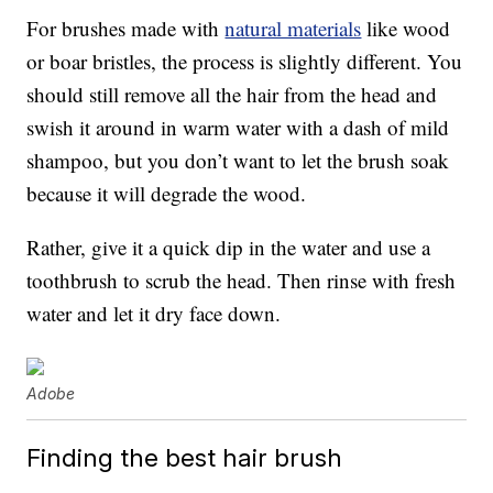
For brushes made with
natural materials
like wood
or boar bristles, the process is slightly different. You
should still remove all the hair from the head and
swish it around in warm water with a dash of mild
shampoo, but you don’t want to let the brush soak
because it will degrade the wood.
Rather, give it a quick dip in the water and use a
toothbrush to scrub the head. Then rinse with fresh
water and let it dry face down.
Adobe
Finding the best hair brush