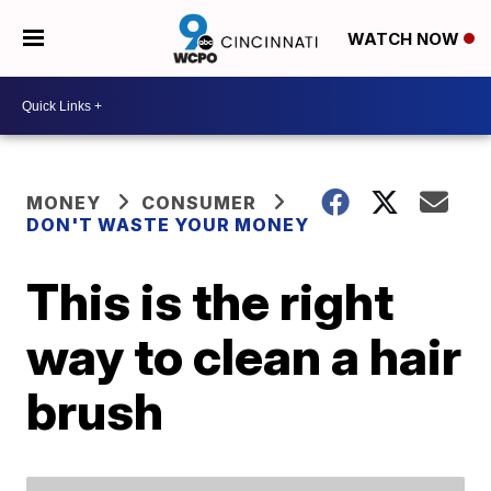
WATCH NOW
MONEY
CONSUMER
DON'T WASTE YOUR MONEY
This is the right
way to clean a hair
brush