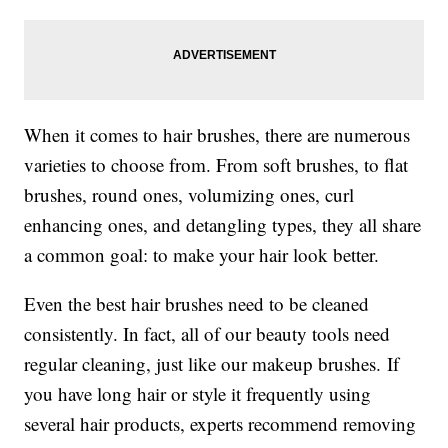
When it comes to hair brushes, there are numerous
varieties to choose from. From soft brushes, to flat
brushes, round ones, volumizing ones, curl
enhancing ones, and detangling types, they all share
a common goal: to make your hair look better.
Even the best hair brushes need to be cleaned
consistently. In fact, all of our beauty tools need
regular cleaning, just like our makeup brushes. If
you have long hair or style it frequently using
several hair products, experts recommend removing