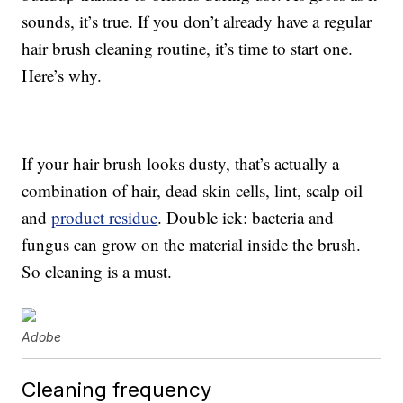
sounds, it’s true. If you don’t already have a regular
hair brush cleaning routine, it’s time to start one.
Here’s why.
If your hair brush looks dusty, that’s actually a
combination of hair, dead skin cells, lint, scalp oil
and
product residue
. Double ick: bacteria and
fungus can grow on the material inside the brush.
So cleaning is a must.
Adobe
Cleaning frequency