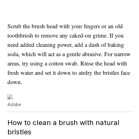
Scrub the brush head with your fingers or an old
toothbrush to remove any caked-on grime. If you
need added cleaning power, add a dash of baking
soda, which will act as a gentle abrasive. For narrow
areas, try using a cotton swab. Rinse the head with
fresh water and set it down to airdry the bristles face
down.
Adobe
How to clean a brush with natural
bristles