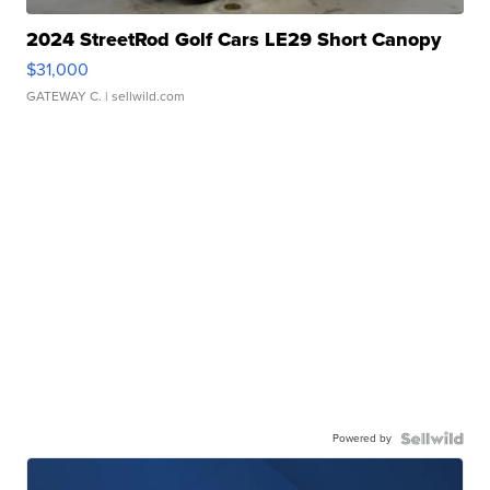
2024 StreetRod Golf Cars LE29 Short Canopy
$31,000
GATEWAY C.
| sellwild.com
Powered by