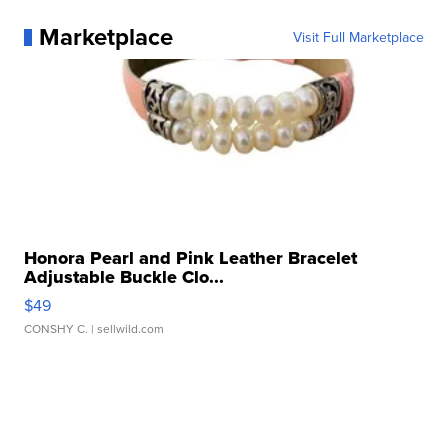
Marketplace
Visit Full Marketplace
Honora Pearl and Pink Leather Bracelet
Adjustable Buckle Clo...
$49
CONSHY C.
| sellwild.com