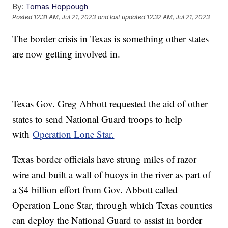
By:
Tomas Hoppough
Posted
12:31 AM, Jul 21, 2023
and last updated
12:32 AM, Jul 21, 2023
The border crisis in Texas is something other states
are now getting involved in.
Texas Gov. Greg Abbott requested the aid of other
states to send National Guard troops to help
with
Operation Lone Star.
Texas border officials have strung miles of razor
wire and built a wall of buoys in the river as part of
a $4 billion effort from Gov. Abbott called
Operation Lone Star, through which Texas counties
can deploy the National Guard to assist in border