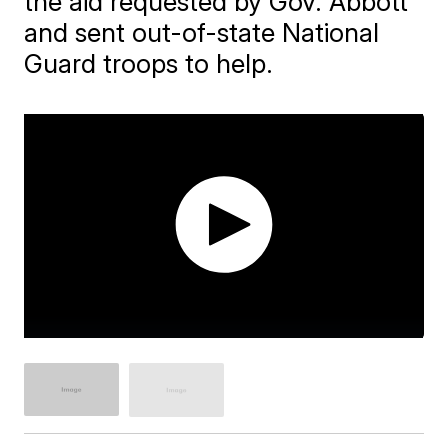
the aid requested by Gov. Abbott
and sent out-of-state National
Guard troops to help.