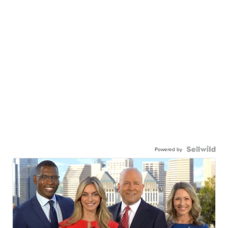
Powered by