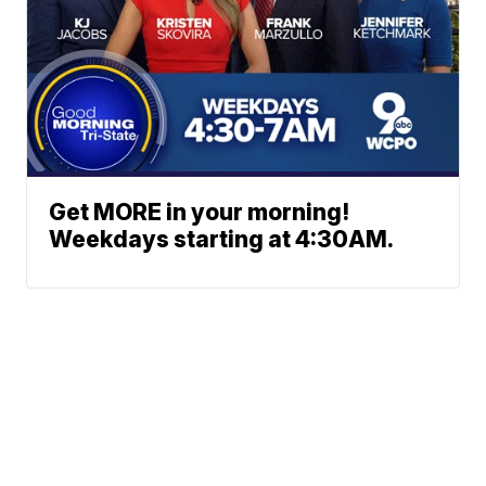
Get MORE in your morning!
Weekdays starting at 4:30AM.