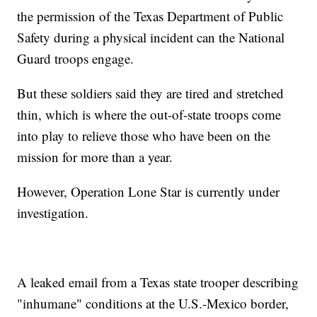
the permission of the Texas Department of Public
Safety during a physical incident can the National
Guard troops engage.
But these soldiers said they are tired and stretched
thin, which is where the out-of-state troops come
into play to relieve those who have been on the
mission for more than a year.
However, Operation Lone Star is currently under
investigation.
A leaked email from a Texas state trooper describing
"inhumane" conditions at the U.S.-Mexico border,