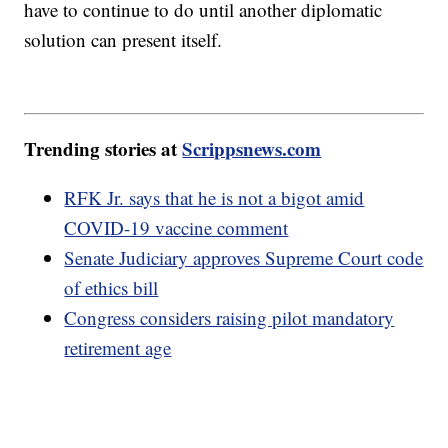
have to continue to do until another diplomatic
solution can present itself.
Trending stories at
Scrippsnews.com
RFK Jr. says that he is not a bigot amid
COVID-19 vaccine comment
Senate Judiciary approves Supreme Court code
of ethics bill
Congress considers raising pilot mandatory
retirement age