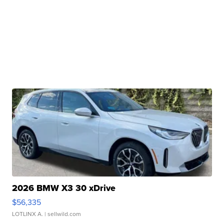
2026 BMW X3 30 xDrive
$56,335
LOTLINX A.
| sellwild.com