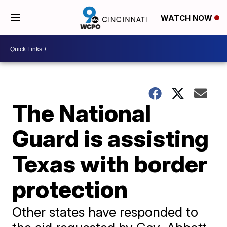
WATCH NOW
The National
Guard is assisting
Texas with border
protection
Other states have responded to