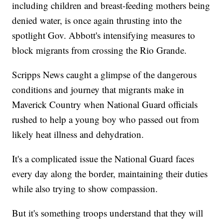
including children and breast-feeding mothers being
denied water, is once again thrusting into the
spotlight Gov. Abbott's intensifying measures to
block migrants from crossing the Rio Grande.
Scripps News caught a glimpse of the dangerous
conditions and journey that migrants make in
Maverick Country when National Guard officials
rushed to help a young boy who passed out from
likely heat illness and dehydration.
It's a complicated issue the National Guard faces
every day along the border, maintaining their duties
while also trying to show compassion.
But it's something troops understand that they will