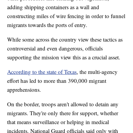
adding shipping containers as a wall and
constructing miles of wire fencing in order to funnel
migrants towards the ports of entry.
While some across the country view these tactics as
controversial and even dangerous, officials
supporting the mission view this as a crucial asset.
According to the state of Texas
, the multi-agency
effort has led to more than 390,000 migrant
apprehensions.
On the border, troops aren't allowed to detain any
migrants. They're only there for support, whether
that means surveillance or helping in medical
incidents. National Guard officials said only with