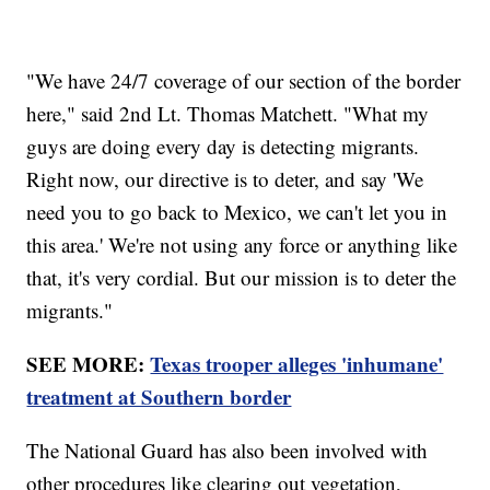
"We have 24/7 coverage of our section of the border
here," said 2nd Lt. Thomas Matchett. "What my
guys are doing every day is detecting migrants.
Right now, our directive is to deter, and say 'We
need you to go back to Mexico, we can't let you in
this area.' We're not using any force or anything like
that, it's very cordial. But our mission is to deter the
migrants."
SEE MORE:
Texas trooper alleges 'inhumane'
treatment at Southern border
The National Guard has also been involved with
other procedures like clearing out vegetation,