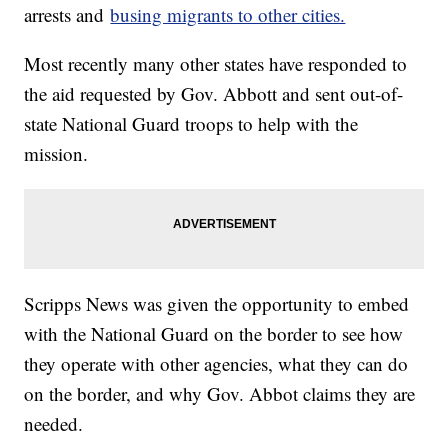
arrests and
busing migrants to other cities.
Most recently many other states have responded to
the aid requested by Gov. Abbott and sent out-of-
state National Guard troops to help with the
mission.
Scripps News was given the opportunity to embed
with the National Guard on the border to see how
they operate with other agencies, what they can do
on the border, and why Gov. Abbot claims they are
needed.