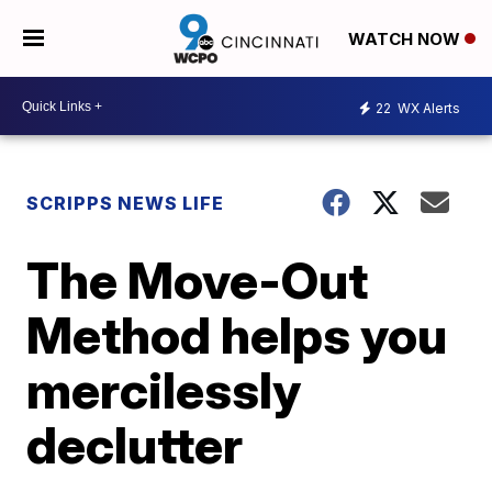
WATCH NOW
22
WX Alerts
SCRIPPS NEWS LIFE
The Move-Out
Method helps you
mercilessly
declutter