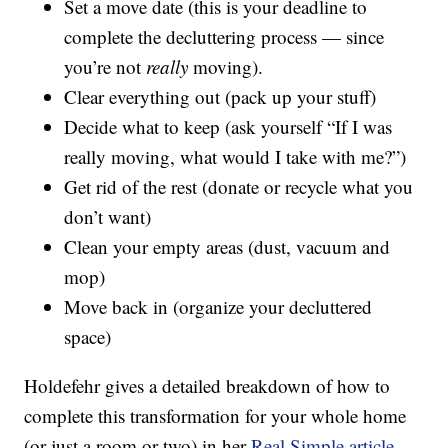
Set a move date (this is your deadline to
complete the decluttering process — since
you’re not
really
moving).
Clear everything out (pack up your stuff)
Decide what to keep (ask yourself “If I was
really moving, what would I take with me?”)
Get rid of the rest (donate or recycle what you
don’t want)
Clean your empty areas (dust, vacuum and
mop)
Move back in (organize your decluttered
space)
Holdefehr gives a detailed breakdown of how to
complete this transformation for your whole home
(or just a room or two) in her
Real Simple article
.