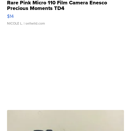
Rare Pink Micro 110 Film Camera Enesco
Precious Moments TD4
$14
NICOLE L.
| sellwild.com