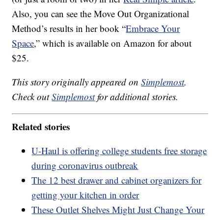
Also, you can see the Move Out Organizational
Method’s results in her book “
Embrace Your
Space
,” which is available on Amazon for about
$25.
This story originally appeared on
Simplemost
.
Check out
Simplemost
for additional stories.
Related stories
U-Haul is offering college students free storage
during coronavirus outbreak
The 12 best drawer and cabinet organizers for
getting your kitchen in order
These Outlet Shelves Might Just Change Your