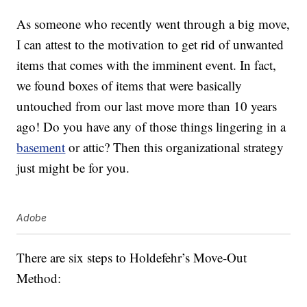
As someone who recently went through a big move,
I can attest to the motivation to get rid of unwanted
items that comes with the imminent event. In fact,
we found boxes of items that were basically
untouched from our last move more than 10 years
ago! Do you have any of those things lingering in a
basement
or attic? Then this organizational strategy
just might be for you.
Adobe
There are six steps to Holdefehr’s Move-Out
Method: