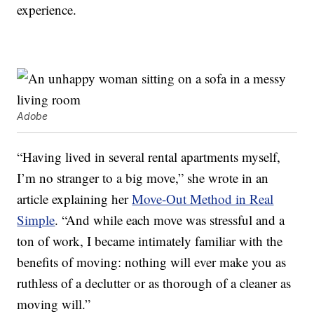
experience.
Adobe
“Having lived in several rental apartments myself,
I’m no stranger to a big move,” she wrote in an
article explaining her
Move-Out Method in Real
Simple
. “And while each move was stressful and a
ton of work, I became intimately familiar with the
benefits of moving: nothing will ever make you as
ruthless of a declutter or as thorough of a cleaner as
moving will.”