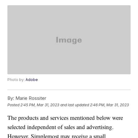
Photo by:
Adobe
By:
Marie Rossiter
Posted
2:45 PM, Mar 31, 2023
and last updated
2:46 PM, Mar 31, 2023
The products and services mentioned below were
selected independent of sales and advertising.
However, Simplemost may receive a small