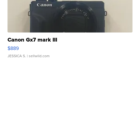
Canon Gx7 mark III
$889
JESSICA S.
| sellwild.com