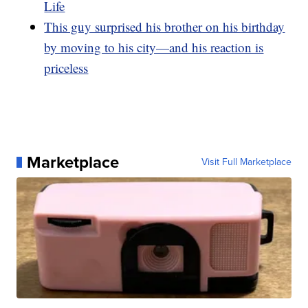
Life
This guy surprised his brother on his birthday
by moving to his city—and his reaction is
priceless
Marketplace
Visit Full Marketplace