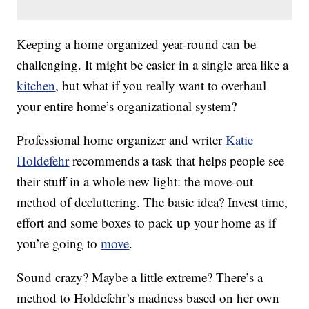
Keeping a home organized year-round can be
challenging. It might be easier in a single area like a
kitchen
, but what if you really want to overhaul
your entire home’s organizational system?
Professional home organizer and writer
Katie
Holdefehr
recommends a task that helps people see
their stuff in a whole new light: the move-out
method of decluttering. The basic idea? Invest time,
effort and some boxes to pack up your home as if
you’re going to
move
.
Sound crazy? Maybe a little extreme? There’s a
method to Holdefehr’s madness based on her own