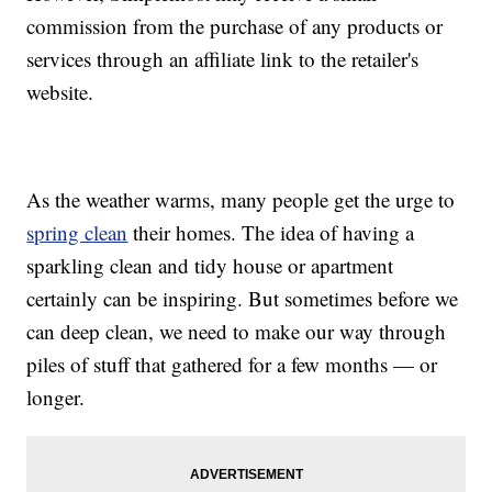
commission from the purchase of any products or
services through an affiliate link to the retailer's
website.
As the weather warms, many people get the urge to
spring clean
their homes. The idea of having a
sparkling clean and tidy house or apartment
certainly can be inspiring. But sometimes before we
can deep clean, we need to make our way through
piles of stuff that gathered for a few months — or
longer.