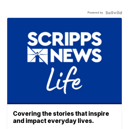
Powered by
Covering the stories that inspire
and impact everyday lives.