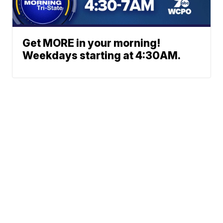
Get MORE in your morning!
Weekdays starting at 4:30AM.