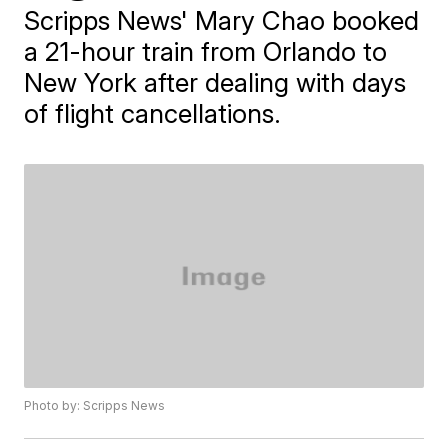
Scripps News' Mary Chao booked
a 21-hour train from Orlando to
New York after dealing with days
of flight cancellations.
Photo by: Scripps News