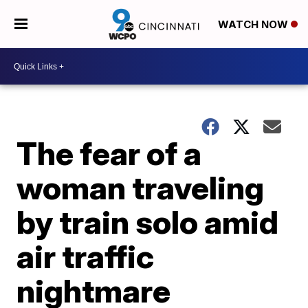
WATCH NOW
The fear of a
woman traveling
by train solo amid
air traffic
nightmare