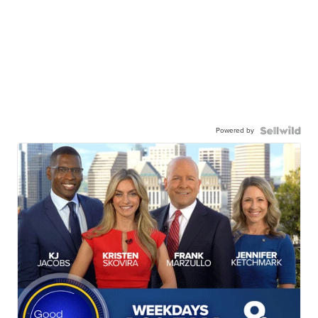
Powered by