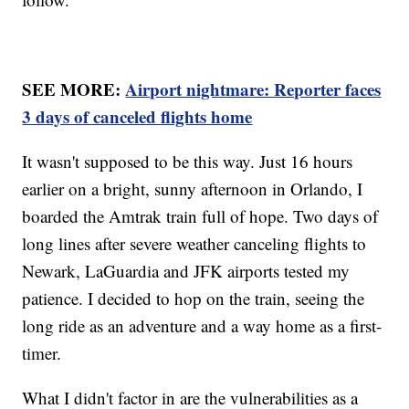
SEE MORE:
Airport nightmare: Reporter faces
3 days of canceled flights home
It wasn't supposed to be this way. Just 16 hours
earlier on a bright, sunny afternoon in Orlando, I
boarded the Amtrak train full of hope. Two days of
long lines after severe weather canceling flights to
Newark, LaGuardia and JFK airports tested my
patience. I decided to hop on the train, seeing the
long ride as an adventure and a way home as a first-
timer.
What I didn't factor in are the vulnerabilities as a