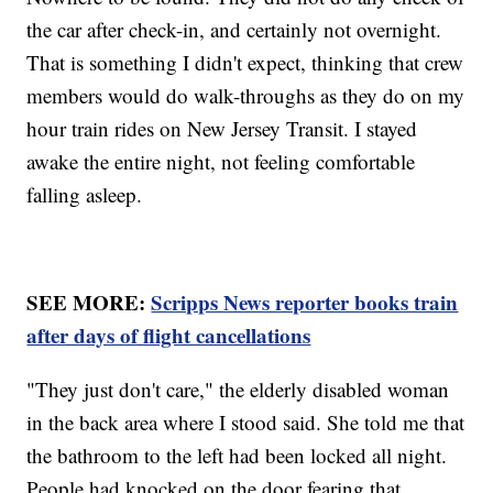
the car after check-in, and certainly not overnight.
That is something I didn't expect, thinking that crew
members would do walk-throughs as they do on my
hour train rides on New Jersey Transit. I stayed
awake the entire night, not feeling comfortable
falling asleep.
SEE MORE:
Scripps News reporter books train
after days of flight cancellations
"They just don't care," the elderly disabled woman
in the back area where I stood said. She told me that
the bathroom to the left had been locked all night.
People had knocked on the door fearing that