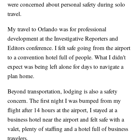
were concerned about personal safety during solo
travel.
My travel to Orlando was for professional
development at the Investigative Reporters and
Editors conference. I felt safe going from the airport
to a convention hotel full of people. What I didn't
expect was being left alone for days to navigate a
plan home.
Beyond transportation, lodging is also a safety
concern. The first night I was bumped from my
flight after 14 hours at the airport, I stayed at a
business hotel near the airport and felt safe with a
valet, plenty of staffing and a hotel full of business
travelers.