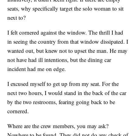
seats, why specifically target the solo woman to sit
next to?
I felt cornered against the window. The thrill I had
in seeing the country from that window dissipated. I
wanted out, but knew not to upset the man. He may
not have had ill intentions, but the dining car
incident had me on edge.
I excused myself to get up from my seat. For the
next two hours, I would stand in the back of the car
by the two restrooms, fearing going back to be
cornered.
Where are the crew members, you may ask?
Nowhere to be found. They did not do any check of