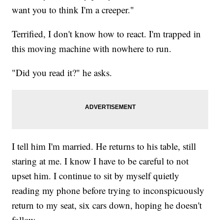
want you to think I'm a creeper."
Terrified, I don't know how to react. I'm trapped in
this moving machine with nowhere to run.
"Did you read it?" he asks.
I tell him I'm married. He returns to his table, still
staring at me. I know I have to be careful to not
upset him. I continue to sit by myself quietly
reading my phone before trying to inconspicuously
return to my seat, six cars down, hoping he doesn't
follow.