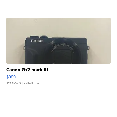
Canon Gx7 mark III
$889
JESSICA S.
| sellwild.com