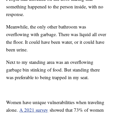
something happened to the person inside, with no
response.
Meanwhile, the only other bathroom was
overflowing with garbage. There was liquid all over
the floor. It could have been water, or it could have
been urine.
Next to my standing area was an overflowing
garbage bin stinking of food. But standing there
was preferable to being trapped in my seat.
Women have unique vulnerabilities when traveling
alone.
A 2021 survey
showed that 73% of women