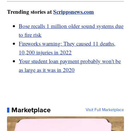
Trending stories at
Scrippsnews.com
Bose recalls 1 million older sound systems due
to fire risk
Fireworks warning: They caused 11 deaths,
10,200 injuries in 2022
Your student loan payment probably won't be
as large as it was in 2020
Marketplace
Visit Full Marketplace