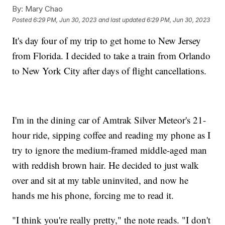
By:
Mary Chao
Posted
6:29 PM, Jun 30, 2023
and last updated
6:29 PM, Jun 30, 2023
It's day four of my trip to get home to New Jersey
from Florida. I decided to take a train from Orlando
to New York City after days of flight cancellations.
I'm in the dining car of Amtrak Silver Meteor's 21-
hour ride, sipping coffee and reading my phone as I
try to ignore the medium-framed middle-aged man
with reddish brown hair. He decided to just walk
over and sit at my table uninvited, and now he
hands me his phone, forcing me to read it.
"I think you're really pretty," the note reads. "I don't