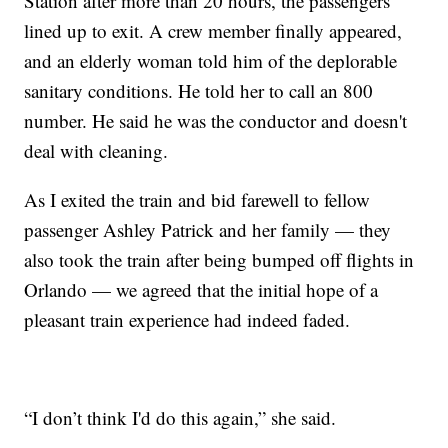
Station after more than 20 hours, the passengers
lined up to exit. A crew member finally appeared,
and an elderly woman told him of the deplorable
sanitary conditions. He told her to call an 800
number. He said he was the conductor and doesn't
deal with cleaning.
As I exited the train and bid farewell to fellow
passenger Ashley Patrick and her family — they
also took the train after being bumped off flights in
Orlando — we agreed that the initial hope of a
pleasant train experience had indeed faded.
“I don’t think I'd do this again,” she said.