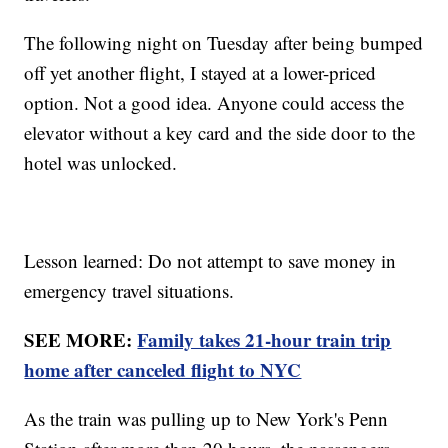
The following night on Tuesday after being bumped
off yet another flight, I stayed at a lower-priced
option. Not a good idea. Anyone could access the
elevator without a key card and the side door to the
hotel was unlocked.
Lesson learned: Do not attempt to save money in
emergency travel situations.
SEE MORE:
Family takes 21-hour train trip
home after canceled flight to NYC
As the train was pulling up to New York's Penn