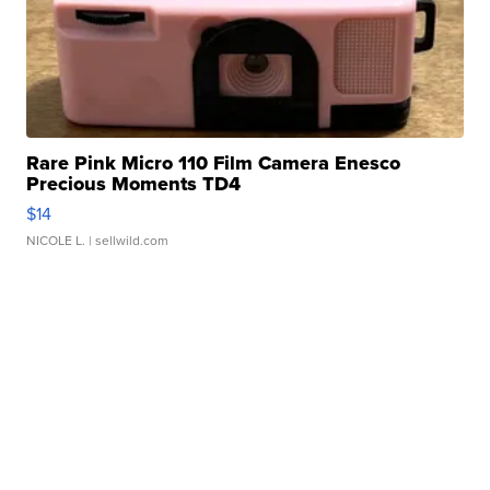
Rare Pink Micro 110 Film Camera Enesco
Precious Moments TD4
$14
NICOLE L.
| sellwild.com