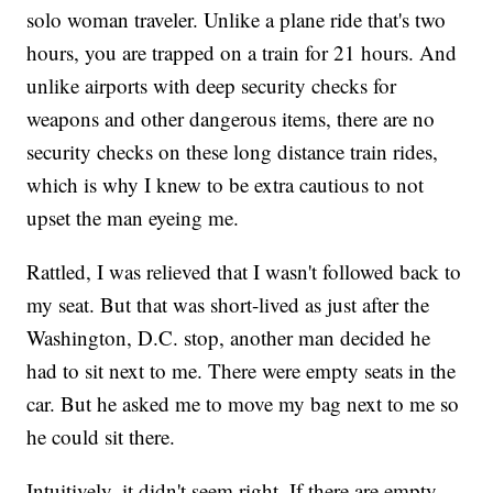
solo woman traveler. Unlike a plane ride that's two
hours, you are trapped on a train for 21 hours. And
unlike airports with deep security checks for
weapons and other dangerous items, there are no
security checks on these long distance train rides,
which is why I knew to be extra cautious to not
upset the man eyeing me.
Rattled, I was relieved that I wasn't followed back to
my seat. But that was short-lived as just after the
Washington, D.C. stop, another man decided he
had to sit next to me. There were empty seats in the
car. But he asked me to move my bag next to me so
he could sit there.
Intuitively, it didn't seem right. If there are empty