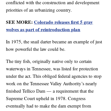
conflicted with the construction and development
priorities of an urbanizing country.
SEE MORE:
Colorado releases first 5 gray
wolves as part of reintroduction plan
In 1975, the snail darter became an example of just
how powerful the law could be.
The tiny fish, originally native only to certain
waterways in Tennessee, was listed for protection
under the act. This obliged federal agencies to stop
work on the Tennessee Valley Authority’s nearly
finished Tellico Dam — a requirement that the
Supreme Court upheld in 1978. Congress
eventually had to make the dam exempt from