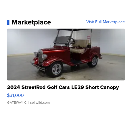
Marketplace
Visit Full Marketplace
2024 StreetRod Golf Cars LE29 Short Canopy
$31,000
GATEWAY C.
| sellwild.com