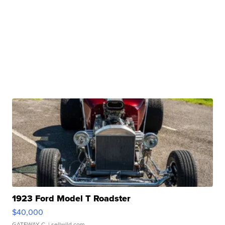
1923 Ford Model T Roadster
$40,000
GATEWAY C.
| sellwild.com