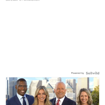
Powered by