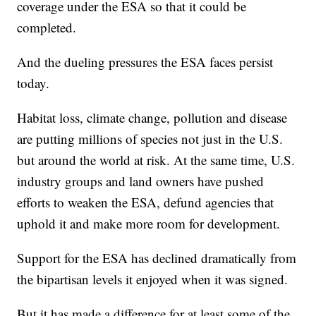
coverage under the ESA so that it could be
completed.
And the dueling pressures the ESA faces persist
today.
Habitat loss, climate change, pollution and disease
are putting millions of species not just in the U.S.
but around the world at risk. At the same time, U.S.
industry groups and land owners have pushed
efforts to weaken the ESA, defund agencies that
uphold it and make more room for development.
Support for the ESA has declined dramatically from
the bipartisan levels it enjoyed when it was signed.
But it has made a difference for at least some of the