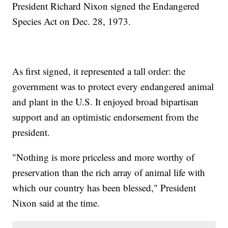
President Richard Nixon signed the Endangered
Species Act on Dec. 28, 1973.
As first signed, it represented a tall order: the
government was to protect every endangered animal
and plant in the U.S. It enjoyed broad bipartisan
support and an optimistic endorsement from the
president.
"Nothing is more priceless and more worthy of
preservation than the rich array of animal life with
which our country has been blessed," President
Nixon said at the time.