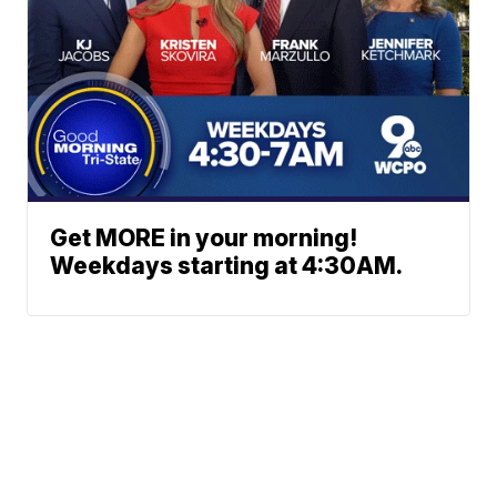
Get MORE in your morning!
Weekdays starting at 4:30AM.