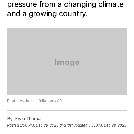
pressure from a changing climate
and a growing country.
Photo by: Joanna Gilkeson / AP
By:
Evan Thomas
Posted
2:00 PM, Dec 28, 2023
and last updated
3:38 AM, Dec 28, 2023