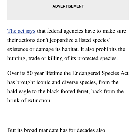
The act says
that federal agencies have to make sure
their actions don't jeopardize a listed species'
existence or damage its habitat. It also prohibits the
hunting, trade or killing of its protected species.
Over its 50 year lifetime the Endangered Species Act
has brought iconic and diverse species, from the
bald eagle to the black-footed ferret, back from the
brink of extinction.
But its broad mandate has for decades also