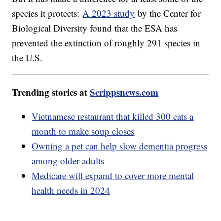
species it protects:
A 2023 study
by the Center for
Biological Diversity found that the ESA has
prevented the extinction of roughly 291 species in
the U.S.
Trending stories at
Scrippsnews.com
Vietnamese restaurant that killed 300 cats a
month to make soup closes
Owning a pet can help slow dementia progress
among older adults
Medicare will expand to cover more mental
health needs in 2024