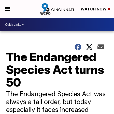
WATCH NOW
The Endangered
Species Act turns
50
The Endangered Species Act was
always a tall order, but today
especially it faces increased