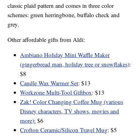
classic plaid pattern and comes in three color
schemes: green herringbone, buffalo check and
grey.
Other affordable gifts from Aldi:
Ambiano Holiday Mini Waffle Maker
(gingerbread man, holiday tree or snowflakes)
:
$8
Candle Wax Warmer Set
: $13
Workzone Multi-Tool Giftbox
: $13
Zak! Color Changing Coffee Mug (various
Disney characters, TV shows, movies and
more):
$6
Crofton Ceramic/Silicon Travel Mug
: $5