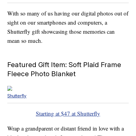
With so many of us having our digital photos out of
sight on our smartphones and computers, a
Shutterfly gift showcasing those memories can
mean so much.
Featured Gift Item: Soft Plaid Frame
Fleece Photo Blanket
Shutterfly
Starting at $47 at Shutterfly
Wrap a grandparent or distant friend in love with a