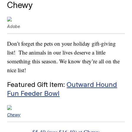
Chewy
Adobe
Don’t forget the pets on your holiday gift-giving
list! The animals in our lives deserve a little
something this season. We know they’re all on the
nice list!
Featured Gift Item:
Outward Hound
Fun Feeder Bowl
Chewy
$5.40 (was $16.49) at Chewy