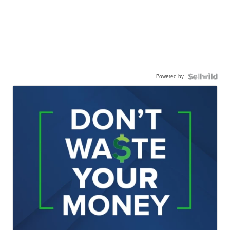
Powered by