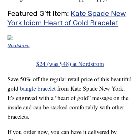
Featured Gift Item:
Kate Spade New
York Idiom Heart of Gold Bracelet
Nordstrom
$24 (was $48) at Nordstrom
Save 50% off the regular retail price of this beautiful
gold
bangle bracelet
from Kate Spade New York.
It’s engraved with a “heart of gold” message on the
inside and can be stacked comfortably with other
bracelets.
If you order now, you can have it delivered by