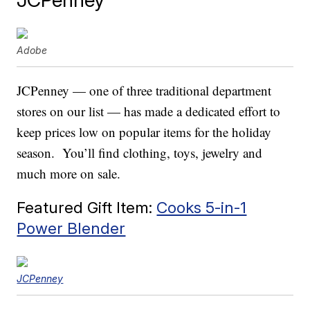
Adobe
JCPenney — one of three traditional department
stores on our list — has made a dedicated effort to
keep prices low on popular items for the holiday
season. You’ll find clothing, toys, jewelry and
much more on sale.
Featured Gift Item:
Cooks 5-in-1
Power Blender
JCPenney