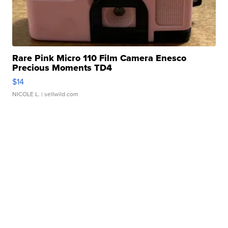
Rare Pink Micro 110 Film Camera Enesco
Precious Moments TD4
$14
NICOLE L.
| sellwild.com