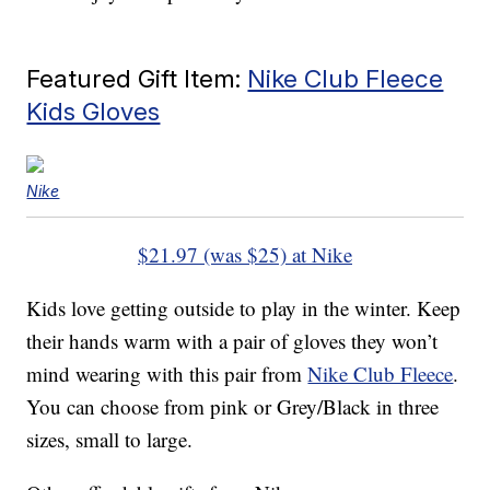
Featured Gift Item:
Nike Club Fleece
Kids Gloves
Nike
$21.97 (was $25) at Nike
Kids love getting outside to play in the winter. Keep
their hands warm with a pair of gloves they won’t
mind wearing with this pair from
Nike Club Fleece
.
You can choose from pink or Grey/Black in three
sizes, small to large.