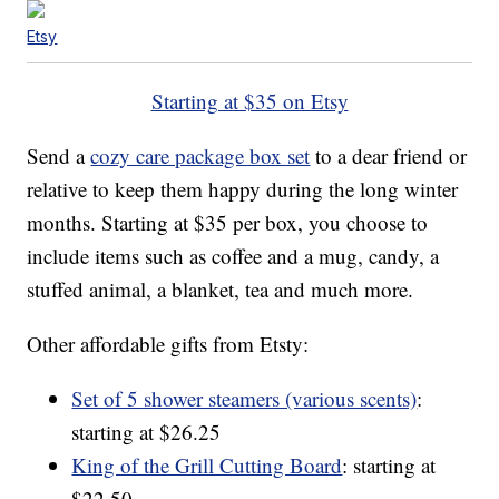
Etsy
Starting at $35 on Etsy
Send a
cozy care package box set
to a dear friend or
relative to keep them happy during the long winter
months. Starting at $35 per box, you choose to
include items such as coffee and a mug, candy, a
stuffed animal, a blanket, tea and much more.
Other affordable gifts from Etsty:
Set of 5 shower steamers (various scents)
:
starting at $26.25
King of the Grill Cutting Board
: starting at
$22.50