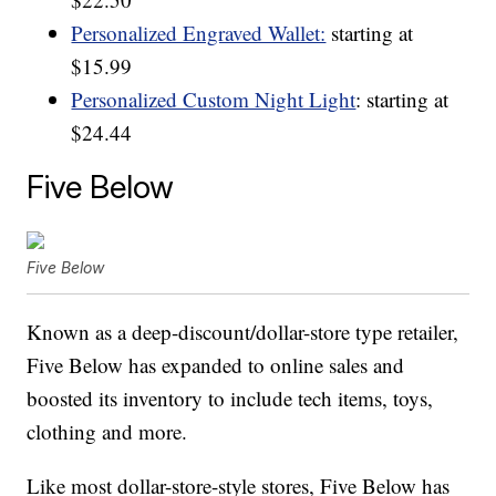
Personalized Engraved Wallet:
starting at
$15.99
Personalized Custom Night Light
: starting at
$24.44
Five Below
Five Below
Known as a deep-discount/dollar-store type retailer,
Five Below has expanded to online sales and
boosted its inventory to include tech items, toys,
clothing and more.
Like most dollar-store-style stores, Five Below has