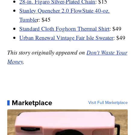
28-in. Figaro Silver-Plated Chain
: $15
Stanley Quencher 2.0 FlowState 40-oz.
Tumble
r: $45
Standard Cloth Foghorn Thermal Shirt
: $49
Urban Renewal Vintage Fair Isle Sweater
: $49
This story originally appeared on
Don't Waste Your
Money
.
Marketplace
Visit Full Marketplace