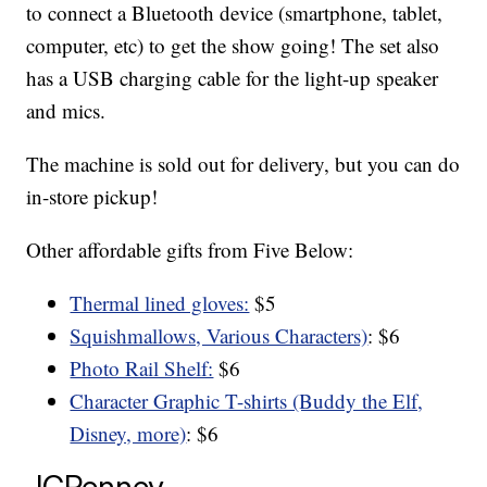
to connect a Bluetooth device (smartphone, tablet,
computer, etc) to get the show going! The set also
has a USB charging cable for the light-up speaker
and mics.
The machine is sold out for delivery, but you can do
in-store pickup!
Other affordable gifts from Five Below:
Thermal lined gloves:
$5
Squishmallows, Various Characters)
: $6
Photo Rail Shelf:
$6
Character Graphic T-shirts (Buddy the Elf,
Disney, more)
: $6
JCPenney