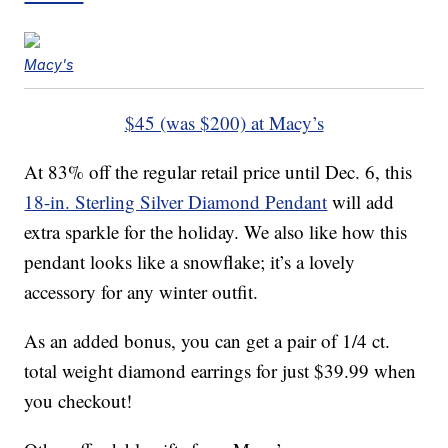
Macy's
$45 (was $200) at Macy’s
At 83% off the regular retail price until Dec. 6, this
18-in. Sterling Silver Diamond Pendant
will add
extra sparkle for the holiday. We also like how this
pendant looks like a snowflake; it’s a lovely
accessory for any winter outfit.
As an added bonus, you can get a pair of 1/4 ct.
total weight diamond earrings for just $39.99 when
you checkout!