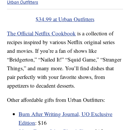
Urban Outfitters
$34.99 at Urban Outfitters
The Official Netflix Cookbook
is a collection of
recipes inspired by various Netflix original series
and movies. If you’re a fan of shows like
“Bridgerton,” “Nailed It!” “Squid Game,” “Stranger
Things,” and many more. You’ll find dishes that
pair perfectly with your favorite shows, from
appetizers to decadent desserts.
Other affordable gifts from Urban Outfitters:
Burn After Writing Journal, UO Exclusive
Edition
: $16