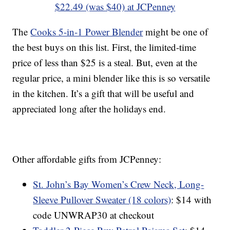
$22.49 (was $40) at JCPenney
The
Cooks 5-in-1 Power Blender
might be one of
the best buys on this list. First, the limited-time
price of less than $25 is a steal. But, even at the
regular price, a mini blender like this is so versatile
in the kitchen. It’s a gift that will be useful and
appreciated long after the holidays end.
Other affordable gifts from JCPenney:
St. John’s Bay Women’s Crew Neck, Long-
Sleeve Pullover Sweater (18 colors)
: $14 with
code UNWRAP30 at checkout