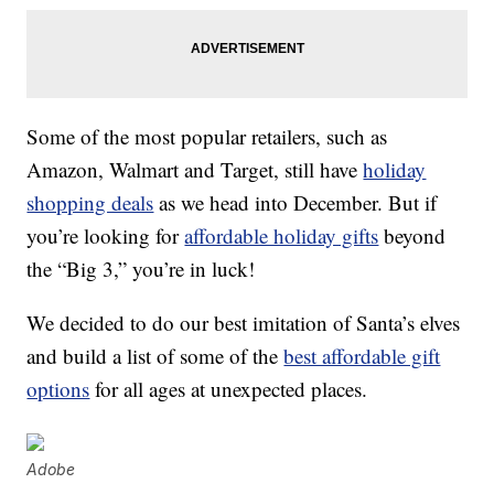
Some of the most popular retailers, such as
Amazon, Walmart and Target, still have
holiday
shopping deals
as we head into December. But if
you’re looking for
affordable holiday gifts
beyond
the “Big 3,” you’re in luck!
We decided to do our best imitation of Santa’s elves
and build a list of some of the
best affordable gift
options
for all ages at unexpected places.
Adobe