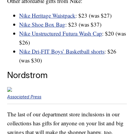
Other affordable gifts from Nike:
Nike Heritage Waistpack
: $23 (was $27)
Nike Shoe Box Bag
: $23 (was $37)
Nike Unstructured Futura Wash Cap
: $20 (was
$26)
Nike Dri-FIT Boys’ Basketball shorts
: $26
(was $30)
Nordstrom
Associated Press
The last of our department store inclusions in our
collections has gifts for anyone on your list and big
savings that will make the shopper happy, too.