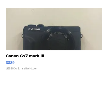
Canon Gx7 mark III
$889
JESSICA S.
| sellwild.com