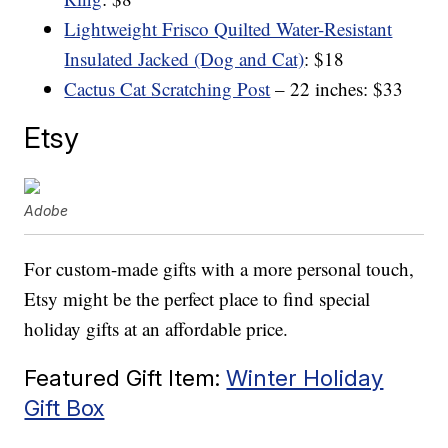
Lightweight Frisco Quilted Water-Resistant
Insulated Jacked (Dog and Cat)
: $18
Cactus Cat Scratching Post
– 22 inches: $33
Etsy
Adobe
For custom-made gifts with a more personal touch,
Etsy might be the perfect place to find special
holiday gifts at an affordable price.
Featured Gift Item:
Winter Holiday
Gift Box