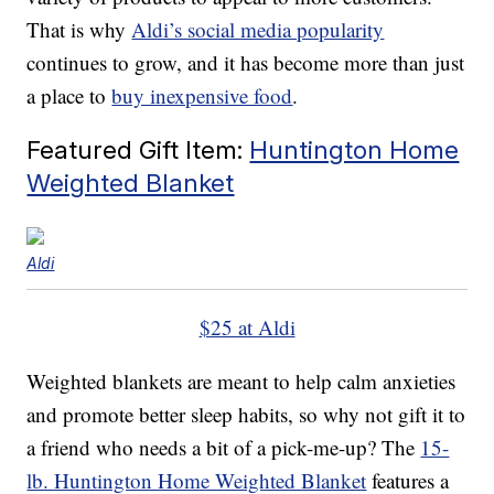
That is why
Aldi’s social media popularity
continues to grow, and it has become more than just
a place to
buy inexpensive food
.
Featured Gift Item:
Huntington Home
Weighted Blanket
Aldi
$25 at Aldi
Weighted blankets are meant to help calm anxieties
and promote better sleep habits, so why not gift it to
a friend who needs a bit of a pick-me-up? The
15-
lb. Huntington Home Weighted Blanket
features a