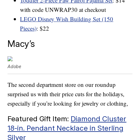
Toddler 2-Piece Paw Patrol Pajama Set
: $14
with code UNWRAP30 at checkout
LEGO Disney Wish Building Set (150
Pieces)
: $22
Macy’s
Adobe
The second department store on our roundup
surprised us with their price cuts for the holidays,
especially if you’re looking for jewelry or clothing,
Featured Gift Item:
Diamond Cluster
18-in. Pendant Necklace in Sterling
Silver