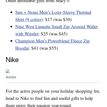
Other affordable gifts from Macy’s:
Sun + Stone Men’s Long-Sleeve Thermal
Shirt (9 colors)
: $17 (was $30)
Nine West Linnette Small Zip Around Wallet
with Wristlet
: $25 (was $45)
Champion Men’s Powerblend Fleece Zip
Hoodie
: $41 (was $55)
Nike
Adobe
For the active people on your holiday shopping list,
head to Nike to find fun and useful gifts to help
them enjoy their passion year-round.