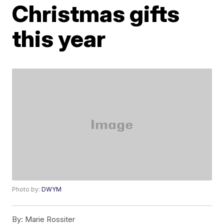
Christmas gifts
this year
Photo by:
DWYM
By:
Marie Rossiter