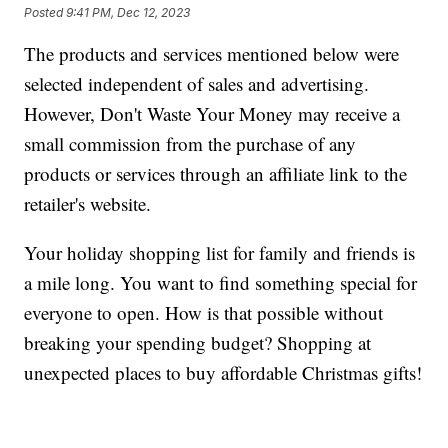
Posted
9:41 PM, Dec 12, 2023
The products and services mentioned below were
selected independent of sales and advertising.
However, Don't Waste Your Money may receive a
small commission from the purchase of any
products or services through an affiliate link to the
retailer's website.
Your holiday shopping list for family and friends is
a mile long. You want to find something special for
everyone to open. How is that possible without
breaking your spending budget? Shopping at
unexpected places to buy affordable Christmas gifts!