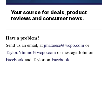
Your source for deals, product
reviews and consumer news.
Have a problem?
Send us an email, at
jmatarese@wcpo.com
or
Taylor.Nimmo@wcpo.com
or message John on
Facebook
and Taylor on
Facebook
.