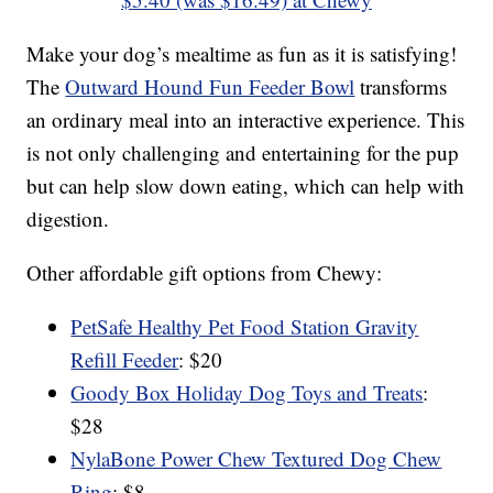
Make your dog’s mealtime as fun as it is satisfying!
The
Outward Hound Fun Feeder Bowl
transforms
an ordinary meal into an interactive experience. This
is not only challenging and entertaining for the pup
but can help slow down eating, which can help with
digestion.
Other affordable gift options from Chewy:
PetSafe Healthy Pet Food Station Gravity
Refill Feeder
: $20
Goody Box Holiday Dog Toys and Treats
:
$28
NylaBone Power Chew Textured Dog Chew
Ring
: $8