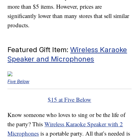
more than $5 items. However, prices are
significantly lower than many stores that sell similar
products.
Featured Gift Item:
Wireless Karaoke
Speaker and Microphones
Five Below
$15 at Five Below
Know someone who loves to sing or be the life of
the party? This
Wireless Karaoke Speaker with 2
Microphones
is a portable party. All that’s needed is