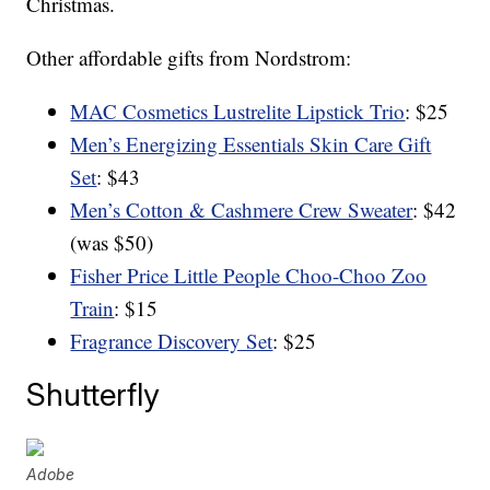
Christmas.
Other affordable gifts from Nordstrom:
MAC Cosmetics Lustrelite Lipstick Trio
: $25
Men’s Energizing Essentials Skin Care Gift
Set
: $43
Men’s Cotton & Cashmere Crew Sweater
: $42
(was $50)
Fisher Price Little People Choo-Choo Zoo
Train
: $15
Fragrance Discovery Set
: $25
Shutterfly
Adobe