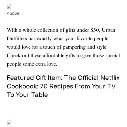
Adobe
With a whole collection of gifts under $50, Urban
Outfitters has exactly what your favorite people
would love for a touch of pampering and style.
Check out these affordable gifts to give those special
people some extra love.
Featured Gift Item: The Official Netflix
Cookbook: 70 Recipes From Your TV
To Your Table