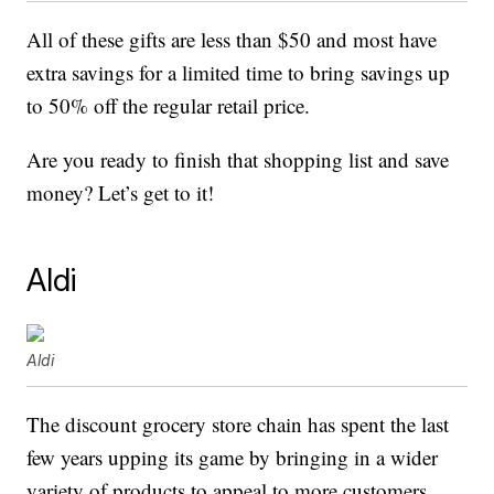
All of these gifts are less than $50 and most have
extra savings for a limited time to bring savings up
to 50% off the regular retail price.
Are you ready to finish that shopping list and save
money? Let’s get to it!
Aldi
Aldi
The discount grocery store chain has spent the last
few years upping its game by bringing in a wider
variety of products to appeal to more customers.