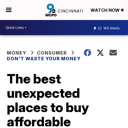
WATCH NOW
22
WX Alerts
MONEY
CONSUMER
DON'T WASTE YOUR MONEY
The best
unexpected
places to buy
affordable