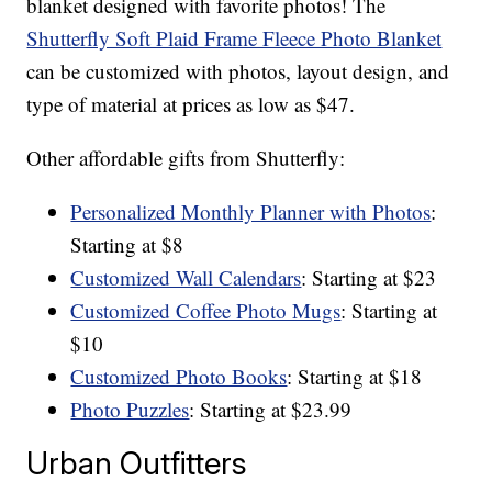
blanket designed with favorite photos! The
Shutterfly Soft Plaid Frame Fleece Photo Blanket
can be customized with photos, layout design, and
type of material at prices as low as $47.
Other affordable gifts from Shutterfly:
Personalized Monthly Planner with Photos
:
Starting at $8
Customized Wall Calendars
: Starting at $23
Customized Coffee Photo Mugs
: Starting at
$10
Customized Photo Books
: Starting at $18
Photo Puzzles
: Starting at $23.99
Urban Outfitters