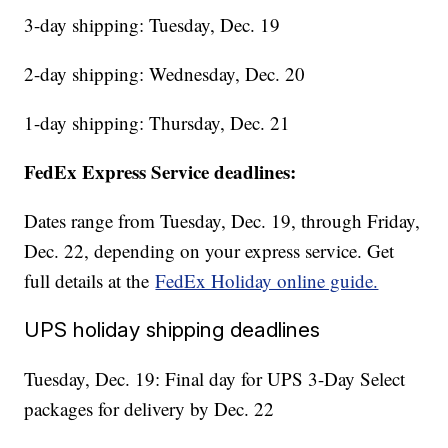
3-day shipping: Tuesday, Dec. 19
2-day shipping: Wednesday, Dec. 20
1-day shipping: Thursday, Dec. 21
FedEx Express Service deadlines:
Dates range from Tuesday, Dec. 19, through Friday,
Dec. 22, depending on your express service. Get
full details at the
FedEx Holiday online guide.
UPS holiday shipping deadlines
Tuesday, Dec. 19: Final day for UPS 3-Day Select
packages for delivery by Dec. 22