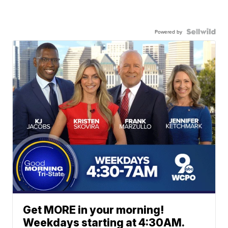
Powered by
Get MORE in your morning!
Weekdays starting at 4:30AM.