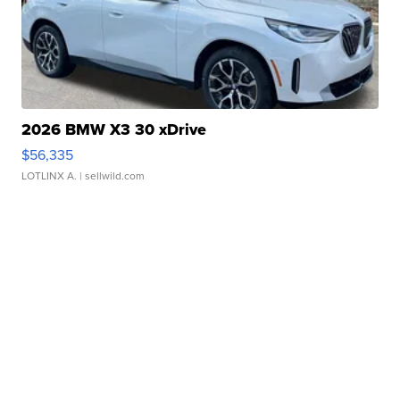
2026 BMW X3 30 xDrive
$56,335
LOTLINX A.
| sellwild.com