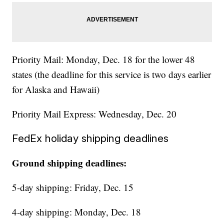
Priority Mail: Monday, Dec. 18 for the lower 48
states (the deadline for this service is two days earlier
for Alaska and Hawaii)
Priority Mail Express: Wednesday, Dec. 20
FedEx holiday shipping deadlines
Ground shipping deadlines:
5-day shipping: Friday, Dec. 15
4-day shipping: Monday, Dec. 18