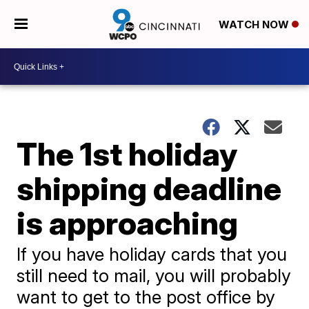
WATCH NOW
The 1st holiday
shipping deadline
is approaching
If you have holiday cards that you
still need to mail, you will probably
want to get to the post office by