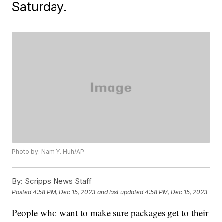
Saturday.
Photo by: Nam Y. Huh/AP
By:
Scripps News Staff
Posted
4:58 PM, Dec 15, 2023
and last updated
4:58 PM, Dec 15, 2023
People who want to make sure packages get to their