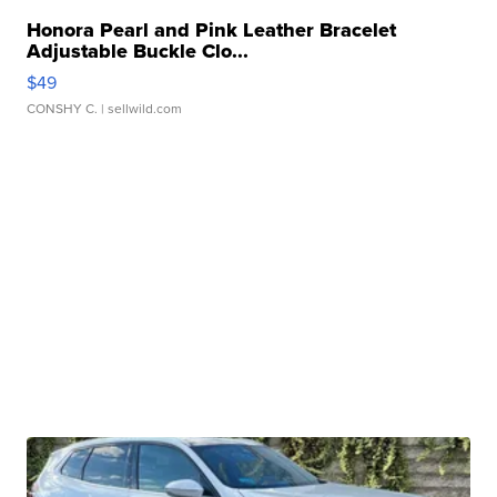
Honora Pearl and Pink Leather Bracelet
Adjustable Buckle Clo...
$49
CONSHY C.
| sellwild.com