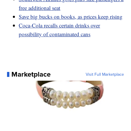
free additional seat
Save big bucks on books, as prices keep rising
Coca-Cola recalls certain drinks over
possibility of contaminated cans
Marketplace
Visit Full Marketplace