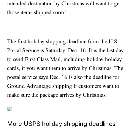
intended destination by Christmas will want to get
those items shipped soon!
The first holiday shipping deadline from the U.S.
Postal Service is Saturday, Dec. 16. It is the last day
to send First-Class Mail, including holiday holiday
cards, if you want them to arrive by Christmas. The
postal service says Dec. 16 is also the deadline for
Ground Advantage shipping if customers want to
make sure the package arrives by Christmas.
More USPS holiday shipping deadlines