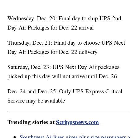
Wednesday, Dec. 20: Final day to ship UPS 2nd
Day Air Packages for Dec. 22 arrival
Thursday, Dec. 21: Final day to choose UPS Next
Day Air Packages for Dec. 22 delivery
Saturday, Dec. 23: UPS Next Day Air packages
picked up this day will not arrive until Dec. 26
Dec. 24 and Dec. 25: Only UPS Express Critical
Service may be available
Trending stories at
Scrippsnews.com
Southwest Airlines gives plus-size passengers a