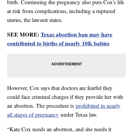
birth. Continuing the pregnancy also puts Cox's life
at risk from complications, including a ruptured
uterus, the lawsuit states.
SEE MORE:
Texas abortion ban may have
contributed to births of nearly 10K babies
However, Cox says that doctors are fearful they
could face criminal charges if they provide her with
an abortion. The procedure is
prohibited in nearly
all stages of pregnancy
under Texas law.
“Kate Cox needs an abortion, and she needs it