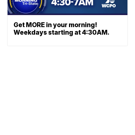
Get MORE in your morning!
Weekdays starting at 4:30AM.