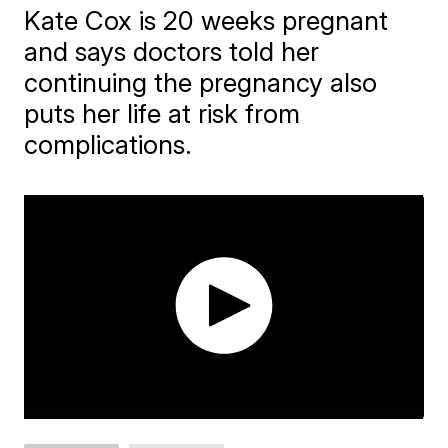
Kate Cox is 20 weeks pregnant
and says doctors told her
continuing the pregnancy also
puts her life at risk from
complications.