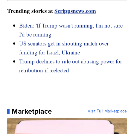
Trending stories at
Scrippsnews.com
Biden: 'If Trump wasn't running, I'm not sure
I'd be running'
US senators get in shouting match over
funding for Israel, Ukraine
Trump declines to rule out abusing power for
retribution if reelected
Marketplace
Visit Full Marketplace