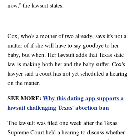
now,” the lawsuit states.
Cox, who's a mother of two already, says it's not a
matter of if she will have to say goodbye to her
baby, but when. Her lawsuit adds that Texas state
law is making both her and the baby suffer. Cox's
lawyer said a court has not yet scheduled a hearing
on the matter.
SEE MORE:
Why this dating app supports a
lawsuit challenging Texas' abortion ban
The lawsuit was filed one week after the Texas
Supreme Court held a hearing to discuss whether