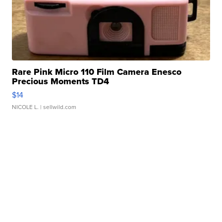
Rare Pink Micro 110 Film Camera Enesco
Precious Moments TD4
$14
NICOLE L.
| sellwild.com