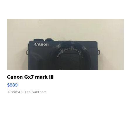
Canon Gx7 mark III
$889
JESSICA S.
| sellwild.com