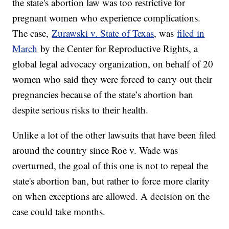
the state's abortion law was too restrictive for
pregnant women who experience complications.
The case,
Zurawski v. State of Texas
, was
filed in
March
by the Center for Reproductive Rights, a
global legal advocacy organization, on behalf of 20
women who said they were forced to carry out their
pregnancies because of the state’s abortion ban
despite serious risks to their health.
Unlike a lot of the other lawsuits that have been filed
around the country since Roe v. Wade was
overturned, the goal of this one is not to repeal the
state's abortion ban, but rather to force more clarity
on when exceptions are allowed. A decision on the
case could take months.