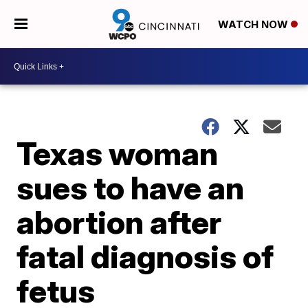
WATCH NOW
Texas woman
sues to have an
abortion after
fatal diagnosis of
fetus