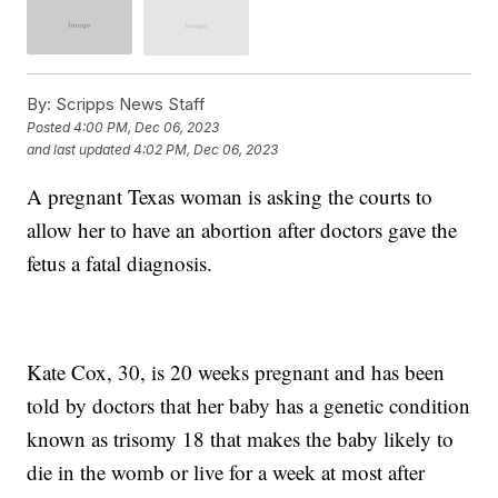
By:
Scripps News Staff
Posted
4:00 PM, Dec 06, 2023
and last updated
4:02 PM, Dec 06, 2023
A pregnant Texas woman is asking the courts to
allow her to have an abortion after doctors gave the
fetus a fatal diagnosis.
Kate Cox, 30, is 20 weeks pregnant and has been
told by doctors that her baby has a genetic condition
known as trisomy 18 that makes the baby likely to
die in the womb or live for a week at most after