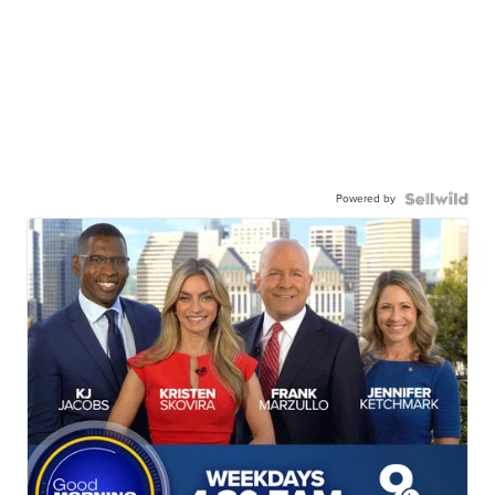
Powered by